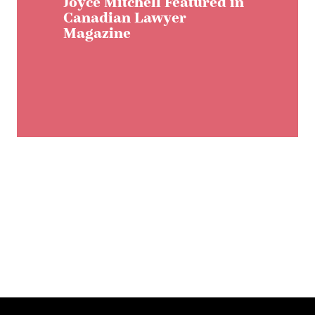
Joyce Mitchell Featured in
Canadian Lawyer
Magazine