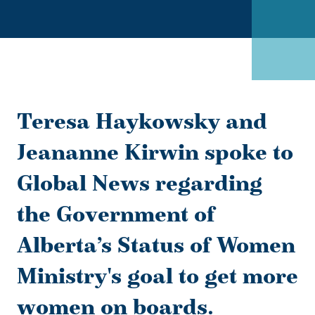
Teresa Haykowsky and
Jeananne Kirwin spoke to
Global News regarding
the Government of
Alberta’s Status of Women
Ministry's goal to get more
women on boards.