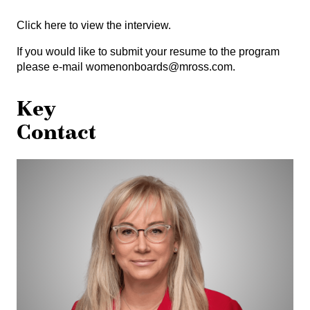
Click here
to view the interview.
If you would like to submit your resume to the program
please e-mail
womenonboards@mross.com
.
Key
Contact
Teresa
Haykowsky