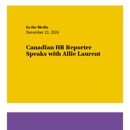
In the Media
December 13, 2024
Canadian HR Reporter
Speaks with Allie Laurent