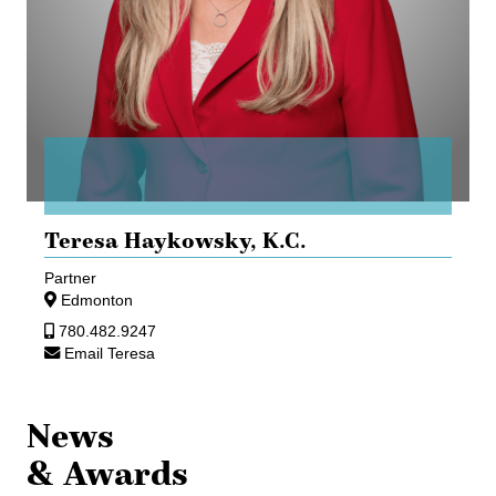
Teresa Haykowsky,
K.C.
Partner
Edmonton
780.482.9247
Email Teresa
News
& Awards