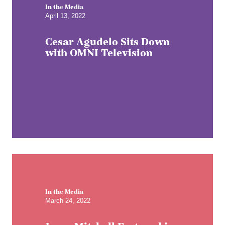
In the Media
April 13, 2022
Cesar Agudelo Sits Down
with OMNI Television
In the Media
March 24, 2022