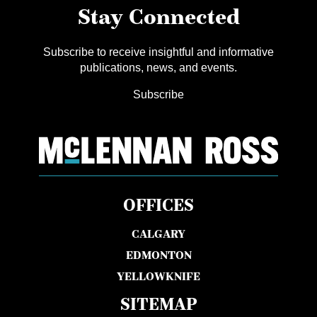
Stay Connected
Subscribe to receive insightful and informative
publications, news, and events.
Subscribe
OFFICES
CALGARY
EDMONTON
YELLOWKNIFE
SITEMAP