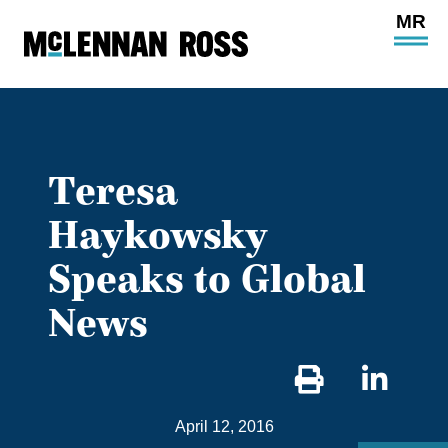
Ope
Main
Site
Navi
Teresa
Haykowsky
Speaks to Global
News
Sha
on
April 12, 2016
Link