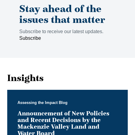
Stay ahead of the
issues that matter
Subscribe to receive our latest updates.
Subscribe
Insights
Assessing the Impact Blog
Announcement of New Policies
and Recent Decisions by the
Mackenzie Valley Land and
Water Board