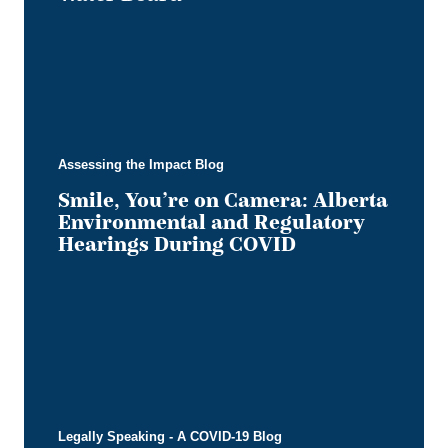
Assessing the Impact Blog
Smile, You’re on Camera: Alberta
Environmental and Regulatory
Hearings During COVID
Legally Speaking - A COVID-19 Blog