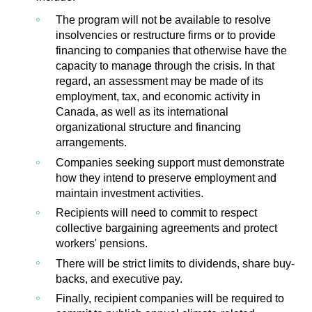
The program will not be available to resolve
insolvencies or restructure firms or to provide
financing to companies that otherwise have the
capacity to manage through the crisis. In that
regard, an assessment may be made of its
employment, tax, and economic activity in
Canada, as well as its international
organizational structure and financing
arrangements.
Companies seeking support must demonstrate
how they intend to preserve employment and
maintain investment activities.
Recipients will need to commit to respect
collective bargaining agreements and protect
workers' pensions.
There will be strict limits to dividends, share buy-
backs, and executive pay.
Finally, recipient companies will be required to