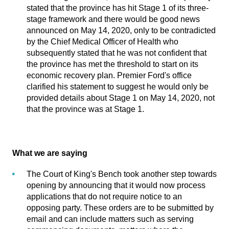
stated that the province has hit Stage 1 of its three-
stage framework and there would be good news
announced on May 14, 2020, only to be contradicted
by the Chief Medical Officer of Health who
subsequently stated that he was not confident that
the province has met the threshold to start on its
economic recovery plan. Premier Ford's office
clarified his statement to suggest he would only be
provided details about Stage 1 on May 14, 2020, not
that the province was at Stage 1.
What we are saying
The Court of King's Bench took another step towards
opening by announcing that it would now process
applications that do not require notice to an
opposing party. These orders are to be submitted by
email and can include matters such as serving