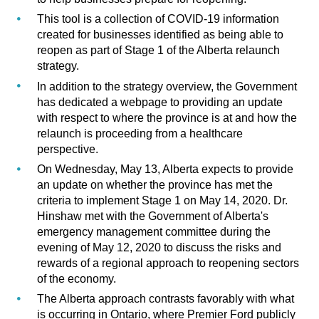
This tool is a collection of COVID-19 information
created for businesses identified as being able to
reopen as part of Stage 1 of the
Alberta relaunch
strategy
.
In addition to the strategy overview, the Government
has dedicated a webpage to providing an update
with respect to where the province is at and how the
relaunch is proceeding from a healthcare
perspective
.
On Wednesday, May 13, Alberta expects to provide
an update on whether the province has met the
criteria to implement Stage 1 on May 14, 2020. Dr.
Hinshaw met with the Government of Alberta's
emergency management committee during the
evening of May 12, 2020 to discuss the risks and
rewards of a regional approach to reopening sectors
of the economy.
The Alberta approach contrasts favorably with what
is occurring in Ontario, where Premier Ford publicly