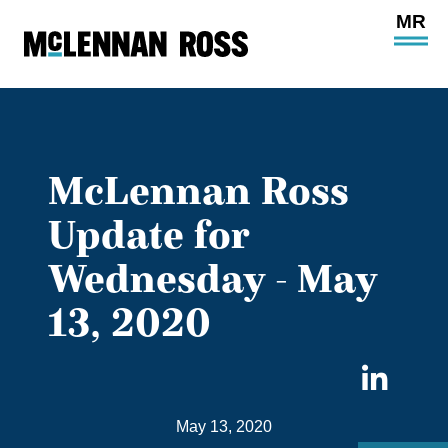
Ope
Main
Site
Navi
McLennan Ross
Update for
Wednesday - May
13, 2020
Sha
on
May 13, 2020
Link