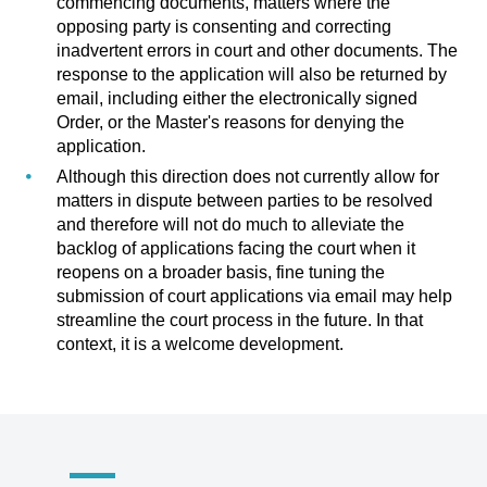
commencing documents, matters where the
opposing party is consenting and correcting
inadvertent errors in court and other documents. The
response to the application will also be returned by
email, including either the electronically signed
Order, or the Master's reasons for denying the
application.
Although this direction does not currently allow for
matters in dispute between parties to be resolved
and therefore will not do much to alleviate the
backlog of applications facing the court when it
reopens on a broader basis, fine tuning the
submission of court applications via email may help
streamline the court process in the future. In that
context, it is a welcome development.