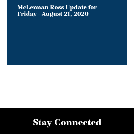
McLennan Ross Update for
Friday - August 21, 2020
Stay Connected