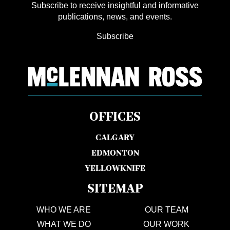
Subscribe to receive insightful and informative
publications, news, and events.
Subscribe
OFFICES
CALGARY
EDMONTON
YELLOWKNIFE
SITEMAP
WHO WE ARE
OUR TEAM
WHAT WE DO
OUR WORK