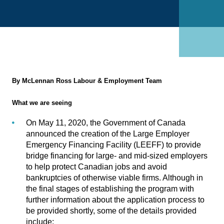
By McLennan Ross Labour & Employment Team
What we are seeing
On May 11, 2020, the Government of Canada
announced the creation of the
Large Employer
Emergency Financing Facility (LEEFF)
to provide
bridge financing for large- and mid-sized employers
to help protect Canadian jobs and avoid
bankruptcies of otherwise viable firms. Although in
the final stages of establishing the program with
further information about the application process to
be provided shortly, some of the details provided
include: