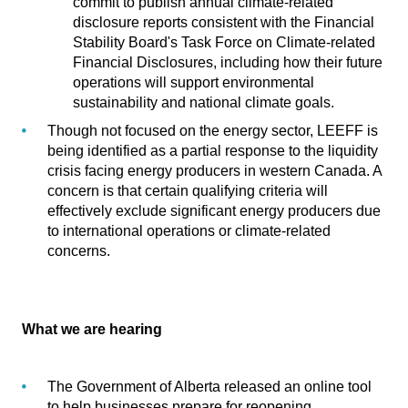
commit to publish annual climate-related
disclosure reports consistent with the Financial
Stability Board's Task Force on Climate-related
Financial Disclosures, including how their future
operations will support environmental
sustainability and national climate goals.
Though not focused on the energy sector, LEEFF is
being identified as a partial response to the liquidity
crisis facing energy producers in western Canada. A
concern is that certain qualifying criteria will
effectively exclude significant energy producers due
to international operations or climate-related
concerns.
What we are hearing
The Government of Alberta released an
online tool
to help businesses prepare for reopening
.