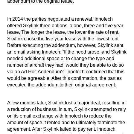
addendum to the original lease.
I
n 2014 the parties negotiated a renewal. Innotech
offered Skylink three options, a one, three and five year
lease. The longer the lease, the lower the rate of rent.
Skylink chose the five year lease with the lowest rent.
Before executing the addendum, however, Skylink sent
an email asking Innotech: “If the need arose, and Skylink
needed additional space or to change the type and
number of aircraft they had, would they be able to do so
via an Ad Hoc Addendum?” Innotech confirmed that this
would be agreeable. After this confirmation, the parties
executed the addendum to their original agreement.
A few months later, Skylink lost a major deal, resulting in
a reduction of business. In turn, Skylink attempted to rely
on its email exchange with Innotech to reduce the
amount of space it rented and to ultimately terminate the
agreement. After Skylink failed to pay rent, Innotech