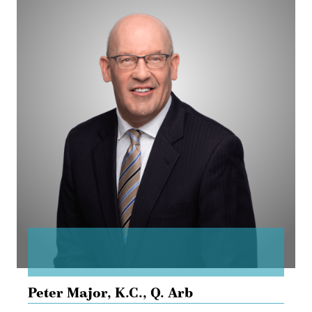
Major
Peter Major,
K.C., Q. Arb