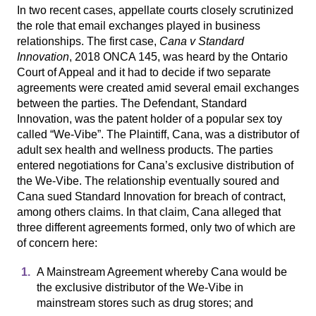
In two recent cases, appellate courts closely scrutinized
the role that email exchanges played in business
relationships. The first case,
Cana v Standard
Innovation
, 2018 ONCA 145, was heard by the Ontario
Court of Appeal and it had to decide if two separate
agreements were created amid several email exchanges
between the parties. The Defendant, Standard
Innovation, was the patent holder of a popular sex toy
called “We-Vibe”. The Plaintiff, Cana, was a distributor of
adult sex health and wellness products. The parties
entered negotiations for Cana’s exclusive distribution of
the We-Vibe. The relationship eventually soured and
Cana sued Standard Innovation for breach of contract,
among others claims. In that claim, Cana alleged that
three different agreements formed, only two of which are
of concern here:
A Mainstream Agreement whereby Cana would be
the exclusive distributor of the We-Vibe in
mainstream stores such as drug stores; and