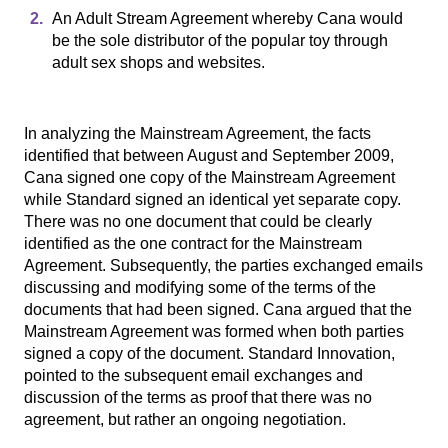
An Adult Stream Agreement whereby Cana would
be the sole distributor of the popular toy through
adult sex shops and websites.
In analyzing the Mainstream Agreement, the facts
identified that between August and September 2009,
Cana signed one copy of the Mainstream Agreement
while Standard signed an identical yet separate copy.
There was no one document that could be clearly
identified as the one contract for the Mainstream
Agreement. Subsequently, the parties exchanged emails
discussing and modifying some of the terms of the
documents that had been signed. Cana argued that the
Mainstream Agreement was formed when both parties
signed a copy of the document. Standard Innovation,
pointed to the subsequent email exchanges and
discussion of the terms as proof that there was no
agreement, but rather an ongoing negotiation.