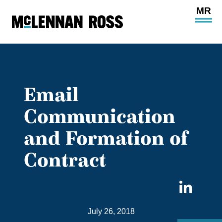
Ope
Main
Site
Navi
Email
Communication
and Formation of
Contract
Sha
on
July 26, 2018
Link