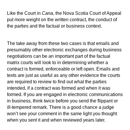
Like the Court in
Cana
, the Nova Scotia Court of Appeal
put more weight on the written contract, the conduct of
the parties and the factual or business context.
The take away from these two cases is that emails and
presumably other electronic exchanges during business
negotiations can be an important part of the factual
matrix courts will look to in determining whether a
contract is formed, enforceable or left open. Emails and
texts are just as useful as any other evidence the courts
are required to review to find out what the parties
intended, if a contract was formed and when it was
formed. If you are engaged in electronic communications
in business, think twice before you send the flippant or
ill-tempered remark. There is a good chance a judge
won’t see your comment in the same light you thought
when you sent it and when reviewed years later.