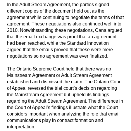
In the Adult Stream Agreement, the parties signed
different copies of the document held out as the
agreement while continuing to negotiate the terms of that
agreement. These negotiations also continued well into
2010. Notwithstanding these negotiations, Cana argued
that the email exchange was proof that an agreement
had been reached, while the Standard Innovation
argued that the emails proved that these were mere
negotiations so no agreement was ever finalized.
The Ontario Supreme Court held that there was no
Mainstream Agreement or Adult Stream Agreement
established and dismissed the claim. The Ontario Court
of Appeal reversed the trial court’s decision regarding
the Mainstream Agreement but upheld its findings
regarding the Adult Stream Agreement. The difference in
the Court of Appeal’s findings illustrate what the Court
considers important when analyzing the role that email
communications play in contract formation and
interpretation.