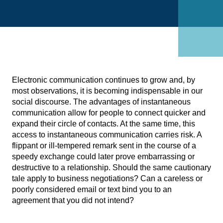
Electronic communication continues to grow and, by
most observations, it is becoming indispensable in our
social discourse. The advantages of instantaneous
communication allow for people to connect quicker and
expand their circle of contacts. At the same time, this
access to instantaneous communication carries risk. A
flippant or ill-tempered remark sent in the course of a
speedy exchange could later prove embarrassing or
destructive to a relationship. Should the same cautionary
tale apply to business negotiations? Can a careless or
poorly considered email or text bind you to an
agreement that you did not intend?