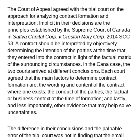
The Court of Appeal agreed with the trial court on the
approach for analyzing contract formation and
interpretation. Implicit in their decisions are the
principles established by the Supreme Court of Canada
in
Sattva Capital Corp. v Creston Moly Corp
. 2014 SCC
53. A contract should be interpreted by objectively
determining the intention of the parties at the time that
they entered into the contract in light of the factual matrix
of the surrounding circumstances. In the Cana case, the
two courts arrived at different conclusions. Each court
agreed that the main factors to determine contract
formation are: the wording and content of the contract,
where one exists; the conduct of the parties; the factual
or business context at the time of formation; and lastly,
and less importantly, other evidence that may help solve
uncertainties.
The difference in their conclusions and the palpable
error of the trial court was not in finding that the email