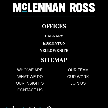
OFFICES
CALGARY
EDMONTON
YELLOWKNIFE
SITEMAP
WHO WE ARE
OUR TEAM
WHAT WE DO
OUR WORK
OUR INSIGHTS
JOIN US
CONTACT US