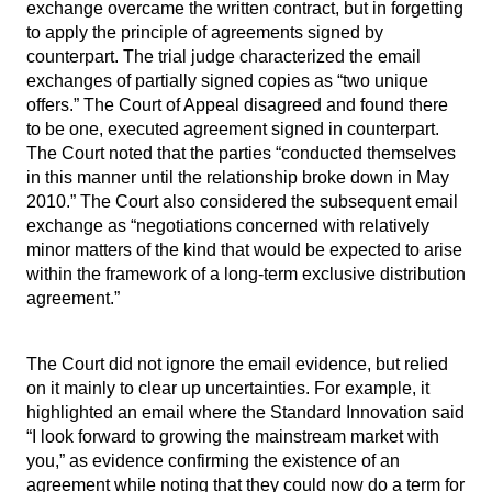
exchange overcame the written contract, but in forgetting
to apply the principle of agreements signed by
counterpart. The trial judge characterized the email
exchanges of partially signed copies as “two unique
offers.” The Court of Appeal disagreed and found there
to be one, executed agreement signed in counterpart.
The Court noted that the parties “conducted themselves
in this manner until the relationship broke down in May
2010.” The Court also considered the subsequent email
exchange as “negotiations concerned with relatively
minor matters of the kind that would be expected to arise
within the framework of a long-term exclusive distribution
agreement.”
The Court did not ignore the email evidence, but relied
on it mainly to clear up uncertainties. For example, it
highlighted an email where the Standard Innovation said
“I look forward to growing the mainstream market with
you,” as evidence confirming the existence of an
agreement while noting that they could now do a term for