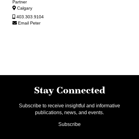
Partner
Calgary
403.303.9104
Email Peter
Stay Connected
Subscribe to receive insightful and informative
publications, news, and events.
Subscribe