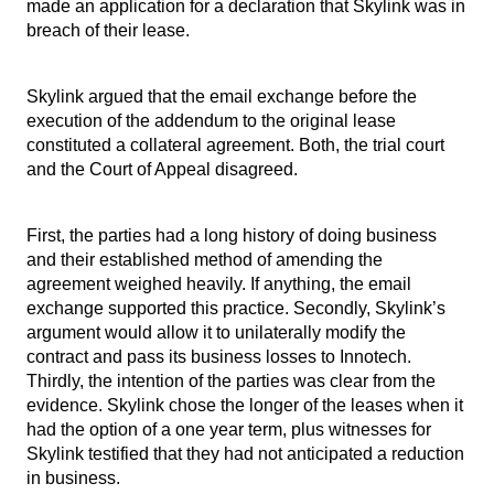
made an application for a declaration that Skylink was in
breach of their lease.
Skylink argued that the email exchange before the
execution of the addendum to the original lease
constituted a collateral agreement. Both, the trial court
and the Court of Appeal disagreed.
First, the parties had a long history of doing business
and their established method of amending the
agreement weighed heavily. If anything, the email
exchange supported this practice. Secondly, Skylink’s
argument would allow it to unilaterally modify the
contract and pass its business losses to Innotech.
Thirdly, the intention of the parties was clear from the
evidence. Skylink chose the longer of the leases when it
had the option of a one year term, plus witnesses for
Skylink testified that they had not anticipated a reduction
in business.