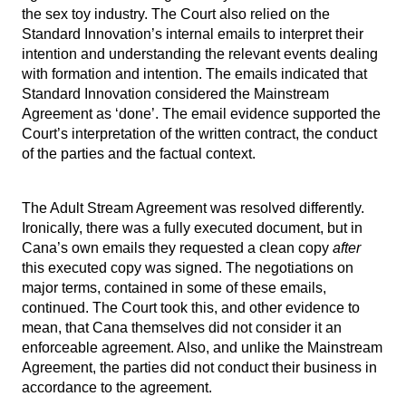
the sex toy industry. The Court also relied on the
Standard Innovation’s internal emails to interpret their
intention and understanding the relevant events dealing
with formation and intention. The emails indicated that
Standard Innovation considered the Mainstream
Agreement as ‘done’. The email evidence supported the
Court’s interpretation of the written contract, the conduct
of the parties and the factual context.
The Adult Stream Agreement was resolved differently.
Ironically, there was a fully executed document, but in
Cana’s own emails they requested a clean copy
after
this executed copy was signed. The negotiations on
major terms, contained in some of these emails,
continued. The Court took this, and other evidence to
mean, that Cana themselves did not consider it an
enforceable agreement. Also, and unlike the Mainstream
Agreement, the parties did not conduct their business in
accordance to the agreement.