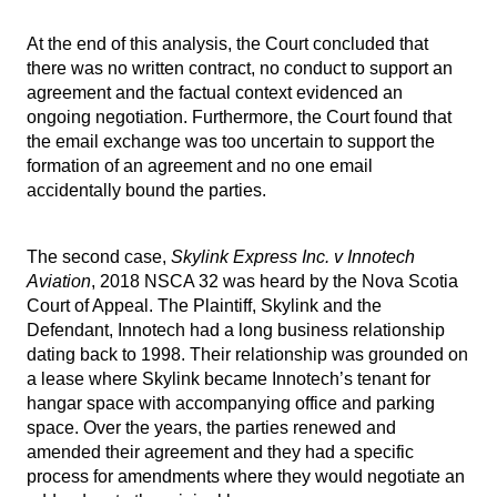
At the end of this analysis, the Court concluded that
there was no written contract, no conduct to support an
agreement and the factual context evidenced an
ongoing negotiation. Furthermore, the Court found that
the email exchange was too uncertain to support the
formation of an agreement and no one email
accidentally bound the parties.
The second case,
Skylink Express Inc. v Innotech
Aviation
, 2018 NSCA 32 was heard by the Nova Scotia
Court of Appeal. The Plaintiff, Skylink and the
Defendant, Innotech had a long business relationship
dating back to 1998. Their relationship was grounded on
a lease where Skylink became Innotech’s tenant for
hangar space with accompanying office and parking
space. Over the years, the parties renewed and
amended their agreement and they had a specific
process for amendments where they would negotiate an