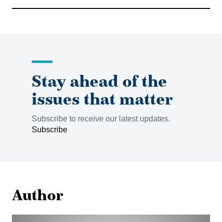
Stay ahead of the
issues that matter
Subscribe to receive our latest updates.
Subscribe
Author
Peter