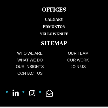
OFFICES
CALGARY
EDMONTON
YELLOWKNIFE
SITEMAP
WHO WE ARE
OUR TEAM
WHAT WE DO
OUR WORK
OUR INSIGHTS
JOIN US
CONTACT US