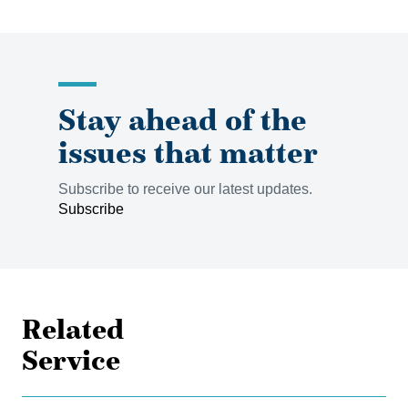
Stay ahead of the
issues that matter
Subscribe to receive our latest updates.
Subscribe
Related
Service