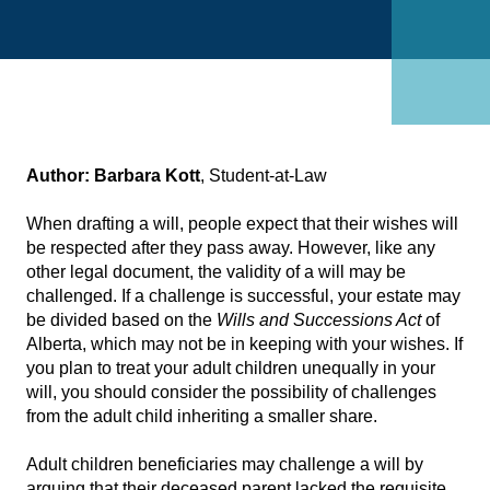
Author:
Barbara Kott
, Student-at-Law
When drafting a will, people expect that their wishes will
be respected after they pass away. However, like any
other legal document, the validity of a will may be
challenged. If a challenge is successful, your estate may
be divided based on the
Wills and Successions Act
of
Alberta, which may not be in keeping with your wishes. If
you plan to treat your adult children unequally in your
will, you should consider the possibility of challenges
from the adult child inheriting a smaller share.
Adult children beneficiaries may challenge a will by
arguing that their deceased parent lacked the requisite