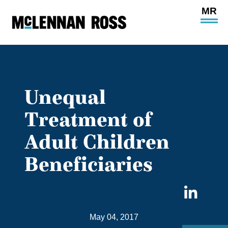
Ope
Main
Site
Navi
Unequal
Treatment of
Adult Children
Beneficiaries
Sha
on
May 04, 2017
Link