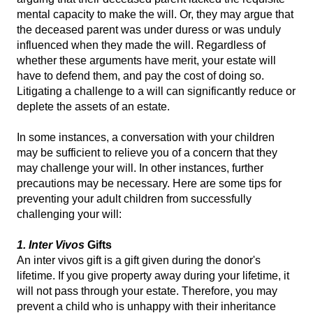
mental capacity to make the will. Or, they may argue that
the deceased parent was under duress or was unduly
influenced when they made the will. Regardless of
whether these arguments have merit, your estate will
have to defend them, and pay the cost of doing so.
Litigating a challenge to a will can significantly reduce or
deplete the assets of an estate.
In some instances, a conversation with your children
may be sufficient to relieve you of a concern that they
may challenge your will. In other instances, further
precautions may be necessary. Here are some tips for
preventing your adult children from successfully
challenging your will:
1. Inter Vivos
Gifts
An inter vivos gift is a gift given during the donor's
lifetime. If you give property away during your lifetime, it
will not pass through your estate. Therefore, you may
prevent a child who is unhappy with their inheritance