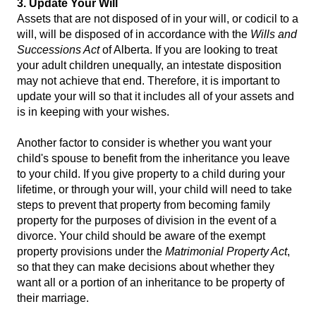
3. Update Your Will
Assets that are not disposed of in your will, or codicil to a
will, will be disposed of in accordance with the
Wills and
Successions Act
of Alberta. If you are looking to treat
your adult children unequally, an intestate disposition
may not achieve that end. Therefore, it is important to
update your will so that it includes all of your assets and
is in keeping with your wishes.
Another factor to consider is whether you want your
child's spouse to benefit from the inheritance you leave
to your child. If you give property to a child during your
lifetime, or through your will, your child will need to take
steps to prevent that property from becoming family
property for the purposes of division in the event of a
divorce. Your child should be aware of the exempt
property provisions under the
Matrimonial Property Act
,
so that they can make decisions about whether they
want all or a portion of an inheritance to be property of
their marriage.