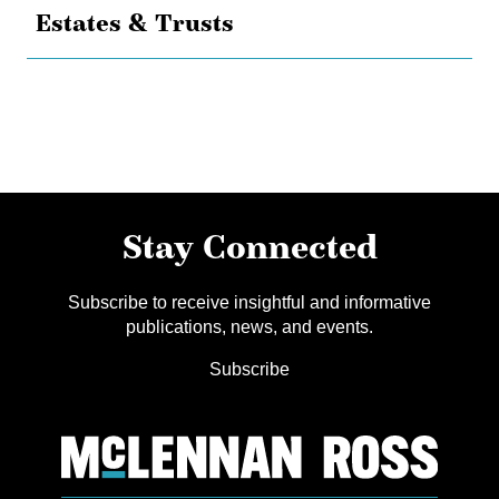
Estates & Trusts
Stay Connected
Subscribe to receive insightful and informative
publications, news, and events.
Subscribe