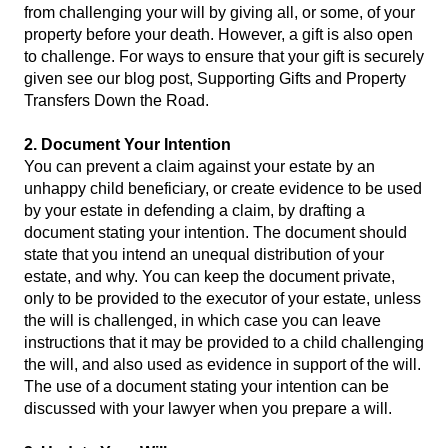
from challenging your will by giving all, or some, of your
property before your death. However, a gift is also open
to challenge. For ways to ensure that your gift is securely
given see our blog post,
Supporting Gifts and Property
Transfers Down the Road.
2. Document Your Intention
You can prevent a claim against your estate by an
unhappy child beneficiary, or create evidence to be used
by your estate in defending a claim, by drafting a
document stating your intention. The document should
state that you intend an unequal distribution of your
estate, and why. You can keep the document private,
only to be provided to the executor of your estate, unless
the will is challenged, in which case you can leave
instructions that it may be provided to a child challenging
the will, and also used as evidence in support of the will.
The use of a document stating your intention can be
discussed with your lawyer when you prepare a will.