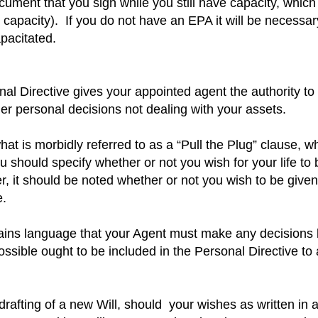
ument that you sign while you still have capacity, which
 capacity).
If you do not have an EPA it will be necessar
pacitated.
l Directive gives your appointed agent the authority to
er personal decisions not dealing with your assets.
at is morbidly referred to as a “Pull the Plug” clause, w
u should specify whether or not you wish for your life to
r, it should be noted whether or not you wish to be give
e.
tains language that your Agent must make any decisions
ssible ought to be included in the Personal Directive to a
drafting of a new Will, should your wishes as written in