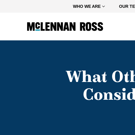
Home
WHO WE ARE
OUR T
What Ot
Consid