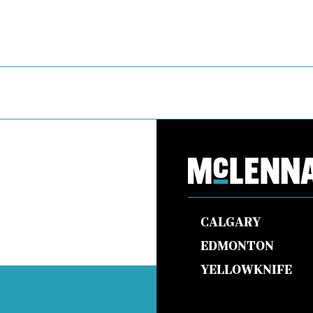
CALGARY
EDMONTON
YELLOWKNIFE