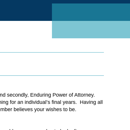
Linked
and secondly, Enduring Power of Attorney.
g for an individual’s final years.
Having all
ember believes your wishes to be.