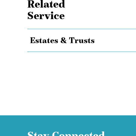
Related
Service
Estates & Trusts
Stay Connected