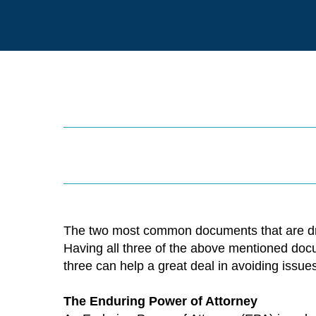
The two most common documents that are draft
Having all three of the above mentioned docu
three can help a great deal in avoiding issu
The Enduring Power of Attorney