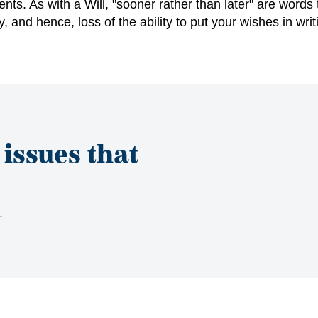
ts. As with a Will, "sooner rather than later" are
words 
, and hence, loss of the ability to put your wishes
in writ
 issues that
s.