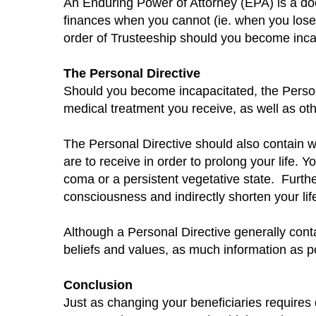
An Enduring Power of Attorney (EPA) is a doc
finances when you cannot (ie. when you lose
order of Trusteeship should you become inca
The Personal Directive
Should you become incapacitated, the Persona
medical treatment you receive, as well as oth
The Personal Directive should also contain wh
are to receive in order to prolong your life.
Yo
coma or a persistent vegetative state.
Furthe
consciousness and indirectly shorten your lif
Although a Personal Directive generally con
beliefs and values, as much information as po
Conclusion
Just as changing your beneficiaries requires 