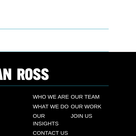
WHO WE ARE
OUR TEAM
WHAT WE DO
OUR WORK
OUR
JOIN US
INSIGHTS
CONTACT US