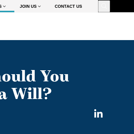
Open
S
JOIN US
CONTACT US
ould You
a Will?
Share
on