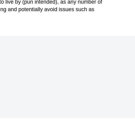
to live by (pun intended), as any number of
ing and potentially avoid issues such as