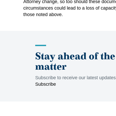
Attorney change, so too should these documen
circumstances could lead to a loss of capacity
those noted above.
Stay ahead of the
matter
Subscribe to receive our latest update
Subscribe