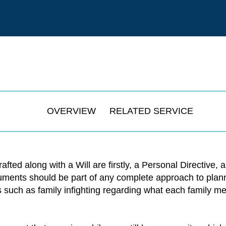
OVERVIEW
RELATED SERVICE
ed along with a Will are firstly, a Personal Directive, 
ments should be part of any complete approach to plannin
es such as family infighting regarding what each family m