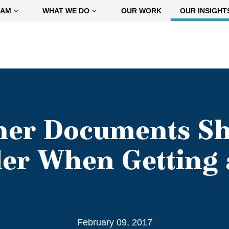
EAM
WHAT WE DO
OUR WORK
OUR INSIGHT
her Documents Sh
er When Getting 
February 09, 2017