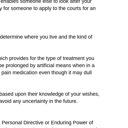
 enables someone else to look after your
y for someone to apply to the courts for an
 determine where you live and the kind of
hich provides for the type of treatment you
 be prolonged by artificial means when in a
n pain medication even though it may dull
 based upon their knowledge of your wishes,
void any uncertainty in the future.
 a Personal Directive or Enduring Power of