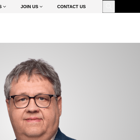
Open
S
JOIN US
CONTACT US