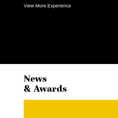
View More Experience
News
& Awards