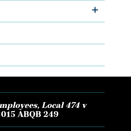
mployees, Local 474 v
 2015 ABQB 249