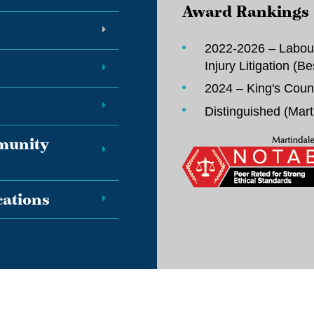
Award Rankings
2022-2026 – Labou
Injury Litigation (
Be
2024 – King's Coun
Distinguished (
Mart
mmunity
ations