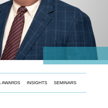
& AWARDS
INSIGHTS
SEMINARS