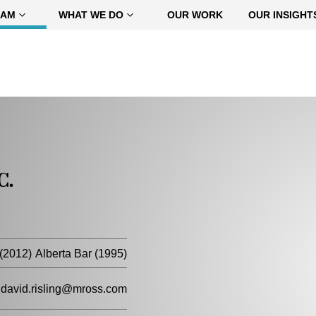
EAM
WHAT WE DO
OUR WORK
OUR INSIGHT
C.
(2012)
Alberta Bar (1995)
david.risling@mross.com