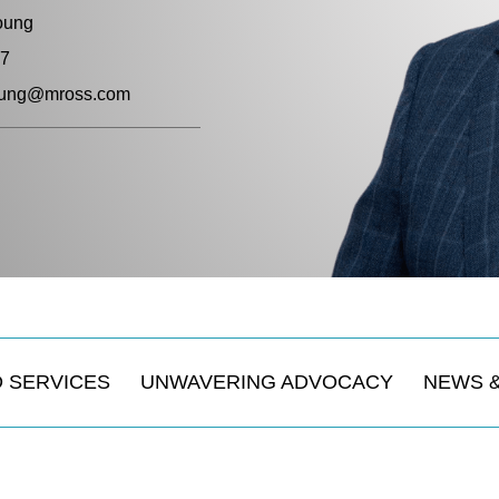
oung
57
young@mross.com
 SERVICES
UNWAVERING ADVOCACY
NEWS 