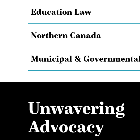
Education Law
Northern Canada
Municipal & Governmental
Unwavering
Advocacy