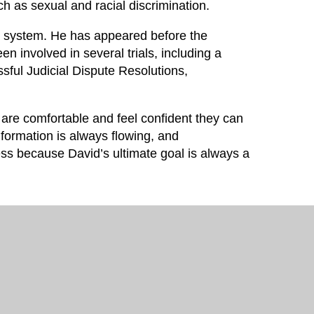
ch as sexual and racial discrimination.
ourt system. He has appeared before the
 involved in several trials, including a
ssful Judicial Dispute Resolutions,
 are comfortable and feel confident they can
nformation is always flowing, and
cess because David’s ultimate goal is always a