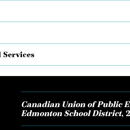
 Services
Canadian Union of Public E
Edmonton School District
,