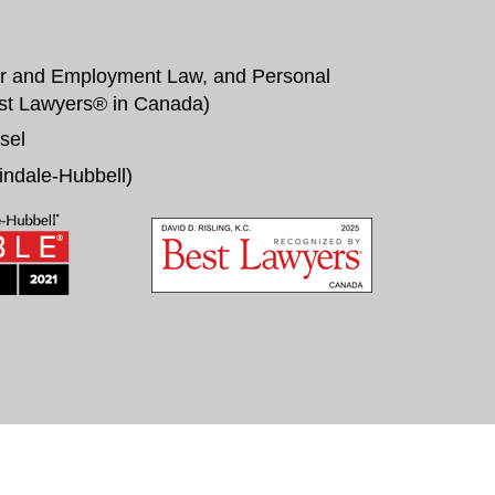
r and Employment Law, and Personal
st Lawyers® in Canada
)
sel
indale-Hubbell
)