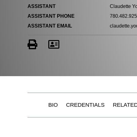
ASSISTANT
Claudette Y
ASSISTANT PHONE
780.482.92
ASSISTANT EMAIL
claudette.
BIO
CREDENTIALS
RELATED