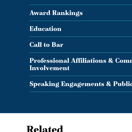
Award Rankings
Education
Call to Bar
Professional Affiliations & Co
Involvement
Speaking Engagements & Public
Related