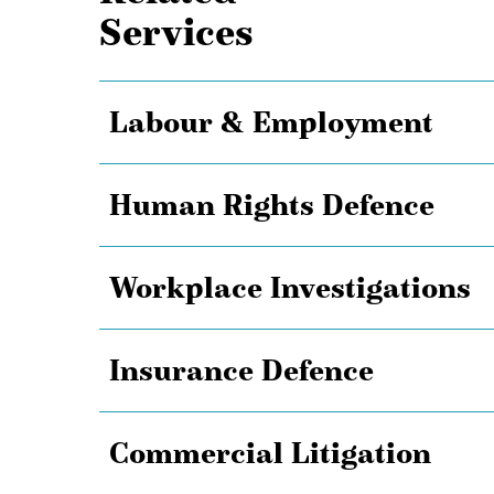
Services
Labour & Employment
Human Rights Defence
Workplace Investigations
Insurance Defence
Commercial Litigation