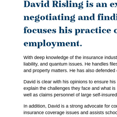
David Risling is an e
negotiating and findi
focuses his practice
employment.
With deep knowledge of the insurance industr
liability, and quantum issues. He handles files 
and property matters. He has also defended e
David is clear with his opinions to ensure h
explain the challenges they face and what is 
well as claims personnel of large self-insure
In addition, David is a strong advocate for c
insurance coverage issues and assists school