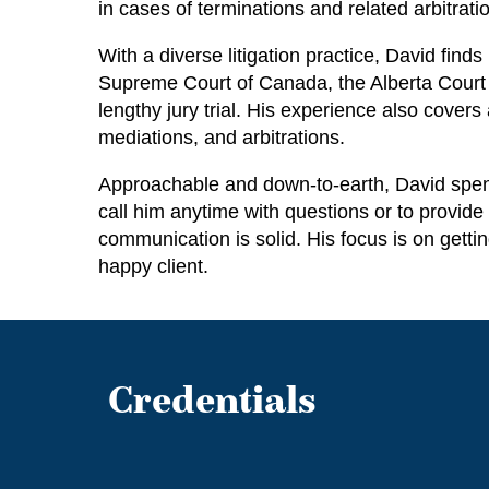
in cases of terminations and related arbitrat
With a diverse litigation practice, David find
Supreme Court of Canada, the Alberta Court o
lengthy jury trial. His experience also cover
mediations, and arbitrations.
Approachable and down-to-earth, David spends
call him anytime with questions or to provide 
communication is solid. His focus is on getti
happy client.
Credentials