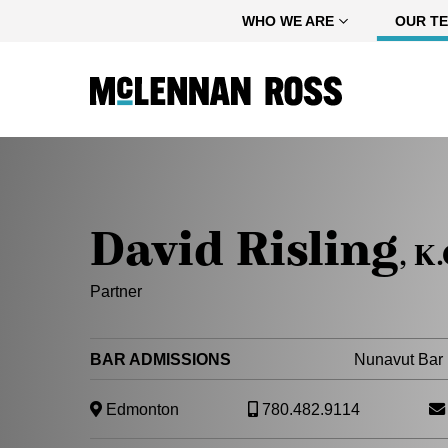
Home
WHO WE ARE
OUR T
David Risling
, K.
Partner
BAR ADMISSIONS
Nunavut Bar 
Edmonton
780.482.9114