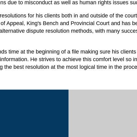
ions due to misconduct as well as human rights issues su
s resolutions for his clients both in and outside of the c
f Appeal, King's Bench and Provincial Court and has been
s alternative dispute resolution methods, with many succe
 time at the beginning of a file making sure his clients
information. He strives to achieve this comfort level so i
ng the best resolution at the most logical time in the pro