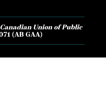
Canadian Union of Public
1071 (AB GAA)