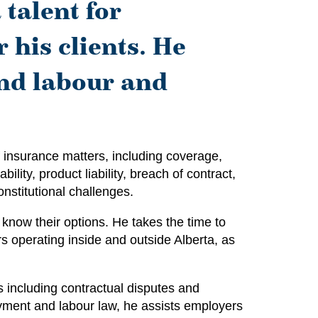
 talent for
 his clients. He
and labour and
 insurance matters, including coverage,
ility, product liability, breach of contract,
onstitutional challenges.
know their options. He takes the time to
rs operating inside and outside Alberta, as
s including contractual disputes and
oyment and labour law, he assists employers