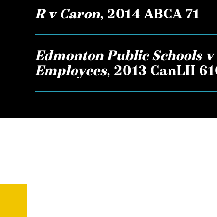
R v Caron
, 2014 ABCA 71
Edmonton Public Schools v 
Employees
, 2013 CanLII 6