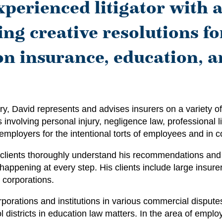
xperienced litigator with a
ng creative resolutions for
 on insurance, education, 
y, David represents and advises insurers on a variety of
involving personal injury, negligence law, professional liab
mployers for the intentional torts of employees and in c
is clients thoroughly understand his recommendations and 
happening at every step. His clients include large insure
d corporations.
orporations and institutions in various commercial dispute
 districts in education law matters. In the area of empl