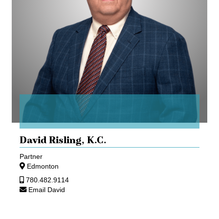
David Risling,
K.C.
Partner
Edmonton
780.482.9114
Email David