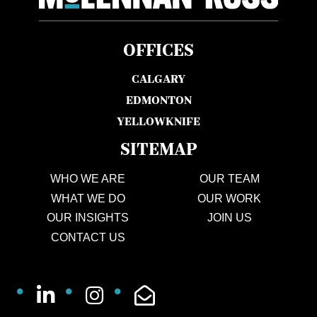
OFFICES
CALGARY
EDMONTON
YELLOWKNIFE
SITEMAP
WHO WE ARE
OUR TEAM
WHAT WE DO
OUR WORK
OUR INSIGHTS
JOIN US
CONTACT US