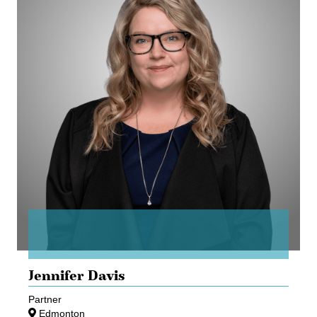
Jennifer Davis
Partner
Edmonton