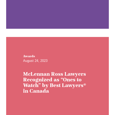
Awards
August 24, 2023
McLennan Ross Lawyers
Recognized as “Ones to
Watch” by Best Lawyers®
in Canada