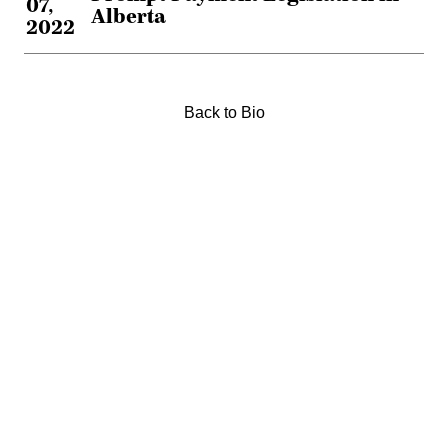
07,
Alberta
2022
Back to Bio