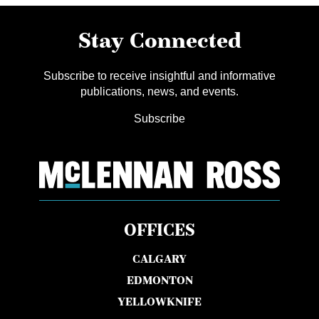
Stay Connected
Subscribe to receive insightful and informative
publications, news, and events.
Subscribe
OFFICES
CALGARY
EDMONTON
YELLOWKNIFE