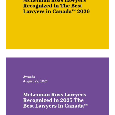
Recognized in The Best
Lawyers in Canada™ 2026
Awards
August 29, 2024
McLennan Ross Lawyers
Recognized in 2025 The
Best Lawyers in Canada™