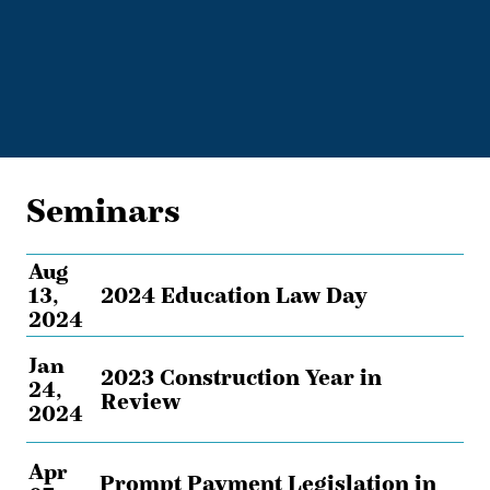
Seminars
Aug
13,
2024 Education Law Day
2024
Jan
2023 Construction Year in
24,
Review
2024
Apr
Prompt Payment Legislation in