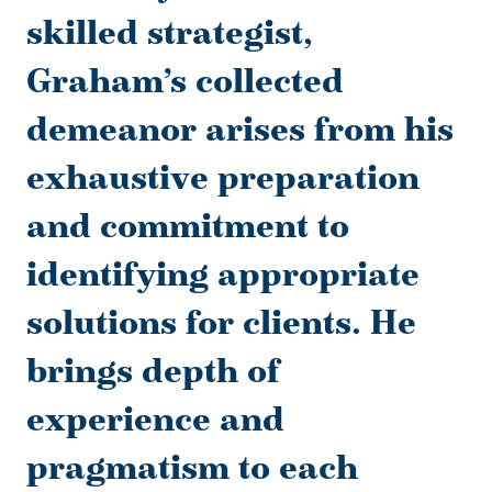
skilled strategist,
Graham’s collected
demeanor arises from his
exhaustive preparation
and commitment to
identifying appropriate
solutions for clients. He
brings depth of
experience and
pragmatism to each