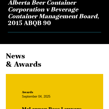
Alberta Beer Container
Corporation v Beverage
Container Management Board
,
2015 ABQB 90
News
& Awards
Awards
September 04, 2025
McLennan Ross Lawyers