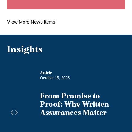
View More News Items
Insights
g
Article
October 15, 2025
edies
From Promise to
n
Proof: Why Written
Assurances Matter