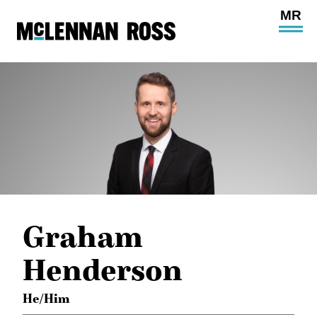
Ope
Main
Site
Navi
Graham
Henderson
He/Him