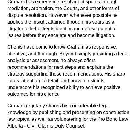
Graham has experience resolving disputes through
mediation, arbitration, the Courts, and other forms of
dispute resolution. However, whenever possible he
applies the insight attained through his years as a
litigator to help clients identify and defuse potential
issues before they escalate and become litigation.
Clients have come to know Graham as responsive,
attentive, and thorough. Beyond simply providing a legal
analysis or assessment, he always offers
recommendations for next steps and explains the
strategy supporting those recommendations. His sharp
focus, attention to detail, and proven instincts
underscore his recognized ability to achieve positive
outcomes for his clients.
Graham regularly shares his considerable legal
knowledge by publishing and presenting on construction
law topics, as well as volunteering for the Pro Bono Law
Alberta - Civil Claims Duty Counsel.