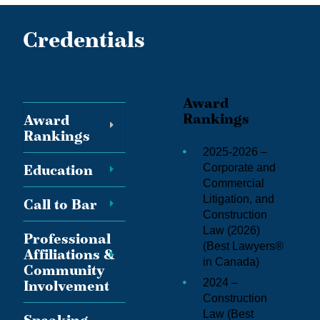
Credentials
Award
Rankings
Award
Rankings
2025-2026 –
Education
Corporate and
Commercial
Litigation, and
Call to Bar
Construction
Law (2026)
Professional
(
Best Lawyers®
Affiliations &
in Canada
)
Community
2024 –
Involvement
Construction
Law (
Best