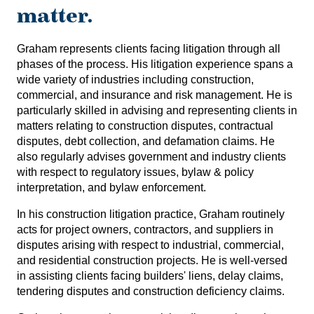
matter.
Graham represents clients facing litigation through all
phases of the process. His litigation experience spans a
wide variety of industries including construction,
commercial, and insurance and risk management. He is
particularly skilled in advising and representing clients in
matters relating to construction disputes, contractual
disputes, debt collection, and defamation claims. He
also regularly advises government and industry clients
with respect to regulatory issues, bylaw & policy
interpretation, and bylaw enforcement.
In his construction litigation practice, Graham routinely
acts for project owners, contractors, and suppliers in
disputes arising with respect to industrial, commercial,
and residential construction projects. He is well-versed
in assisting clients facing builders' liens, delay claims,
tendering disputes and construction deficiency claims.