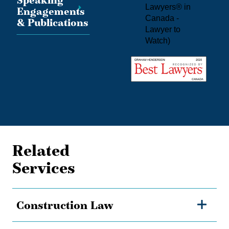
Speaking
Lawyers® in
Engagements
Canada -
& Publications
Lawyer to
Watch
)
Related
Services
Construction Law