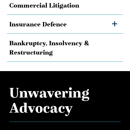
Commercial Litigation
Insurance Defence
Bankruptcy, Insolvency &
Restructuring
Unwavering
Advocacy