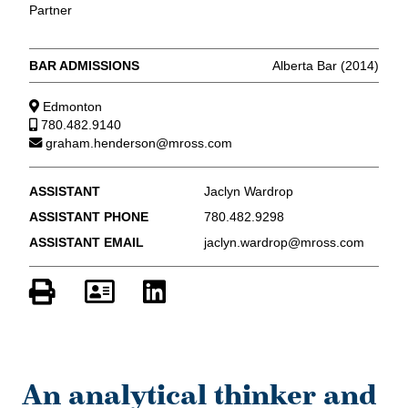
Partner
BAR ADMISSIONS
Alberta Bar (2014)
Edmonton
780.482.9140
graham.henderson@mross.com
ASSISTANT
Jaclyn Wardrop
ASSISTANT PHONE
780.482.9298
ASSISTANT EMAIL
jaclyn.wardrop@mross.com
An analytical thinker and