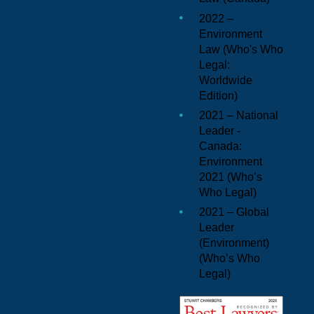
2022 –
Environment
Law (
Who's Who
Legal:
Worldwide
Edition
)
2021 – National
Leader -
Canada:
Environment
2021 (
Who’s
Who Legal
)
2021 – Global
Leader
(Environment)
(
Who’s Who
Legal
)