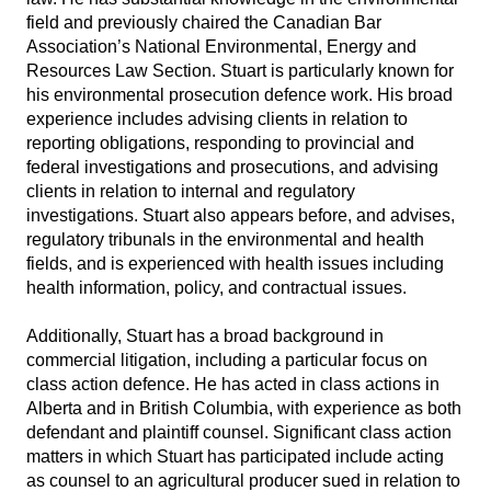
field and previously chaired the Canadian Bar
Association’s National Environmental, Energy and
Resources Law Section. Stuart is particularly known for
his environmental prosecution defence work. His broad
experience includes advising clients in relation to
reporting obligations, responding to provincial and
federal investigations and prosecutions, and advising
clients in relation to internal and regulatory
investigations. Stuart also appears before, and advises,
regulatory tribunals in the environmental and health
fields, and is experienced with health issues including
health information, policy, and contractual issues.
Additionally, Stuart has a broad background in
commercial litigation, including a particular focus on
class action defence. He has acted in class actions in
Alberta and in British Columbia, with experience as both
defendant and plaintiff counsel. Significant class action
matters in which Stuart has participated include acting
as counsel to an agricultural producer sued in relation to