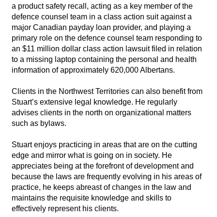
a product safety recall, acting as a key member of the
defence counsel team in a class action suit against a
major Canadian payday loan provider, and playing a
primary role on the defence counsel team responding to
an $11 million dollar class action lawsuit filed in relation
to a missing laptop containing the personal and health
information of approximately 620,000 Albertans.
Clients in the Northwest Territories can also benefit from
Stuart’s extensive legal knowledge. He regularly
advises clients in the north on organizational matters
such as bylaws.
Stuart enjoys practicing in areas that are on the cutting
edge and mirror what is going on in society. He
appreciates being at the forefront of development and
because the laws are frequently evolving in his areas of
practice, he keeps abreast of changes in the law and
maintains the requisite knowledge and skills to
effectively represent his clients.