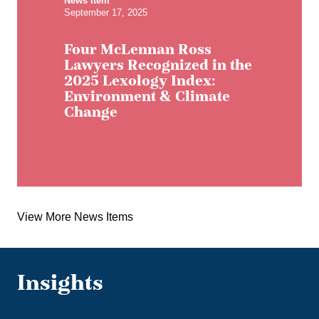
News Item
September 17, 2025
Four McLennan Ross
Lawyers Recognized in the
2025 Lexology Index:
Environment & Climate
Change
View More News Items
Insights