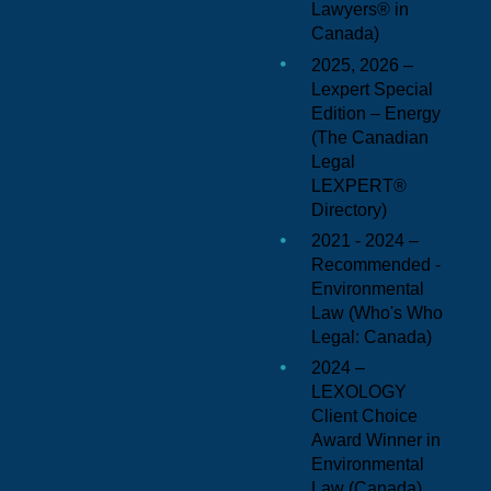
Lawyers® in
Canada
)
2025, 2026 –
Lexpert Special
Edition – Energy
(
The Canadian
Legal
LEXPERT®
Directory
)
2021 - 2024 –
Recommended -
Environmental
Law (
Who's Who
Legal: Canada
)
2024 –
LEXOLOGY
Client Choice
Award Winner in
Environmental
Law (Canada)