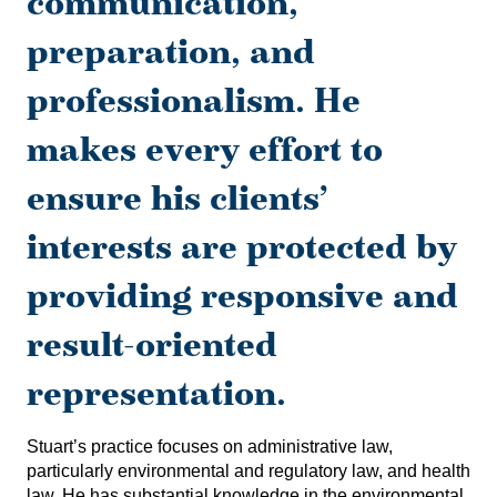
communication,
preparation, and
professionalism. He
makes every effort to
ensure his clients’
interests are protected by
providing responsive and
result-oriented
representation.
Stuart’s practice focuses on administrative law,
particularly environmental and regulatory law, and health
law. He has substantial knowledge in the environmental