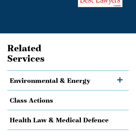
Related
Services
Environmental & Energy
Class Actions
Health Law & Medical Defence