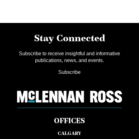
Stay Connected
Subscribe to receive insightful and informative
publications, news, and events.
Subscribe
OFFICES
CALGARY