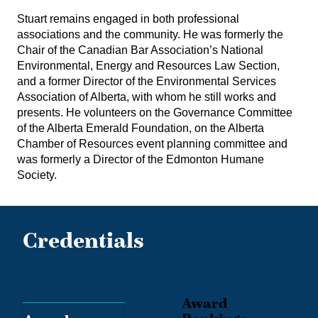
Stuart remains engaged in both professional
associations and the community. He was formerly the
Chair of the Canadian Bar Association’s National
Environmental, Energy and Resources Law Section,
and a former Director of the Environmental Services
Association of Alberta, with whom he still works and
presents. He volunteers on the Governance Committee
of the Alberta Emerald Foundation, on the Alberta
Chamber of Resources event planning committee and
was formerly a Director of the Edmonton Humane
Society.
Credentials
Award