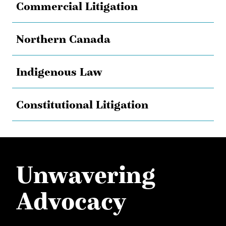
Commercial Litigation
Northern Canada
Indigenous Law
Constitutional Litigation
Unwavering
Advocacy