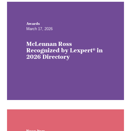
Awards
March 17, 2026
McLennan Ross
Recognized by Lexpert® in
2026 Directory