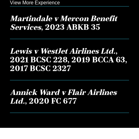
View More Experience
Martindale v Mercon Benefit
Services
, 2023 ABKB 35
Lewis v WestJet Airlines Ltd.
,
2021 BCSC 228, 2019 BCCA 63,
2017 BCSC 2327
Annick Ward v Flair Airlines
Ltd.
, 2020 FC 677