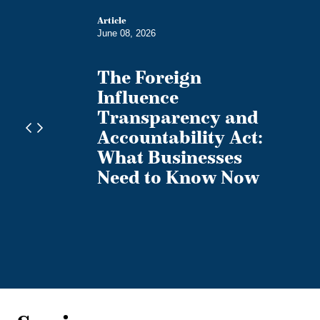
Article
June 08, 2026
The Foreign
sions
Influence
da's
Transparency and
of
Accountability Act:
s
What Businesses
Need to Know Now
te