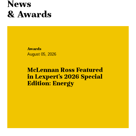
News
& Awards
Awards
August 05, 2026
McLennan Ross Featured
in Lexpert’s 2026 Special
Edition: Energy