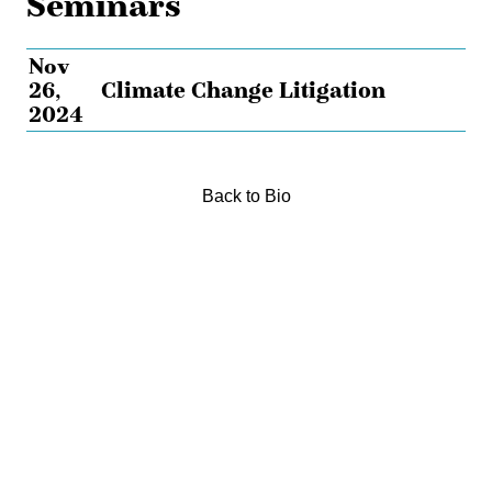
Seminars
Nov
26,
Climate Change Litigation
2024
Back to Bio