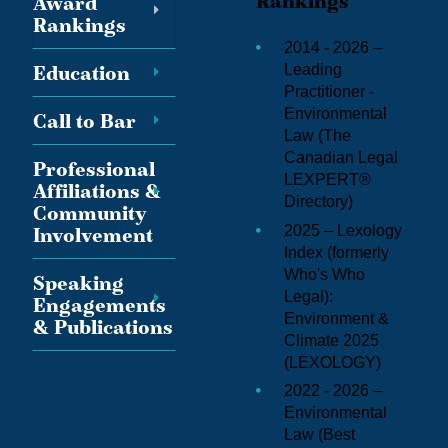
Rankings
Award
Rankings
2014 - 2026 –
Education
Leading
Practitioner -
Environmental
Call to Bar
Law (
The
Canadian Legal
Professional
LEXPERT®
Affiliations &
Directory
)
Community
2025 – Lexology
Involvement
Index (formerly
Who's Who
Speaking
Legal):
Engagements
Environment &
& Publications
Climate 2025
(
LEXOLOGY
)
2022 - 2026 –
Environmental
Law (
Best