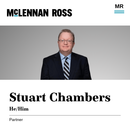
Ope
Main
Site
Navi
Stuart Chambers
He/Him
Partner