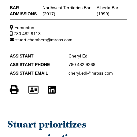
BAR
Northwest Territories Bar
Alberta Bar
ADMISSIONS
(2017)
(1999)
Edmonton
780.482.9113
stuart.chambers@mross.com
ASSISTANT
Cheryl Edl
ASSISTANT PHONE
780.482.9268
ASSISTANT EMAIL
cheryl.edl@mross.com
Stuart prioritizes