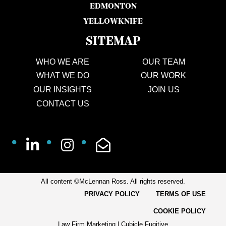
EDMONTON
YELLOWKNIFE
SITEMAP
WHO WE ARE
OUR TEAM
WHAT WE DO
OUR WORK
OUR INSIGHTS
JOIN US
CONTACT US
All content ©McLennan Ross. All rights reserved.
PRIVACY POLICY
TERMS OF USE
COOKIE POLICY
Law Firm Marketing
|
Cubicle Fugitive