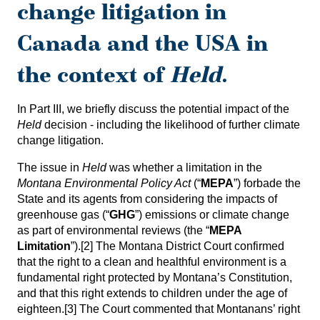
change litigation in
Canada and the USA in
the context of
Held
.
In Part III, we briefly discuss the potential impact of the
Held
decision - including the likelihood of further climate
change litigation.
The issue in
Held
was whether a limitation in the
Montana Environmental Policy Act
(“
MEPA
”) forbade the
State and its agents from considering the impacts of
greenhouse gas (“
GHG
”) emissions or climate change
as part of environmental reviews (the “
MEPA
Limitation
”).
[2]
The Montana District Court confirmed
that the right to a clean and healthful environment is a
fundamental right protected by Montana’s Constitution,
and that this right extends to children under the age of
eighteen.
[3]
The Court commented that Montanans’ right