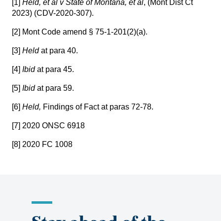
[1]
Held, et al v State of Montana, et al
,
(Mont Dist Ct
2023) (CDV-2020-307)
.
[2]
Mont Code amend § 75-1-201(2)(a).
[3]
Held
at para 40.
[4]
Ibid
at para 45.
[5]
Ibid
at para 59.
[6]
Held,
Findings of Fact at paras 72-78.
[7]
2020 ONSC 6918
[8]
2020 FC 1008