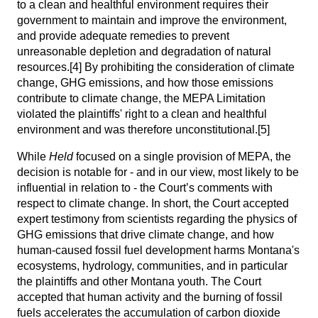
to a clean and healthful environment requires their
government to maintain and improve the environment,
and provide adequate remedies to prevent
unreasonable depletion and degradation of natural
resources.
[4]
By prohibiting the consideration of climate
change, GHG emissions, and how those emissions
contribute to climate change, the MEPA Limitation
violated the plaintiffs' right to a clean and healthful
environment and was therefore unconstitutional.
[5]
While
Held
focused on a single provision of MEPA, the
decision is notable for - and in our view, most likely to be
influential in relation to - the Court’s comments with
respect to climate change. In short, the Court accepted
expert testimony from scientists regarding the physics of
GHG emissions that drive climate change, and how
human-caused fossil fuel development harms Montana's
ecosystems, hydrology, communities, and in particular
the plaintiffs and other Montana youth. The Court
accepted that human activity and the burning of fossil
fuels accelerates the accumulation of carbon dioxide