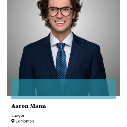
Aaron Mann
Lawyer
Edmonton