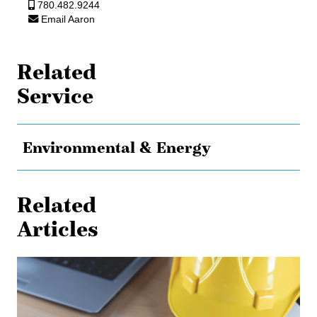
780.482.9244
Email Aaron
Related
Service
Environmental & Energy
Related
Articles
Shielded
from
Liability:
The