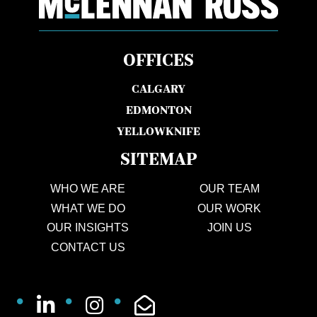
OFFICES
CALGARY
EDMONTON
YELLOWKNIFE
SITEMAP
WHO WE ARE
OUR TEAM
WHAT WE DO
OUR WORK
OUR INSIGHTS
JOIN US
CONTACT US