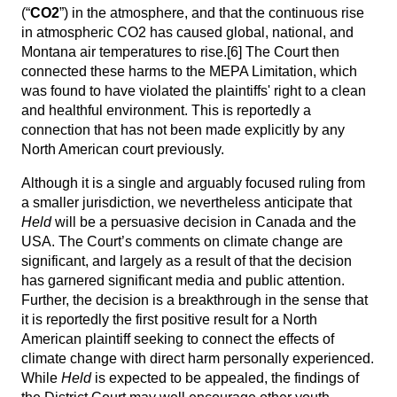
(“
CO2
”) in the atmosphere, and that the continuous rise
in atmospheric CO2 has caused global, national, and
Montana air temperatures to rise.
[6]
The Court then
connected these harms to the MEPA Limitation, which
was found to have violated the plaintiffs' right to a clean
and healthful environment. This is reportedly a
connection that has not been made explicitly by any
North American court previously.
Although it is a single and arguably focused ruling from
a smaller jurisdiction, we nevertheless anticipate that
Held
will be a persuasive decision in Canada and the
USA. The Court’s comments on climate change are
significant, and largely as a result of that the decision
has garnered significant media and public attention.
Further, the decision is a breakthrough in the sense that
it is reportedly the first positive result for a North
American plaintiff seeking to connect the effects of
climate change with direct harm personally experienced.
While
Held
is expected to be appealed, the findings of