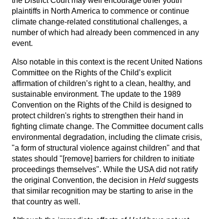
the District Court may well encourage other youth
plaintiffs in North America to commence or continue
climate change-related constitutional challenges, a
number of which had already been commenced in any
event.
Also notable in this context is the recent United Nations
Committee on the Rights of the Child’s explicit
affirmation of children’s right to a clean, healthy, and
sustainable environment. The update to the 1989
Convention on the Rights of the Child is designed to
protect children's rights to strengthen their hand in
fighting climate change. The Committee document calls
environmental degradation, including the climate crisis,
"a form of structural violence against children" and that
states should "[remove] barriers for children to initiate
proceedings themselves". While the USA did not ratify
the original Convention, the decision in
Held
suggests
that similar recognition may be starting to arise in the
that country as well.