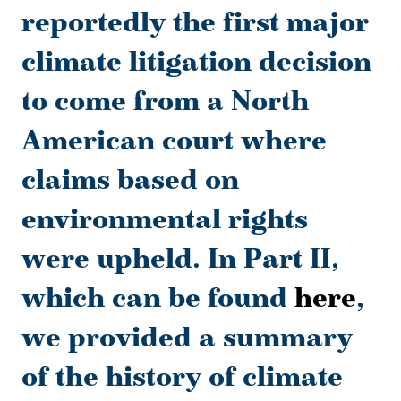
reportedly the first major
climate litigation decision
to come from a North
American court where
claims based on
environmental rights
were upheld. In Part II,
which can be found
here
,
we provided a summary
of the history of climate