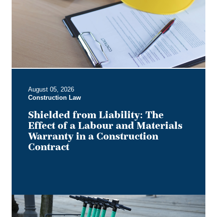
Effect
of
a
Labour
and
Materials
Warranty
in
August 05, 2026
a
Construction Law
Construction
Contract
Shielded from Liability: The
Effect of a Labour and Materials
Warranty in a Construction
Contract
Keep
it