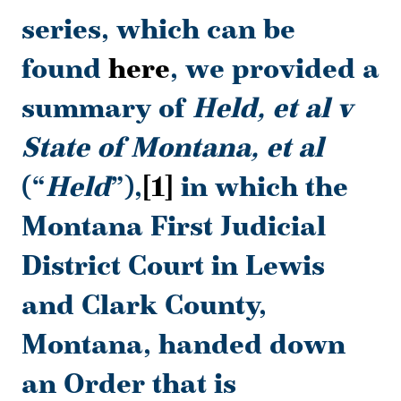
series, which can be
found
here
, we provided a
summary of
Held, et al v
State of Montana, et al
(“
Held
”),
[1]
in which the
Montana First Judicial
District Court in Lewis
and Clark County,
Montana, handed down
an Order that is