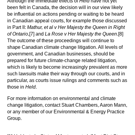
Although the immediate effects of
Held
have not yet
been felt in Canada, the decision will in our view likely
be influential on actions pending or waiting to be heard
in Canadian appeal courts, for example those discussed
in Part II:
Mathur, et al v Her Majesty the Queen in Right
of Ontario
,
[7]
and
La Rose v Her Majesty the Queen
.
[8]
The outcome of these proceedings will continue to
shape Canadian climate change litigation. All levels of
government, and Canadian businesses, should be
prepared for future climate-change related litigation,
which is likely to become increasingly prevalent as more
such lawsuits make their way through our courts, and in
particular, as courts issue rulings and comments such as
those in
Held
.
For more information on environmental and climate
change litigation, contact
Stuart Chambers
,
Aaron Mann
,
or any member of our
Environmental & Energy Practice
Group
.