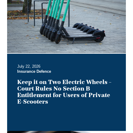
on
Two
Electric
Wheels
–
Court
Rules
No
Section
B
July 22, 2026
Entitlement
Insurance Defence
for
Users
Keep it on Two Electric Wheels –
of
Court Rules No Section B
Private
Entitlement for Users of Private
E-
E-Scooters
Scooters