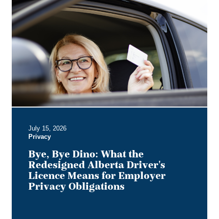
Bye,
Bye
Dino:
What
the
Redesigned
Alberta
Driver's
Licence
Means
for
Employer
July 15, 2026
Privacy
Privacy
Obligations
Bye, Bye Dino: What the
Redesigned Alberta Driver's
Licence Means for Employer
Privacy Obligations