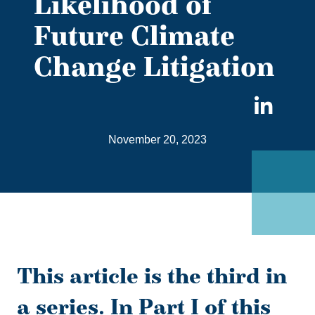
Likelihood of
Future Climate
Change Litigation
Sha
on
November 20, 2023
Link
This article is the third in
a series. In Part I of this