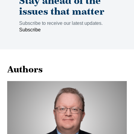
Stay ahead of the
issues that matter
Subscribe to receive our latest updates.
Subscribe
Authors
Stuart
Chambers