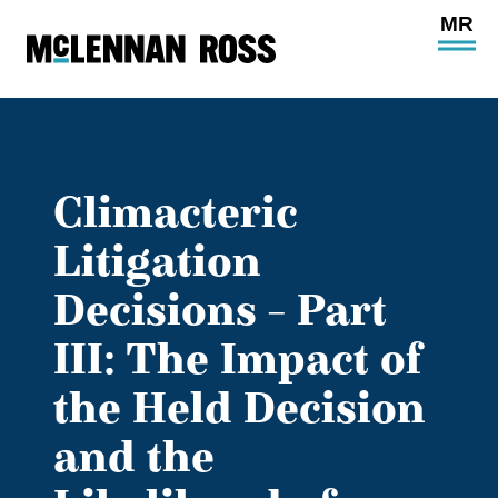
Ope
Main
Site
Navi
Climacteric
Litigation
Decisions – Part
III: The Impact of
the Held Decision
and the