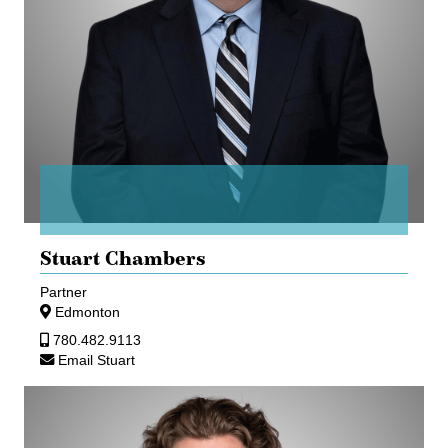
Stuart Chambers
Partner
Edmonton
780.482.9113
Email Stuart
Aaron
Mann