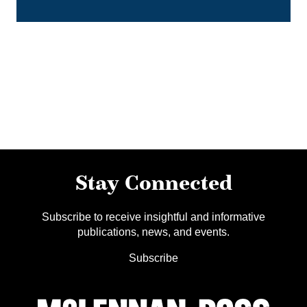
Stay Connected
Subscribe to receive insightful and informative
publications, news, and events.
Subscribe