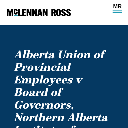
Ope
Main
Site
Navi
Alberta Union of
Provincial
Employees v
Board of
Governors,
Northern Alberta