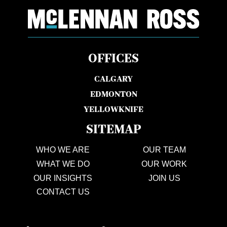
OFFICES
CALGARY
EDMONTON
YELLOWKNIFE
SITEMAP
WHO WE ARE
OUR TEAM
WHAT WE DO
OUR WORK
OUR INSIGHTS
JOIN US
CONTACT US