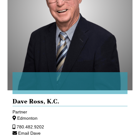
Dave Ross,
K.C.
Partner
Edmonton
780.482.9202
Email Dave