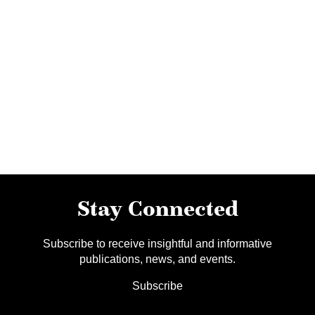
Stay Connected
Subscribe to receive insightful and informative
publications, news, and events.
Subscribe