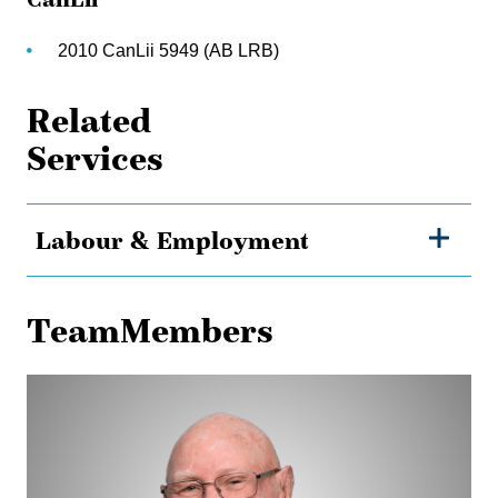
2010 CanLii 5949 (AB LRB)
Related
Services
Labour & Employment
TeamMembers
Dave
Ross