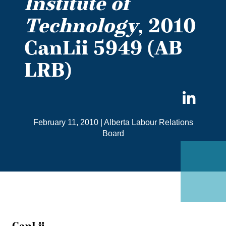
Institute of
Technology
, 2010
CanLii 5949 (AB
LRB)
Sha
on
February 11, 2010
|
Alberta Labour Relations
Link
Board
CanLii