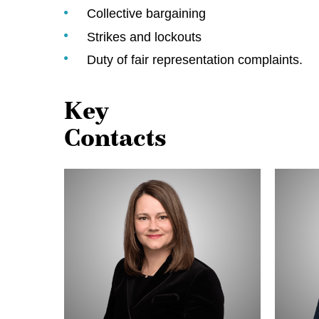
Collective bargaining
Strikes and lockouts
Duty of fair representation complaints.
Key
Contacts
Alison
Michell
Adam
Thériaul