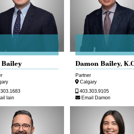
 Bailey
Damon Bailey,
K.C
er
Partner
gary
Calgary
.303.1683
403.303.9105
il Iain
Email Damon
pher
Stephanie
an
Chan