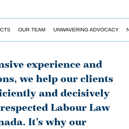
ACTS
OUR TEAM
UNWAVERING ADVOCACY
nsive experience and
ions, we help our clients
iciently and decisively
t respected Labour Law
ada. It’s why our