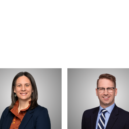
e
Daniel
t
Weber