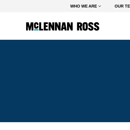
Home
WHO WE ARE
OUR T