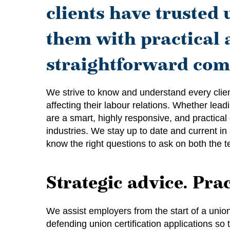
clients have trusted 
them with practical 
straightforward com
We strive to know and understand every clien
affecting their labour relations. Whether lea
are a smart, highly responsive, and practical
industries. We stay up to date and current in 
know the right questions to ask on both the te
Strategic advice. Prac
We assist employers from the start of a union
defending union certification applications s