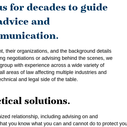
us for decades to guide
advice and
munication.
t, their organizations, and the background details
ding negotiations or advising behind the scenes, we
 group with experience across a wide variety of
all areas of law affecting multiple industries and
chnical and legal side of the table.
tical solutions.
ized relationship, including advising on and
o that you know what you can and cannot do to protect yo