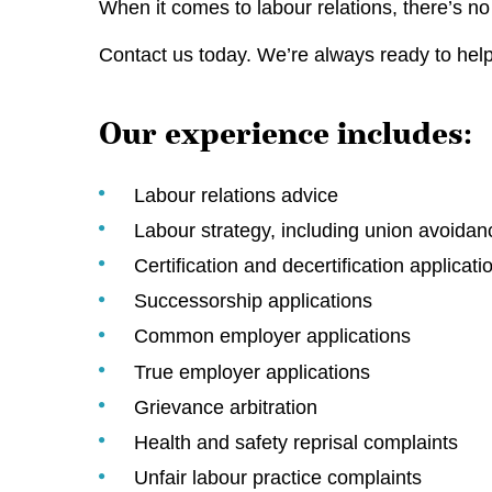
When it comes to labour relations, there’s 
Contact us today. We’re always ready to help
Our experience includes:
Labour relations advice
Labour strategy, including union avoidan
Certification and decertification applicati
Successorship applications
Common employer applications
True employer applications
Grievance arbitration
Health and safety reprisal complaints
Unfair labour practice complaints