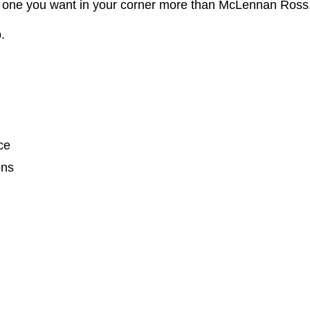
no one you want in your corner more than McLennan Ross
.
ce
ons