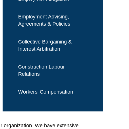
Employment Advising,
Agreements & Policies
Collective Bargaining &
Interest Arbitration
Construction Labour
Relations
Workers’ Compensation
ur organization. We have extensive