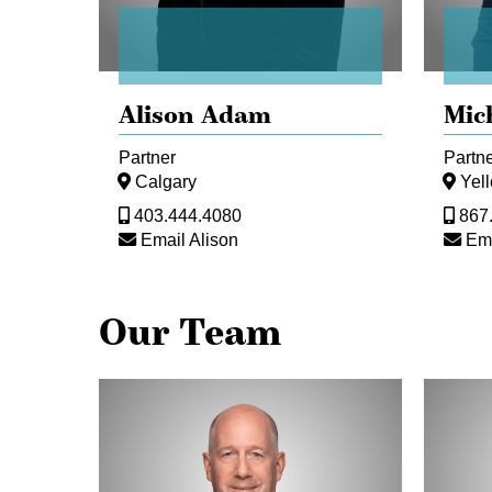
Alison Adam
Mic
Partner
Partn
Calgary
Yel
403.444.4080
867
Email Alison
Ema
Our Team
Michael
Iain
Aasen
Bailey