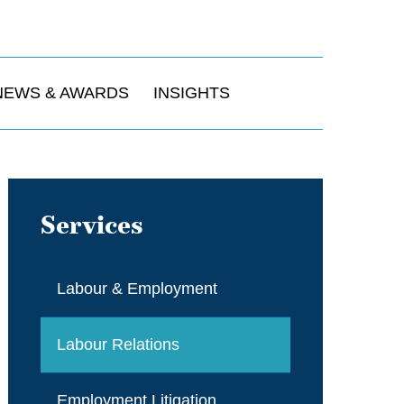
NEWS & AWARDS
INSIGHTS
Services
Labour & Employment
Labour Relations
Employment Litigation