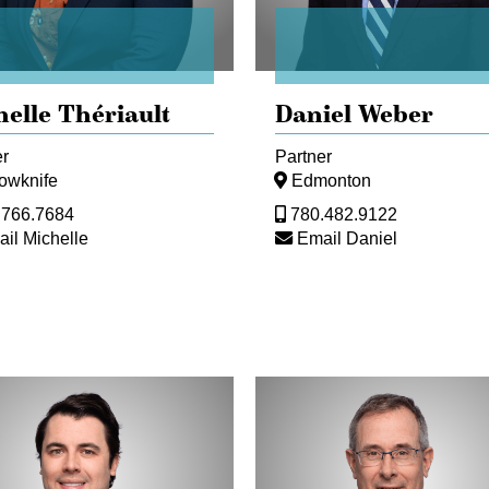
helle Thériault
Daniel Weber
er
Partner
lowknife
Edmonton
.766.7684
780.482.9122
il Michelle
Email Daniel
Damon
Bailey