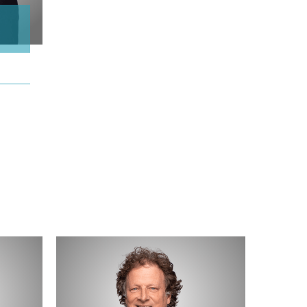
Robb
Beeman