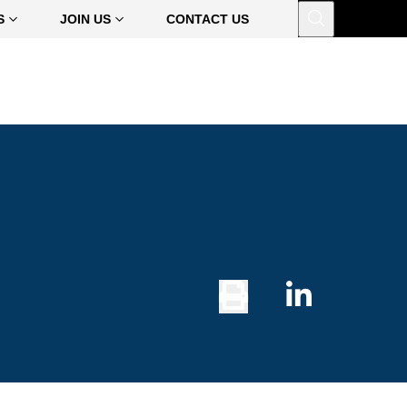
Open
S
JOIN US
CONTACT US
Print
Share
Button
on
Linked