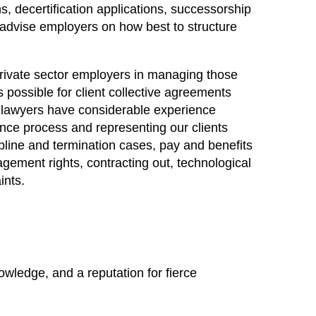
s, decertification applications, successorship
 advise employers on how best to structure
private sector employers in managing those
 possible for client collective agreements
ur lawyers have considerable experience
ance process and representing our clients
ipline and termination cases, pay and benefits
agement rights, contracting out, technological
ints.
owledge, and a reputation for fierce