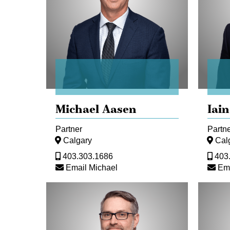
Michael Aasen
Iain
Partner
Partn
Calgary
Cal
403.303.1686
403
Email Michael
Ema
Dan
Christo
Bokenfohr
Buchan