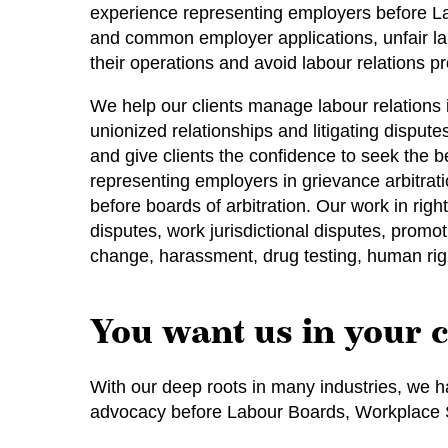
experience representing employers before Labo
and common employer applications, unfair lab
their operations and avoid labour relations p
We help our clients manage labour relations 
unionized relationships and litigating disput
and give clients the confidence to seek the b
representing employers in grievance arbitrat
before boards of arbitration. Our work in rig
disputes, work jurisdictional disputes, promo
change, harassment, drug testing, human rig
You want us in your 
With our deep roots in many industries, we ha
advocacy before Labour Boards, Workplace Sa