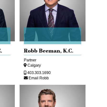
.
Robb Beeman,
K.C.
Partner
Calgary
403.303.1690
Email Robb
Maurice
Dransfeld