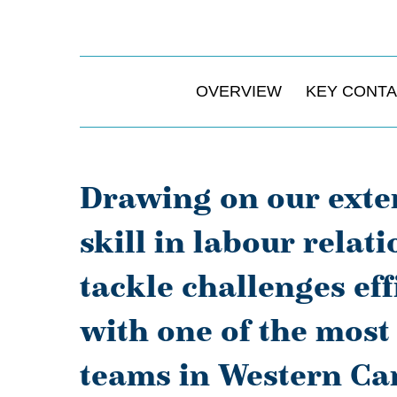
OVERVIEW
KEY CONT
Drawing on our exte
skill in labour relat
tackle challenges eff
with one of the mos
teams in Western Can