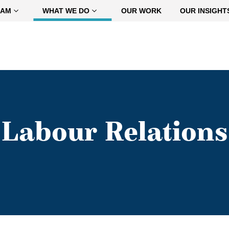
EAM
WHAT WE DO
OUR WORK
OUR INSIGHT
Labour Relations