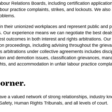
ur Relations Boards, including certification application
our practice complaints, strikes, and lockouts. We also
roblems.
in their unionized workplaces and represent public and 
es. Our experience means we can negotiate the best deals
est outcomes in both interest and rights arbitrations. O
ion proceedings, including advising throughout the griev
hts arbitrations under collective agreements includes disc
tion and demotion issues, classification grievances, man
hts, and accommodation in unfair labour practice compla
corner.
ve a valued network of strong relationships, industry kn
fety, Human Rights Tribunals, and all levels of court.