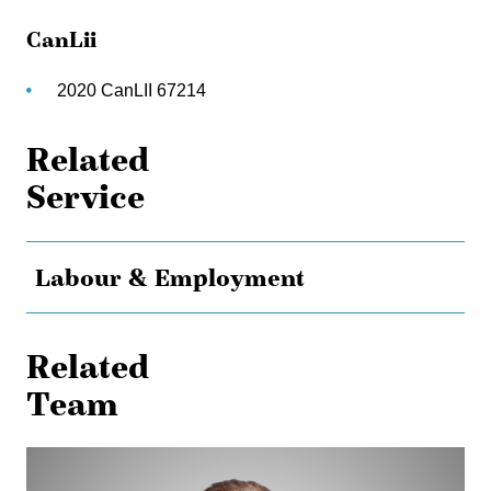
CanLii
2020 CanLII 67214
Related
Service
Labour & Employment
Related
Team
Timothy
Mitchell