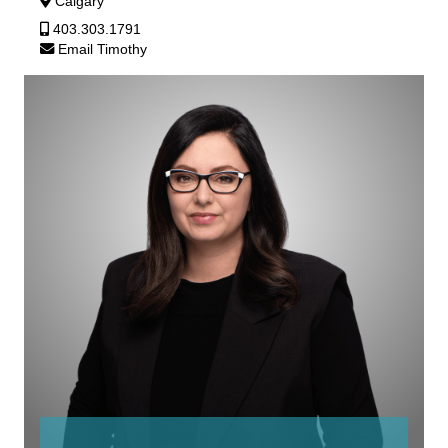
Calgary
403.303.1791
Email Timothy
Rebecca
Silverberg