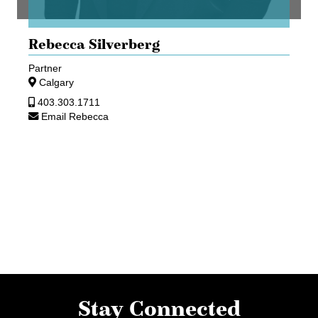
Rebecca Silverberg
Partner
Calgary
403.303.1711
Email Rebecca
Stay Connected