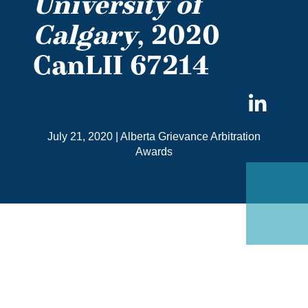
University of
Calgary
, 2020
CanLII 67214
Sha
on
July 21, 2020
|
Alberta Grievance Arbitration
Link
Awards