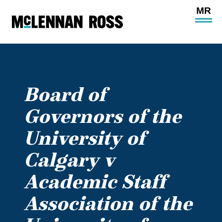
Ope
Main
Site
Navi
Board of
Governors of the
University of
Calgary v
Academic Staff
Association of the