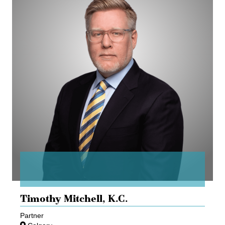
Timothy Mitchell,
K.C.
Partner