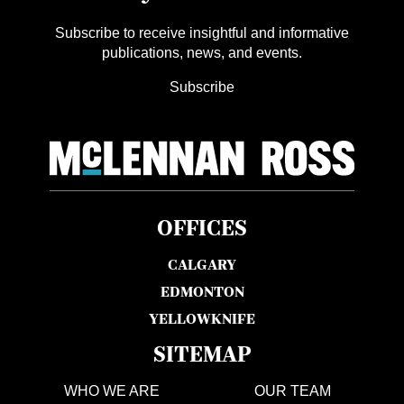
Subscribe to receive insightful and informative
publications, news, and events.
Subscribe
OFFICES
CALGARY
EDMONTON
YELLOWKNIFE
SITEMAP
WHO WE ARE
OUR TEAM