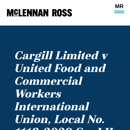
Ope
Main
Site
Navi
Cargill Limited v
United Food and
Commercial
Workers
International
Union, Local No.