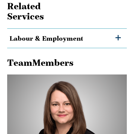
Related
Services
Labour & Employment
TeamMembers
Alison
Adam