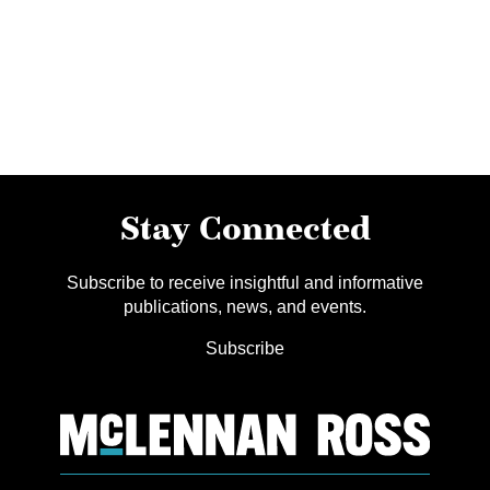
Stay Connected
Subscribe to receive insightful and informative
publications, news, and events.
Subscribe