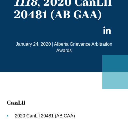
1118
, 2020 CanLII
20481 (AB GAA)
Sha
on
January 24, 2020
|
Alberta Grievance Arbitration
Link
Awards
CanLii
2020 CanLII 20481 (AB GAA)