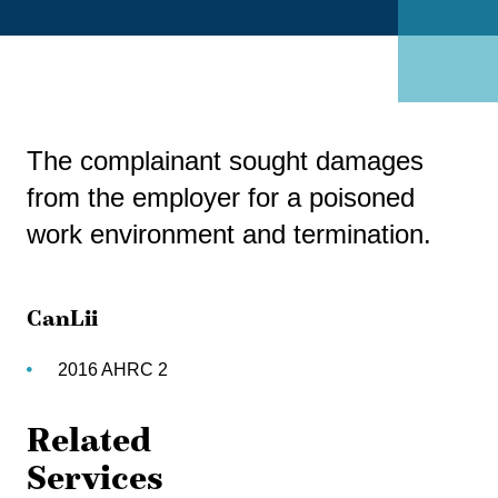
The complainant sought damages
from the employer for a poisoned
work environment and termination.
CanLii
2016 AHRC 2
Related
Services