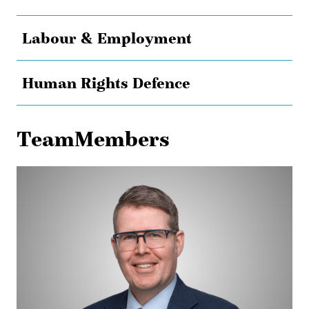
Labour & Employment
Human Rights Defence
TeamMembers
James
Lingwood