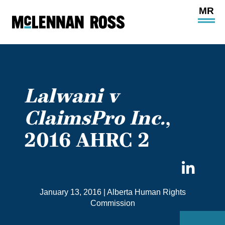
Ope
Main
Site
Navi
Lalwani v
ClaimsPro Inc.
,
2016 AHRC 2
Sha
on
January 13, 2016
|
Alberta Human Rights
Link
Commission