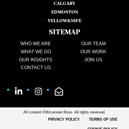
CALGARY
EDMONTON
YELLOWKNIFE
SITEMAP
WHO WE ARE
OUR TEAM
WHAT WE DO
OUR WORK
OUR INSIGHTS
JOIN US
CONTACT US
All content ©McLennan Ross. All rights reserved.
PRIVACY POLICY
TERMS OF USE