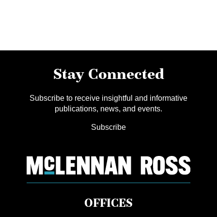
Stay Connected
Subscribe to receive insightful and informative
publications, news, and events.
Subscribe
OFFICES