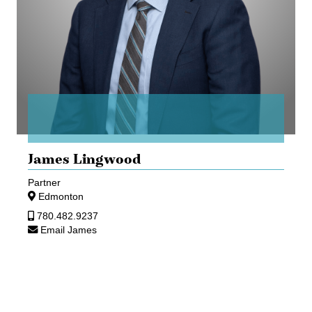
James Lingwood
Partner
Edmonton
780.482.9237
Email James