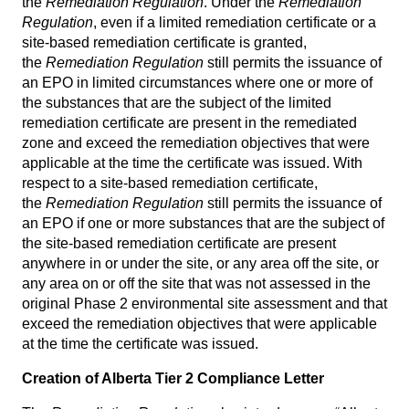
the
Remediation Regulation
. Under the
Remediation
Regulation
, even if a limited remediation certificate or a
site-based remediation certificate is granted,
the
Remediation Regulation
still permits the issuance of
an EPO in limited circumstances where one or more of
the substances that are the subject of the limited
remediation certificate are present in the remediated
zone and exceed the remediation objectives that were
applicable at the time the certificate was issued. With
respect to a site-based remediation certificate,
the
Remediation Regulation
still permits the issuance of
an EPO if one or more substances that are the subject of
the site-based remediation certificate are present
anywhere in or under the site, or any area off the site, or
any area on or off the site that was not assessed in the
original Phase 2 environmental site assessment and that
exceed the remediation objectives that were applicable
at the time the certificate was issued.
Creation of Alberta Tier 2 Compliance Letter