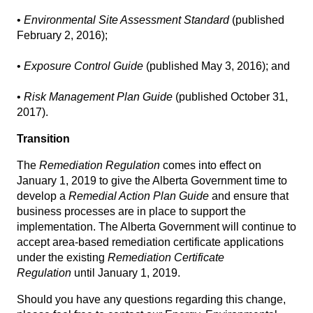
•
Environmental Site Assessment Standard
(published
February 2, 2016);
•
Exposure Control Guide
(published May 3, 2016); and
•
Risk Management Plan Guide
(published October 31,
2017).
Transition
The
Remediation Regulation
comes into effect on
January 1, 2019 to give the Alberta Government time to
develop a
Remedial Action Plan Guide
and ensure that
business processes are in place to support the
implementation. The Alberta Government will continue to
accept area-based remediation certificate applications
under the existing
Remediation Certificate
Regulation
until January 1, 2019.
Should you have any questions regarding this change,