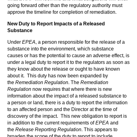
going forward other than the regulatory authority must
approve the timeline for completion of remediation.
New Duty to Report Impacts of a Released
Substance
Under
EPEA
, a person responsible for the release of a
substance into the environment, which substance
causes or has the potential to cause an adverse effect, is
under a legal duty to report it to the regulators as soon as
they know about the release or ought to have known
about it. This duty has now been expanded by
the
Remediation Regulation
. The
Remediation
Regulation
now requires that where there is new
information about the impact of a released substance to
a person or land, there is a duty to report the information
to an affected person and the Director at the time of
discovery of the impact. This new obligation to report is
in addition to the current requirements of
EPEA
and
the
Release Reporting Regulation
. This appears to
broaden the scope of the duty to report to include