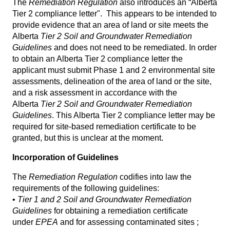
The
Remediation Regulation
also introduces an “Alberta
Tier 2 compliance letter". This appears to be intended to
provide evidence that an area of land or site meets the
Alberta
Tier 2 Soil and Groundwater Remediation
Guidelines
and does not need to be remediated. In order
to obtain an Alberta Tier 2 compliance letter the
applicant must submit Phase 1 and 2 environmental site
assessments, delineation of the area of land or the site,
and a risk assessment in accordance with the
Alberta
Tier 2 Soil and Groundwater Remediation
Guidelines
. This Alberta Tier 2 compliance letter may be
required for site-based remediation certificate to be
granted, but this is unclear at the moment.
Incorporation of Guidelines
The
Remediation Regulation
codifies into law the
requirements of the following guidelines:
•
Tier 1 and 2 Soil and Groundwater Remediation
Guidelines
for obtaining a remediation certificate
under
EPEA
and for assessing contaminated sites ;