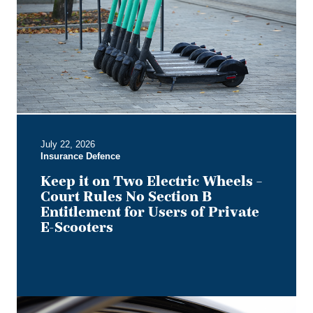
Two
Electric
Wheels
–
Court
Rules
No
Section
B
July 22, 2026
Entitlement
Insurance Defence
for
Users
Keep it on Two Electric Wheels –
of
Court Rules No Section B
Private
Entitlement for Users of Private
E-
E-Scooters
Scooters
Bye,