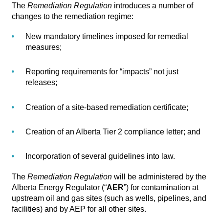
The
Remediation Regulation
introduces a number of
changes to the remediation regime:
New mandatory timelines imposed for remedial
measures;
Reporting requirements for “impacts” not just
releases;
Creation of a site-based remediation certificate;
Creation of an Alberta Tier 2 compliance letter; and
Incorporation of several guidelines into law.
The
Remediation Regulation
will be administered by the
Alberta Energy Regulator (“
AER
”) for contamination at
upstream oil and gas sites (such as wells, pipelines, and
facilities) and by AEP for all other sites.