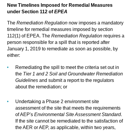
New Timelines Imposed for Remedial Measures
under Section 112 of
EPEA
The
Remediation Regulation
now imposes a mandatory
timeline for remedial measures imposed by section
112(1) of EPEA. The
Remediation Regulation
requires a
person responsible for a spill that is reported after
January 1, 2019 to remediate as soon as possible, by
either:
Remediating the spill to meet the criteria set out in
the
Tier 1 and 2 Soil and Groundwater Remediation
Guidelines
and submit a report to the regulators
about the remediation; or
Undertaking a Phase 2 environment site
assessment of the site that meets the requirements
of AEP's
Environmental Site Assessment Standard
.
If the site cannot be remediated to the satisfaction of
the AER or AEP, as applicable, within two years,