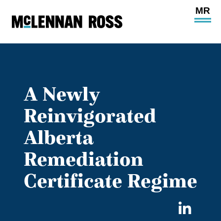
Ope
Main
Site
Navi
A Newly
Reinvigorated
Alberta
Remediation
Certificate Regime
Sha