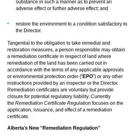
substance in such a manner as to prevent an
adverse effect or further adverse effect; and
restore the environment to a condition satisfactory to
the Director.
Tangential to the obligation to take remedial and
restoration measures, a person responsible may obtain
a remediation certificate in respect of land where
remediation of the land has been carried out in
accordance with the terms of any applicable approvals
or environmental protection order (“
EPO
”) or any other
instructions provided by an inspector or the Director.
Remediation certificates are voluntary but provide
closure for potential regulatory liability. Currently
the
Remediation Certificate Regulation
focuses on the
application, issuance, and effect of a remediation
certificate.
Alberta’s New “Remediation Regulation”