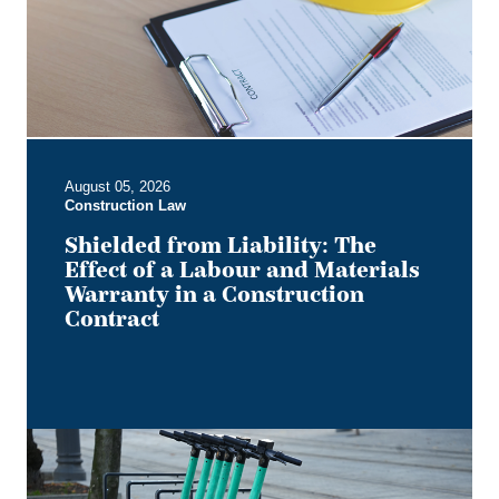
of
a
Labour
and
Materials
Warranty
in
August 05, 2026
a
Construction Law
Construction
Contract
Shielded from Liability: The
Effect of a Labour and Materials
Warranty in a Construction
Contract
Keep
it
on