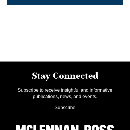
Stay Connected
Subscribe to receive insightful and informative
publications, news, and events.
Subscribe