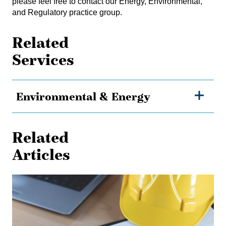
please feel free to contact our
Energy, Environmental,
and Regulatory practice group
.
Related
Services
Environmental & Energy
Related
Articles
Shielded
from
Liability:
The
Effect