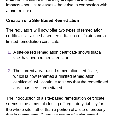
impacts - not just releases - that arise in connection with
a prior release.
Creation of a Site-Based Remediation
The regulators will now offer two types of remediation
certificates – a site-based remediation certificate and a
limited remediation certificate:
A site-based remediation certificate shows that a
site has been remediated; and
The current area-based remediation certificate,
which is now renamed a “limited remediation
certificate”, will continue to show that the remediated
area has been remediated.
The introduction of a site-based remediation certificate
seems to be aimed at closing off regulatory liability for
the whole site, rather than a portion of a site or property