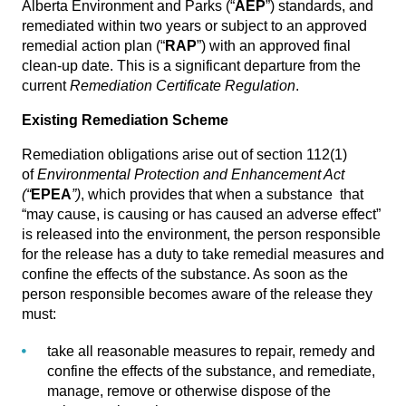
Alberta Environment and Parks (“
AEP
”) standards, and
remediated within two years or subject to an approved
remedial action plan (“
RAP
”) with an approved final
clean-up date. This is a significant departure from the
current
Remediation Certificate Regulation
.
Existing Remediation Scheme
Remediation obligations arise out of section 112(1)
of
Environmental Protection and Enhancement Act
(“
EPEA
”)
, which provides that when a substance that
“may cause, is causing or has caused an adverse effect”
is released into the environment, the person responsible
for the release has a duty to take remedial measures and
confine the effects of the substance. As soon as the
person responsible becomes aware of the release they
must:
take all reasonable measures to repair, remedy and
confine the effects of the substance, and remediate,
manage, remove or otherwise dispose of the