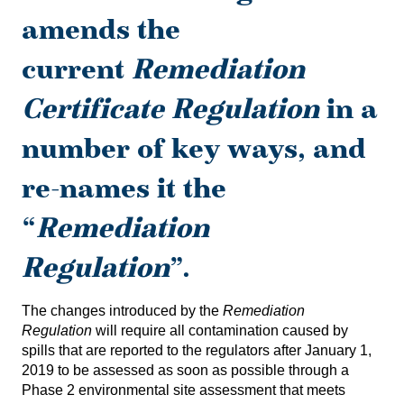
amends the
current
Remediation
Certificate Regulation
in a
number of key ways, and
re-names it the
“
Remediation
Regulation
”.
The changes introduced by the
Remediation
Regulation
will require all contamination caused by
spills that are reported to the regulators after January 1,
2019 to be assessed as soon as possible through a
Phase 2 environmental site assessment that meets