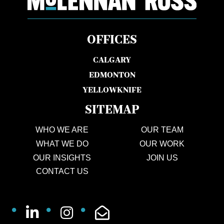
OFFICES
CALGARY
EDMONTON
YELLOWKNIFE
SITEMAP
WHO WE ARE
OUR TEAM
WHAT WE DO
OUR WORK
OUR INSIGHTS
JOIN US
CONTACT US