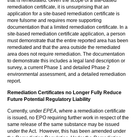
that is remediated. Given the scope of a site-based
remediation certificate, it is unsurprising that an
application for a site-based remediation certificate is
more fulsome and requires more supporting
documentation that a limited remediation certificate. In a
site-based remediation certificate application, a person
must demonstrate that the entire reported area has been
remediated and that the area outside the remediated
area does not require remediation. The documentation
to demonstrate this includes a legal land description or
survey, a current Phase 1 and detailed Phase 2
environmental assessment, and a detailed remediation
report.
Remediation Certificates no Longer Fully Reduce
Future Potential Regulatory Liability
Currently, under
EPEA
, where a remediation certificate
is issued, no EPO requiring further work in respect of the
same release of the same substance may be issued
under the Act. However, this has been amended under