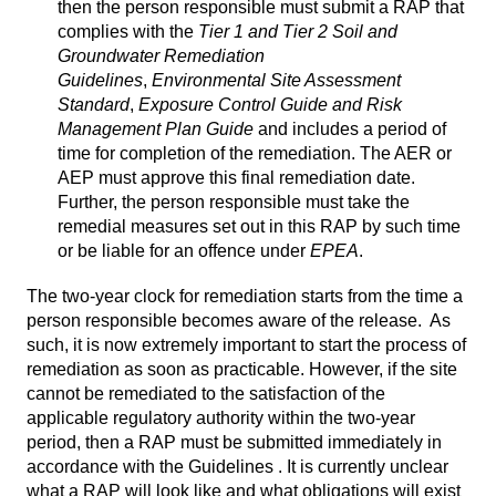
then the person responsible must submit a RAP that
complies with the
Tier 1 and Tier 2 Soil and
Groundwater Remediation
Guidelines
,
Environmental Site Assessment
Standard
,
Exposure Control Guide and Risk
Management Plan Guide
and includes a period of
time for completion of the remediation. The AER or
AEP must approve this final remediation date.
Further, the person responsible must take the
remedial measures set out in this RAP by such time
or be liable for an offence under
EPEA
.
The two-year clock for remediation starts from the time a
person responsible becomes aware of the release. As
such, it is now extremely important to start the process of
remediation as soon as practicable. However, if the site
cannot be remediated to the satisfaction of the
applicable regulatory authority within the two-year
period, then a RAP must be submitted immediately in
accordance with the Guidelines . It is currently unclear
what a RAP will look like and what obligations will exist