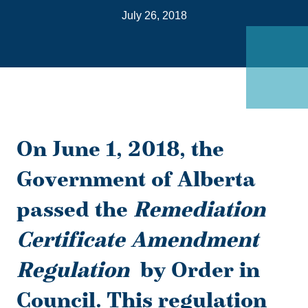
on
July 26, 2018
Link
On June 1, 2018, the
Government of Alberta
passed the
Remediation
Certificate Amendment
Regulation
by Order in
Council. This regulation