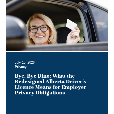
Bye
Dino:
What
the
Redesigned
Alberta
Driver's
Licence
Means
for
Employer
July 15, 2026
Privacy
Privacy
Obligations
Bye, Bye Dino: What the
Redesigned Alberta Driver's
Licence Means for Employer
Privacy Obligations