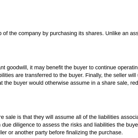
 of the company by purchasing its shares. Unlike an asset
t goodwill, it may benefit the buyer to continue operati
lities are transferred to the buyer. Finally, the seller wil
that the buyer would otherwise assume in a share sale, re
 sale is that they will assume all of the liabilities ass
due diligence to assess the risks and liabilities the buyer
er or another party before finalizing the purchase.