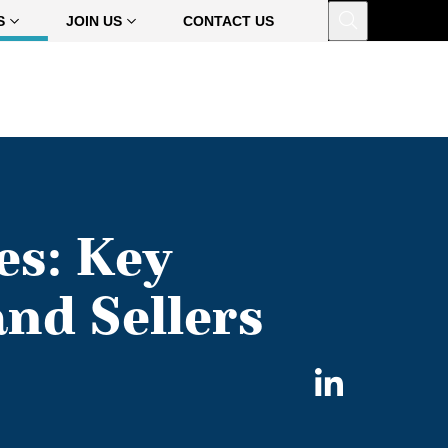
Open
S
JOIN US
CONTACT US
es: Key
nd Sellers
Share
on