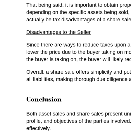
That being said, it is important to obtain pro
depending on the specific assets being sold, 
actually be tax disadvantages of a share sale 
Disadvantages to the Seller
Since there are ways to reduce taxes upon a 
lower the price due to the buyer taking on more 
the buyer is taking on, the buyer will likely r
Overall, a share sale offers simplicity and pot
all liabilities, making thorough due diligence
Conclusion
Both asset sales and share sales present uni
profile, and objectives of the parties involv
effectively.