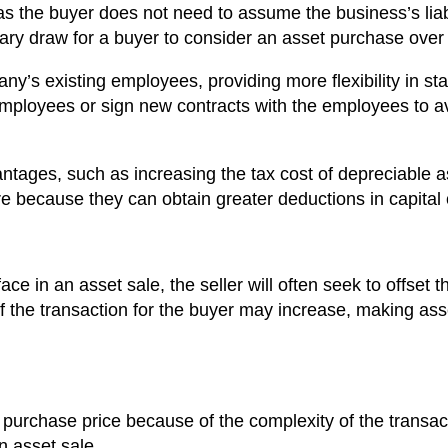
as the buyer does not need to assume the business’s liabi
imary draw for a buyer to consider an asset purchase over
ny’s existing employees, providing more flexibility in staf
employees or sign new contracts with the employees to avo
antages, such as increasing the tax cost of depreciable a
ure because they can obtain greater deductions in capital
 face in an asset sale, the seller will often seek to offset
 of the transaction for the buyer may increase, making ass
purchase price because of the complexity of the transac
n asset sale.