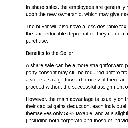
In share sales, the employees are generally 
upon the new ownership, which may give rise 
The buyer will also have a less desirable tax 
the tax deductible depreciation they can claim i
purchase.
Benefits to the Seller
A share sale can be a more straightforward pr
party consent may still be required before tr
also be a straightforward process if there ar
proceed without the successful assignment of
However, the main advantage is usually on the 
their capital gains deduction, each individual
themselves only 50% taxable, and at a slightl
(including both corporate and those of indivi