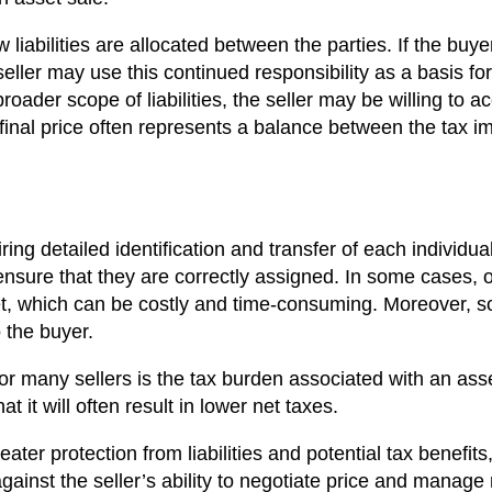
 liabilities are allocated between the parties. If the buye
 seller may use this continued responsibility as a basis fo
roader scope of liabilities, the seller may be willing to a
final price often represents a balance between the tax impl
ing detailed identification and transfer of each individua
ure that they are correctly assigned. In some cases, obt
t, which can be costly and time-consuming. Moreover, som
o the buyer.
or many sellers is the tax burden associated with an as
at it will often result in lower net taxes.
eater protection from liabilities and potential tax benefi
ainst the seller’s ability to negotiate price and manage re