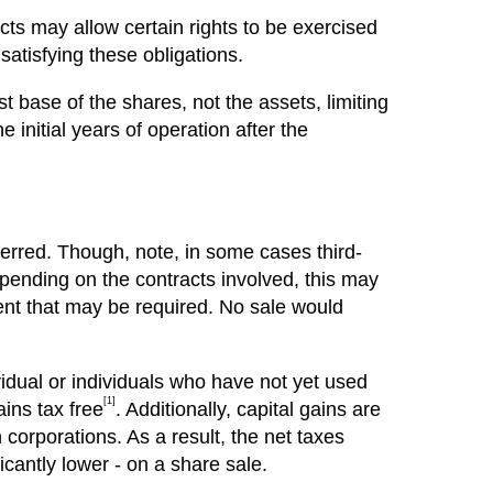
ts may allow certain rights to be exercised
atisfying these obligations.
t base of the shares, not the assets, limiting
e initial years of operation after the
ferred. Though, note, in some cases third-
epending on the contracts involved, this may
sent that may be required. No sale would
ividual or individuals who have not yet used
[1]
ains tax free
. Additionally, capital gains are
corporations. As a result, the net taxes
icantly lower - on a share sale.