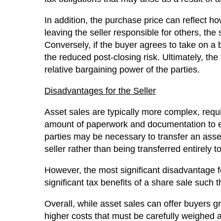
In addition, the purchase price can reflect how
leaving the seller responsible for others, the
Conversely, if the buyer agrees to take on a b
the reduced post-closing risk. Ultimately, the 
relative bargaining power of the parties.
Disadvantages for the Seller
Asset sales are typically more complex, requir
amount of paperwork and documentation to ens
parties may be necessary to transfer an asse
seller rather than being transferred entirely t
However, the most significant disadvantage f
significant tax benefits of a share sale such th
Overall, while asset sales can offer buyers gr
higher costs that must be carefully weighed ag