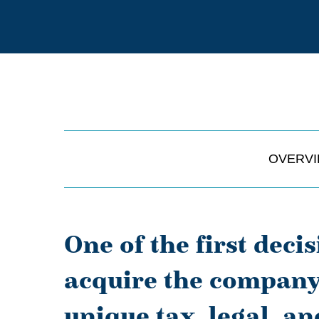
OVERV
One of the first deci
acquire the company’
unique tax, legal, an