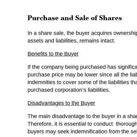
Purchase and Sale of Shares
In a share sale, the buyer acquires ownership
assets and liabilities, remains intact.
Benefits to the Buyer
If the company being purchased has significan
purchase price may be lower since all the liabi
indemnities to cover some of the liabilities 
purchased corporation’s liabilities.
Disadvantages to the Buyer
The main disadvantage to the buyer in a share
Therefore, it is essential to conduct thorough 
buyers may seek indemnification from the sell