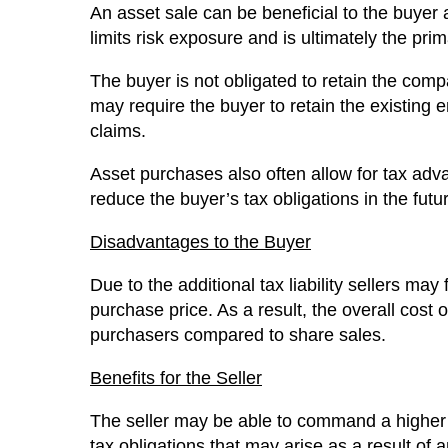
An asset sale can be beneficial to the buyer 
limits risk exposure and is ultimately the pr
The buyer is not obligated to retain the compa
may require the buyer to retain the existing 
claims.
Asset purchases also often allow for tax adv
reduce the buyer’s tax obligations in the fut
Disadvantages to the Buyer
Due to the additional tax liability sellers may
purchase price. As a result, the overall cost
purchasers compared to share sales.
Benefits for the Seller
The seller may be able to command a higher 
tax obligations that may arise as a result of a