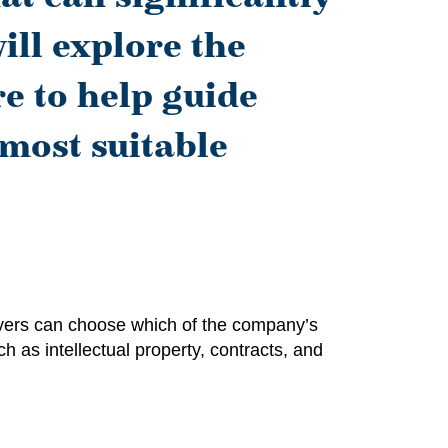
ill explore the
e to help guide
 most suitable
Buyers can choose which of the company’s
ch as intellectual property, contracts, and