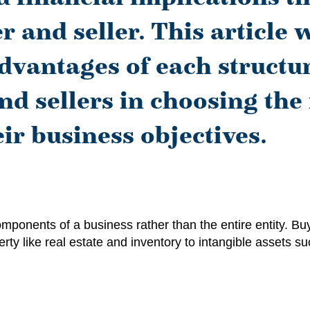
 and seller. This article w
vantages of each structur
nd sellers in choosing the
ir business objectives.
omponents of a business rather than the entire entity. 
rty like real estate and inventory to intangible assets su