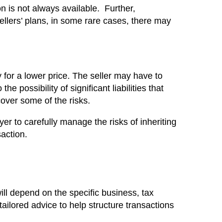
on is not always available. Further,
ellers’ plans, in some rare cases, there may
for a lower price. The seller may have to
e possibility of significant liabilities that
cover some of the risks.
uyer to carefully manage the risks of inheriting
saction.
ll depend on the specific business, tax
ailored advice to help structure transactions