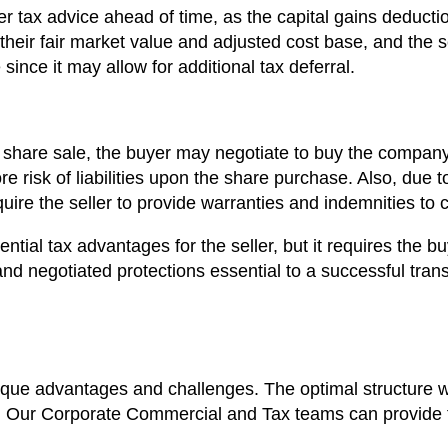
per tax advice ahead of time, as the capital gains deducti
their fair market value and adjusted cost base, and the s
since it may allow for additional tax deferral.
share sale, the buyer may negotiate to buy the company 
risk of liabilities upon the share purchase. Also, due to th
equire the seller to provide warranties and indemnities to 
ential tax advantages for the seller, but it requires the b
 and negotiated protections essential to a successful tran
que advantages and challenges. The optimal structure wi
ed. Our Corporate Commercial and Tax teams can provide t