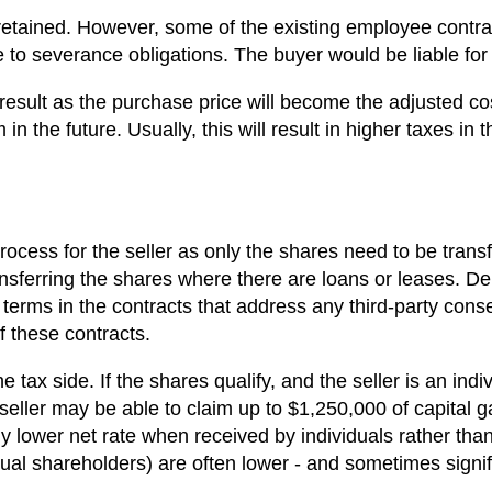
retained. However, some of the existing employee contrac
to severance obligations. The buyer would be liable for s
result as the purchase price will become the adjusted cos
n the future. Usually, this will result in higher taxes in th
ocess for the seller as only the shares need to be trans
ansferring the shares where there are loans or leases. D
e terms in the contracts that address any third-party con
 these contracts.
tax side. If the shares qualify, and the seller is an ind
 seller may be able to claim up to $1,250,000 of capital g
y lower net rate when received by individuals rather than 
dual shareholders) are often lower - and sometimes signif