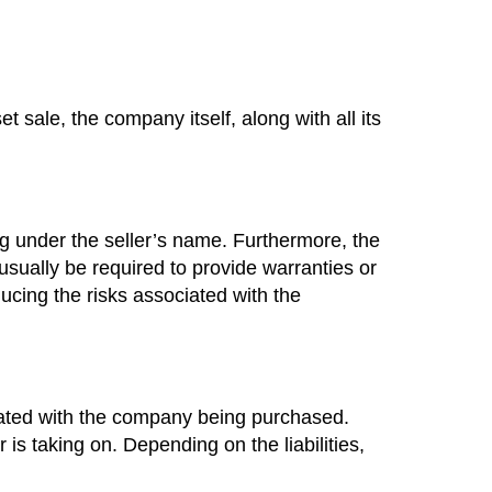
 sale, the company itself, along with all its
ng under the seller’s name. Furthermore, the
l usually be required to provide warranties or
ducing the risks associated with the
ociated with the company being purchased.
 is taking on. Depending on the liabilities,