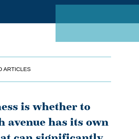
Linked
D ARTICLES
ness is whether to
ch avenue has its own
at can significantly