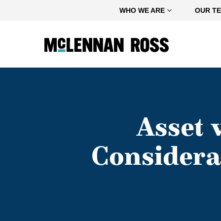
Home
WHO WE ARE
OUR T
Asset 
Considera