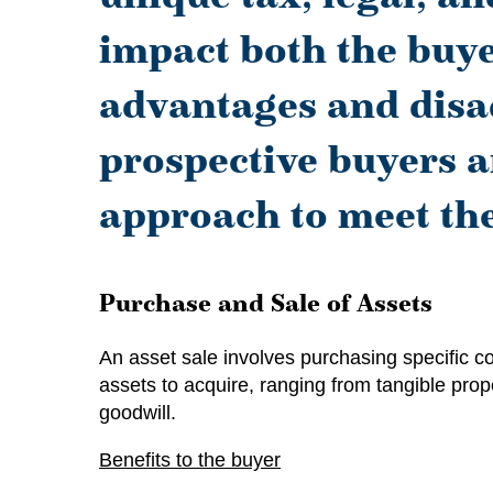
impact both the buyer
advantages and disad
prospective buyers a
approach to meet the
Purchase and Sale of Assets
An asset sale involves purchasing specific c
assets to acquire, ranging from tangible prope
goodwill.
Benefits to the buyer