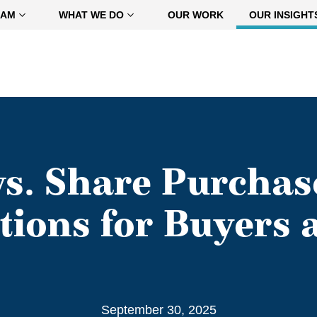
EAM
WHAT WE DO
OUR WORK
OUR INSIGHT
vs. Share Purchas
tions for Buyers a
September 30, 2025