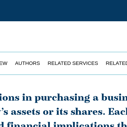
IEW
AUTHORS
RELATED SERVICES
RELATE
sions in purchasing a busi
s assets or its shares. Ea
d financial implications th