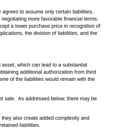
r agrees to assume only certain liabilities,
r negotiating more favorable financial terms.
ccept a lower purchase price in recognition of
ications, the division of liabilities, and the
l asset, which can lead to a substantial
aining additional authorization from third
e of the liabilities would remain with the
set sale. As addressed below, there may be
ts, they also create added complexity and
tained liabilities.