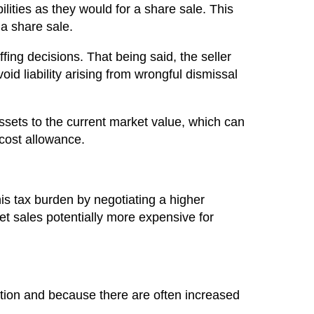
lities as they would for a share sale. This
 a share sale.
fing decisions. That being said, the seller
id liability arising from wrongful dismissal
ssets to the current market value, which can
 cost allowance.
 this tax burden by negotiating a higher
et sales potentially more expensive for
tion and because there are often increased