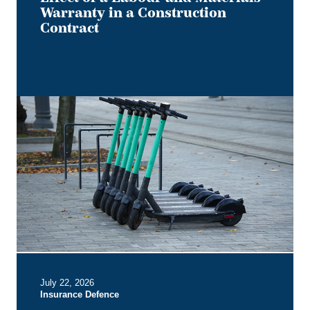
Warranty in a Construction
Contract
Keep
it
on
Two
Electric
Wheels
–
Court
Rules
No
Section
B
July 22, 2026
Entitlement
Insurance Defence
for