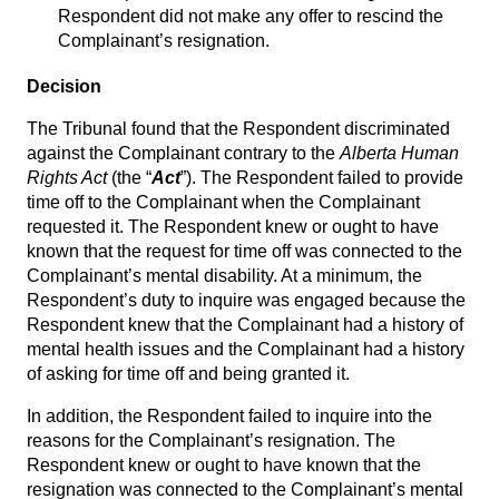
Respondent did not make any offer to rescind the
Complainant’s resignation.
Decision
The Tribunal found that the Respondent discriminated
against the Complainant contrary to the
Alberta Human
Rights Act
(the “
Act
”). The Respondent failed to provide
time off to the Complainant when the Complainant
requested it. The Respondent knew or ought to have
known that the request for time off was connected to the
Complainant’s mental disability. At a minimum, the
Respondent’s duty to inquire was engaged because the
Respondent knew that the Complainant had a history of
mental health issues and the Complainant had a history
of asking for time off and being granted it.
In addition, the Respondent failed to inquire into the
reasons for the Complainant’s resignation. The
Respondent knew or ought to have known that the
resignation was connected to the Complainant’s mental