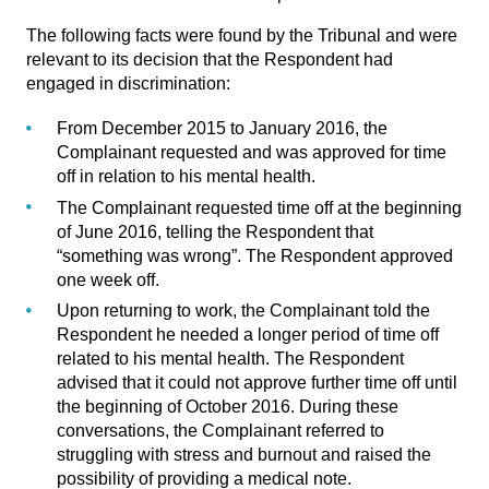
The following facts were found by the Tribunal and were
relevant to its decision that the Respondent had
engaged in discrimination:
From December 2015 to January 2016, the
Complainant requested and was approved for time
off in relation to his mental health.
The Complainant requested time off at the beginning
of June 2016, telling the Respondent that
“something was wrong”. The Respondent approved
one week off.
Upon returning to work, the Complainant told the
Respondent he needed a longer period of time off
related to his mental health. The Respondent
advised that it could not approve further time off until
the beginning of October 2016. During these
conversations, the Complainant referred to
struggling with stress and burnout and raised the
possibility of providing a medical note.