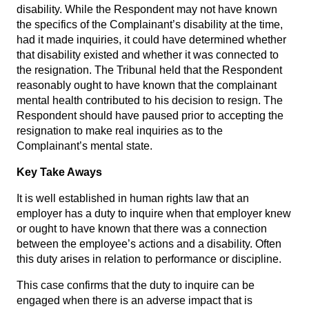
disability. While the Respondent may not have known
the specifics of the Complainant’s disability at the time,
had it made inquiries, it could have determined whether
that disability existed and whether it was connected to
the resignation. The Tribunal held that the Respondent
reasonably ought to have known that the complainant
mental health contributed to his decision to resign. The
Respondent should have paused prior to accepting the
resignation to make real inquiries as to the
Complainant’s mental state.
Key Take Aways
It is well established in human rights law that an
employer has a duty to inquire when that employer knew
or ought to have known that there was a connection
between the employee’s actions and a disability. Often
this duty arises in relation to performance or discipline.
This case confirms that the duty to inquire can be
engaged when there is an adverse impact that is