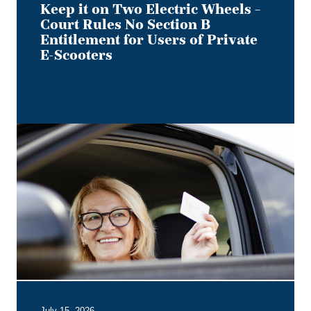
Users
Keep it on Two Electric Wheels –
of
Court Rules No Section B
Private
Entitlement for Users of Private
E-
E-Scooters
Scooters
Bye,
Bye
Dino:
What
the
Redesigned
Alberta
Driver's
Licence
Means
for
Employer
July 15, 2026