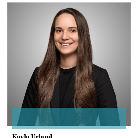
Kayla
Ueland
Kayla Ueland