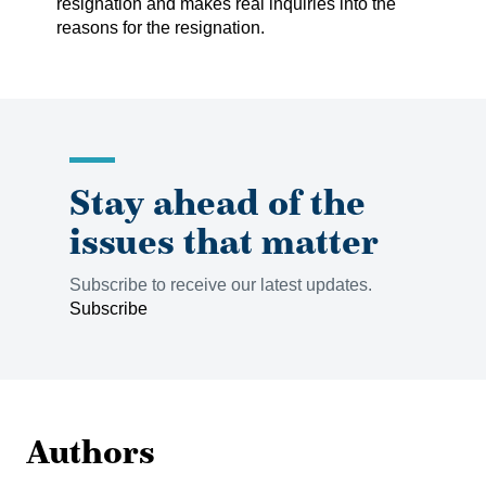
resignation and makes real inquiries into the
reasons for the resignation.
Stay ahead of the
issues that matter
Subscribe to receive our latest updates.
Subscribe
Authors