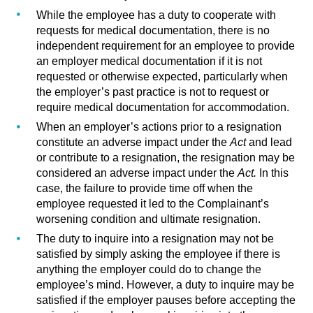
While the employee has a duty to cooperate with
requests for medical documentation, there is no
independent requirement for an employee to provide
an employer medical documentation if it is not
requested or otherwise expected, particularly when
the employer’s past practice is not to request or
require medical documentation for accommodation.
When an employer’s actions prior to a resignation
constitute an adverse impact under the
Act
and
lead
or contribute to a resignation, the resignation may be
considered an adverse impact under the
Act.
In this
case, the failure to provide time off when the
employee requested it led to the Complainant’s
worsening condition and ultimate resignation.
The duty to inquire into a resignation may not be
satisfied by simply asking the employee if there is
anything the employer could do to change the
employee’s mind. However, a duty to inquire may be
satisfied if the employer pauses before accepting the