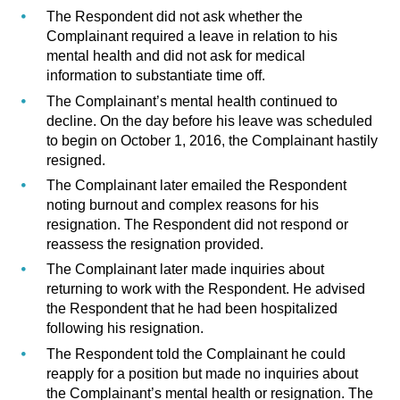
The Respondent did not ask whether the
Complainant required a leave in relation to his
mental health and did not ask for medical
information to substantiate time off.
The Complainant’s mental health continued to
decline. On the day before his leave was scheduled
to begin on October 1, 2016, the Complainant hastily
resigned.
The Complainant later emailed the Respondent
noting burnout and complex reasons for his
resignation. The Respondent did not respond or
reassess the resignation provided.
The Complainant later made inquiries about
returning to work with the Respondent. He advised
the Respondent that he had been hospitalized
following his resignation.
The Respondent told the Complainant he could
reapply for a position but made no inquiries about
the Complainant’s mental health or resignation. The