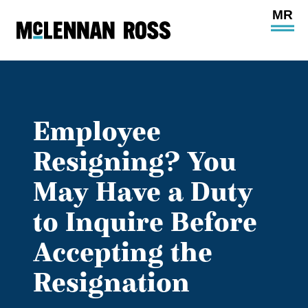
Ope
Main
Site
Navi
Employee
Resigning? You
May Have a Duty
to Inquire Before
Accepting the
Resignation