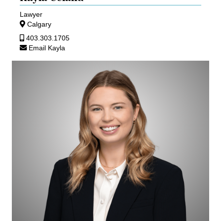
Lawyer
Calgary
403.303.1705
Email Kayla
Josie
Britton