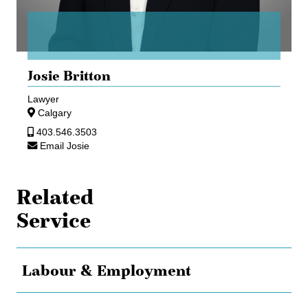
Josie Britton
Lawyer
Calgary
403.546.3503
Email Josie
Related
Service
Labour & Employment