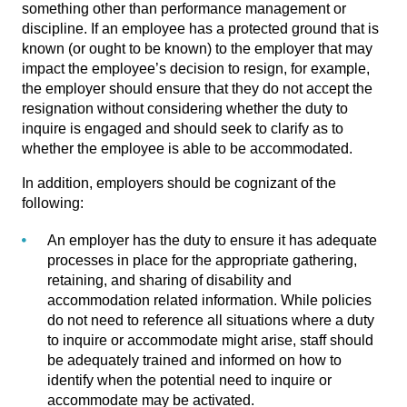
something other than performance management or
discipline. If an employee has a protected ground that is
known (or ought to be known) to the employer that may
impact the employee’s decision to resign, for example,
the employer should ensure that they do not accept the
resignation without considering whether the duty to
inquire is engaged and should seek to clarify as to
whether the employee is able to be accommodated.
In addition, employers should be cognizant of the
following:
An employer has the duty to ensure it has adequate
processes in place for the appropriate gathering,
retaining, and sharing of disability and
accommodation related information. While policies
do not need to reference all situations where a duty
to inquire or accommodate might arise, staff should
be adequately trained and informed on how to
identify when the potential need to inquire or
accommodate may be activated.