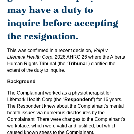
may have a duty to
inquire before accepting
the resignation.
This was confirmed in a recent decision,
Volpi v
Lifemark Health Corp,
2026 AHRC 26
where the Alberta
Human Rights Tribunal (the “
Tribuna
l”) clarified the
extent of the duty to inquire.
Background
The Complainant worked as a physiotherapist for
Lifemark Health Corp (the “
Responden
t”) for 16 years.
The Respondent knew about the Complainant’s mental
health issues via numerous disclosures by the
Complainant. There were changes to the Complainant’s
workplace, which were valid and justified, but which
caused known stress to the Complainant.