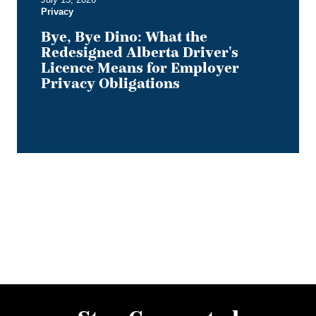
Privacy
Privacy
Obligations
Bye, Bye Dino: What the
Redesigned Alberta Driver's
Licence Means for Employer
Privacy Obligations