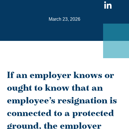
Sha
on
March 23, 2026
Link
If an employer knows or
ought to know that an
employee’s resignation is
connected to a protected
ground, the employer