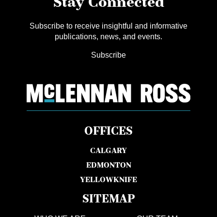
Stay Connected
Subscribe to receive insightful and informative
publications, news, and events.
Subscribe
OFFICES
CALGARY
EDMONTON
YELLOWKNIFE
SITEMAP