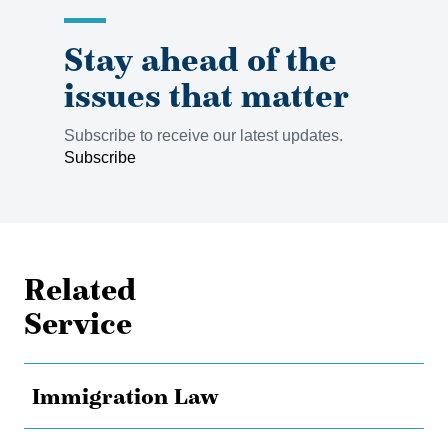
Stay ahead of the
issues that matter
Subscribe to receive our latest updates.
Subscribe
Related
Service
Immigration Law