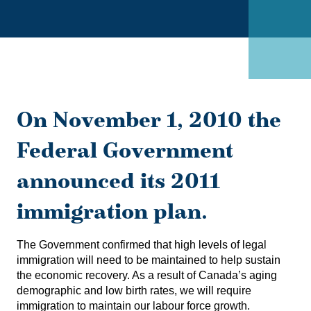
On November 1, 2010 the
Federal Government
announced its 2011
immigration plan.
The Government confirmed that high levels of legal
immigration will need to be maintained to help sustain
the economic recovery. As a result of Canada’s aging
demographic and low birth rates, we will require
immigration to maintain our labour force growth.