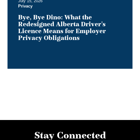
July 15, 2026
Privacy
Privacy
Obligations
Bye, Bye Dino: What the
Redesigned Alberta Driver's
Licence Means for Employer
Privacy Obligations
Stay Connected