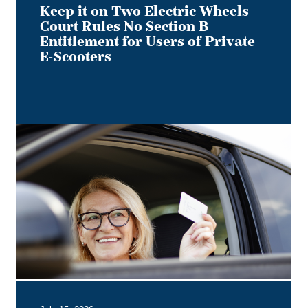
Users
Keep it on Two Electric Wheels –
of
Court Rules No Section B
Private
Entitlement for Users of Private
E-
E-Scooters
Scooters
Bye,
Bye
Dino:
What
the
Redesigned
Alberta
Driver's
Licence
Means
for
Employer