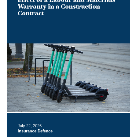
Warranty in a Construction
Contract
Keep
it
on
Two
Electric
Wheels
–
Court
Rules
No
Section
B
July 22, 2026
Entitlement
Insurance Defence
for