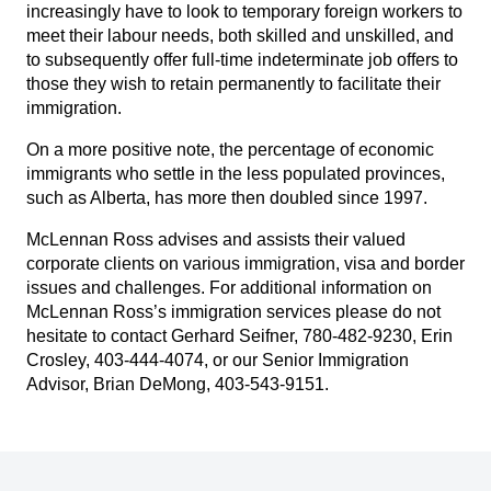
increasingly have to look to temporary foreign workers to
meet their labour needs, both skilled and unskilled, and
to subsequently offer full-time indeterminate job offers to
those they wish to retain permanently to facilitate their
immigration.
On a more positive note, the percentage of economic
immigrants who settle in the less populated provinces,
such as Alberta, has more then doubled since 1997.
McLennan Ross advises and assists their valued
corporate clients on various immigration, visa and border
issues and challenges. For additional information on
McLennan Ross’s immigration services please do not
hesitate to contact
Gerhard Seifner
, 780-482-9230,
Erin
Crosley
, 403-444-4074, or our Senior Immigration
Advisor,
Brian DeMong
, 403-543-9151.