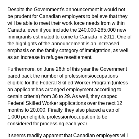
Despite the Government’s announcement it would not
be prudent for Canadian employers to believe that they
will be able to meet their work force needs from within
Canada, even if you include the 240,000-265,000 new
immigrants estimated to come to Canada in 2011. One of
the highlights of the announcement is an increased
emphasis on the family category of immigration, as well
as an increase in refugee resettlement.
Furthermore, on June 26th of this year the Government
pared back the number of professions/occupations
eligible for the Federal Skilled Worker Program (unless
an applicant has arranged employment according to
certain criteria) from 36 to 29. As well, they capped
Federal Skilled Worker applications over the next 12
months to 20,000. Finally, they also placed a cap of
1,000 per eligible profession/occupation to be
considered for processing each year.
It seems readily apparent that Canadian employers will