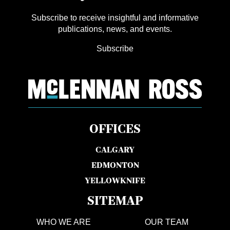
Subscribe to receive insightful and informative
publications, news, and events.
Subscribe
OFFICES
CALGARY
EDMONTON
YELLOWKNIFE
SITEMAP
WHO WE ARE
OUR TEAM