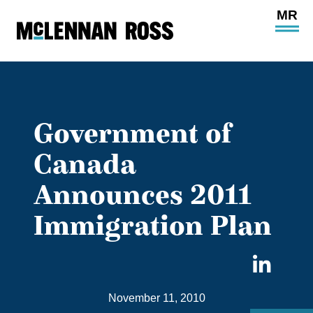
Ope
Main
Site
Navi
Government of
Canada
Announces 2011
Immigration Plan
Sha
on
November 11, 2010
Link