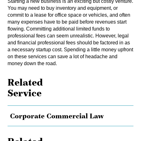
Starting a new business is an exciting but costly venture.
You may need to buy inventory and equipment, or
commit to a lease for office space or vehicles, and often
many expenses have to be paid before revenues start
flowing. Committing additional limited funds to
professional fees can seem unrealistic. However, legal
and financial professional fees should be factored in as
a necessary startup cost. Spending a little money upfront
on these services can save a lot of headache and
money down the road.
Related
Service
Corporate Commercial Law