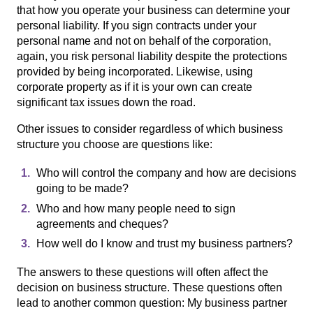
that how you operate your business can determine your
personal liability. If you sign contracts under your
personal name and not on behalf of the corporation,
again, you risk personal liability despite the protections
provided by being incorporated. Likewise, using
corporate property as if it is your own can create
significant tax issues down the road.
Other issues to consider regardless of which business
structure you choose are questions like:
Who will control the company and how are decisions
going to be made?
Who and how many people need to sign
agreements and cheques?
How well do I know and trust my business partners?
The answers to these questions will often affect the
decision on business structure. These questions often
lead to another common question: My business partner