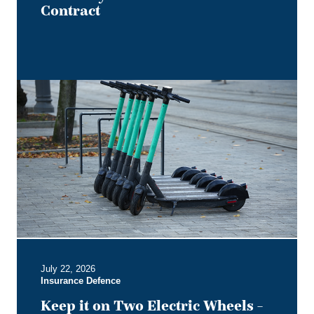
Contract
Keep
it
on
Two
Electric
Wheels
–
Court
Rules
No
Section
B
July 22, 2026
Entitlement
Insurance Defence
for
Users
Keep it on Two Electric Wheels –