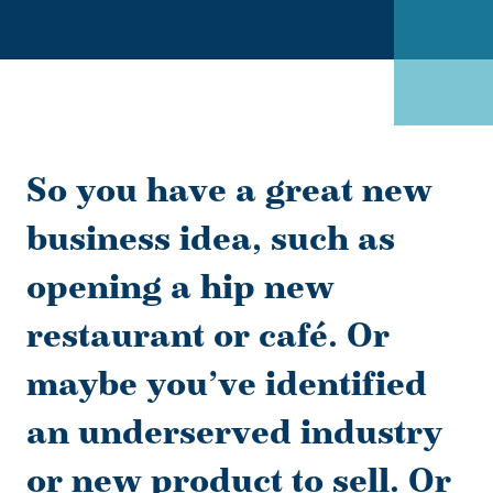
So you have a great new
business idea, such as
opening a hip new
restaurant or café. Or
maybe you’ve identified
an underserved industry
or new product to sell. Or