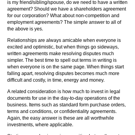
is my friend/sibling/spouse, do we need to have a written
agreement? Should we have a shareholders agreement
for our corporation? What about non-competition and
employment agreements? The simple answer to all of
the above is yes.
Relationships are always amicable when everyone is
excited and optimistic, but when things go sideways,
written agreements make resolving disputes much
simpler. The best time to spell out terms in writing is
when everyone is on the same page. When things start
falling apart, resolving disputes becomes much more
difficult and costly, in time, energy and money.
A related consideration is how much to invest in legal
documents for use in the day-to-day operations of the
business. Items such as standard form purchase orders,
terms and conditions, or confidentiality agreements.
Again, the easy answer is these are all worthwhile
investments, where applicable.