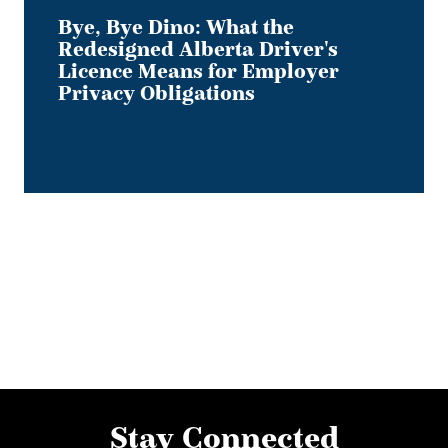
Obligations
Bye, Bye Dino: What the
Redesigned Alberta Driver's
Licence Means for Employer
Privacy Obligations
Stay Connected