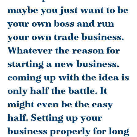
maybe you just want to be
your own boss and run
your own trade business.
Whatever the reason for
starting a new business,
coming up with the idea is
only half the battle. It
might even be the easy
half. Setting up your
business properly for long