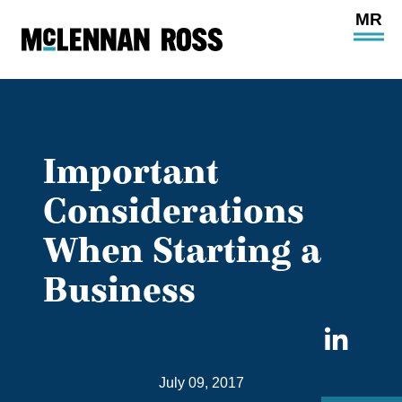
Ope
Main
Site
Navi
Important
Considerations
When Starting a
Business
Sha
on
July 09, 2017
Link