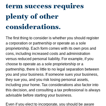
term success requires
plenty of other
considerations.
The first thing to consider is whether you should register
a corporation or partnership or operate as a sole
proprietorship. Each form comes with its own pros and
cons, including increased costs and administration
versus reduced personal liability. For example, if you
choose to operate as a sole proprietorship or a
partnership, there is little to no legal separation between
you and your business. If someone sues your business,
they sue you, and you risk losing personal assets,
including your home. Tax considerations also factor into
this decision, and consulting a tax professional is always
advisable before starting your business.
Even if you elect to incorporate, you should be aware