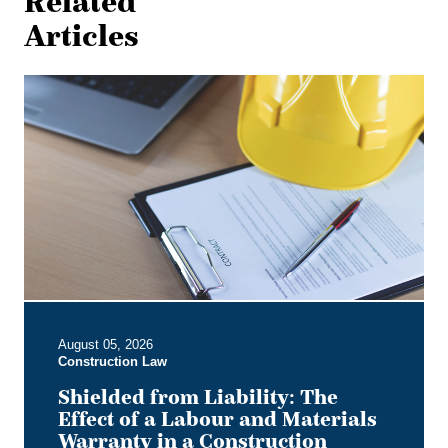
Related
Articles
Shielded
from
Liability:
The
Effect
of
a
Labour
and
Materials
Warranty
in
August 05, 2026
a
Construction Law
Construction
Contract
Shielded from Liability: The
Effect of a Labour and Materials
Warranty in a Construction