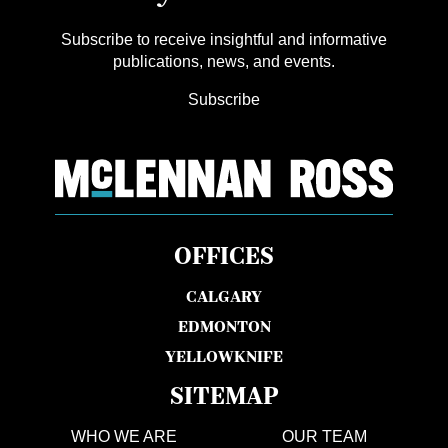
Subscribe to receive insightful and informative
publications, news, and events.
Subscribe
OFFICES
CALGARY
EDMONTON
YELLOWKNIFE
SITEMAP
WHO WE ARE
OUR TEAM