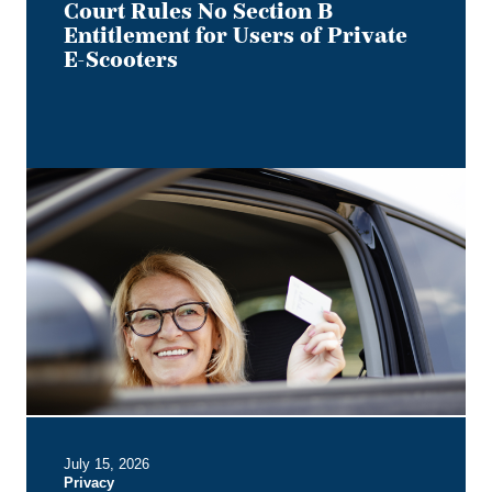
of
Court Rules No Section B
Private
Entitlement for Users of Private
E-
E-Scooters
Scooters
Bye,
Bye
Dino:
What
the
Redesigned
Alberta
Driver's
Licence
Means
for
Employer
July 15, 2026
Privacy
Privacy