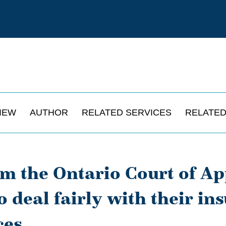
IEW
AUTHOR
RELATED SERVICES
RELATED
om the Ontario Court of A
o deal fairly with their in
ces.