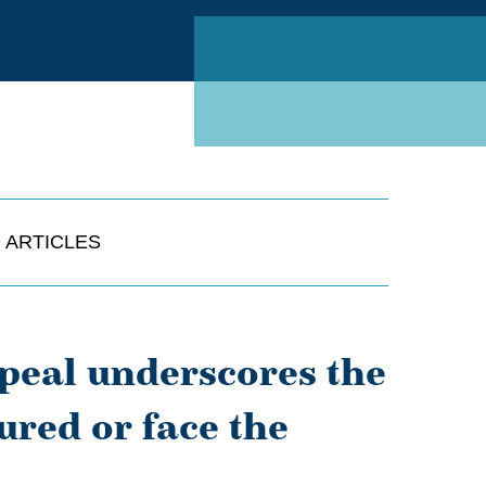
Linked
 ARTICLES
ppeal underscores the
sured or face the