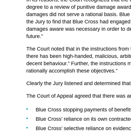
degree to a review of punitive damage awards
damages did not serve a rational basis. Blue C
the Jury to find that Blue Cross had engaged 
damages aware was necessary in order to det
future.”
The Court noted that in the instructions from
there has been high-handed, malicious, arbit
decent behaviour.” Further, the instructions 
rationally accomplish these objectives.”
Clearly the Jury listened and determined that 
The Court of Appeal agreed that there was am
Blue Cross stopping payments of benefit
Blue Cross’ reliance on its own contract
Blue Cross’ selective reliance on evidenc