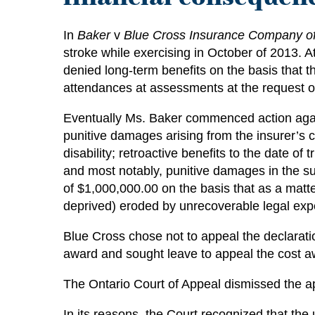
In
Baker
v
Blue Cross Insurance Company o
stroke while exercising in October of 2013. At
denied long-term benefits on the basis that t
attendances at assessments at the request of
Eventually Ms. Baker commenced action again
punitive damages arising from the insurer’s c
disability; retroactive benefits to the date o
and most notably, punitive damages in the su
of $1,000,000.00 on the basis that as a matte
deprived) eroded by unrecoverable legal ex
Blue Cross chose not to appeal the declaratio
award and sought leave to appeal the cost a
The Ontario Court of Appeal dismissed the ap
In its reasons, the Court recognized that the 