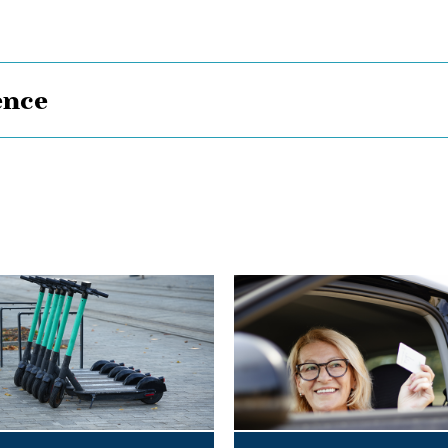
ence
Bye,
Bye
Dino:
What
the
Redesigned
Alberta