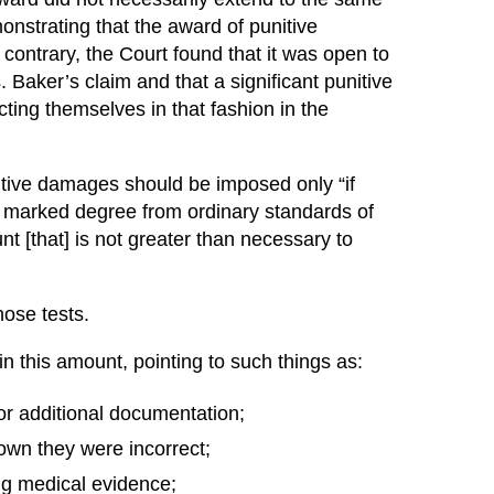
nstrating that the award of punitive
 contrary, the Court found that it was open to
 Baker’s claim and that a significant punitive
ing themselves in that fashion in the
nitive damages should be imposed only “if
 a marked degree from ordinary standards of
t [that] is not greater than necessary to
hose tests.
 this amount, pointing to such things as:
or additional documentation;
own they were incorrect;
ing medical evidence;