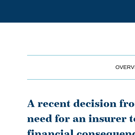
OVERV
A recent decision fr
need for an insurer t
financial consequen