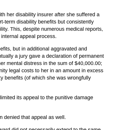
th her disability insurer after she suffered a
-term disability benefits but consistently
ility. This, despite numerous medical reports,
 internal appeal process.
its, but in additional aggravated and
ntually a jury gave a declaration of permanent
 her mental distress in the sum of $40,000.00;
ty legal costs to her in an amount in excess
ty benefits (of which she was wrongfully
limited its appeal to the punitive damage
n denied that appeal as well.
 award did not necessarily extend to the same