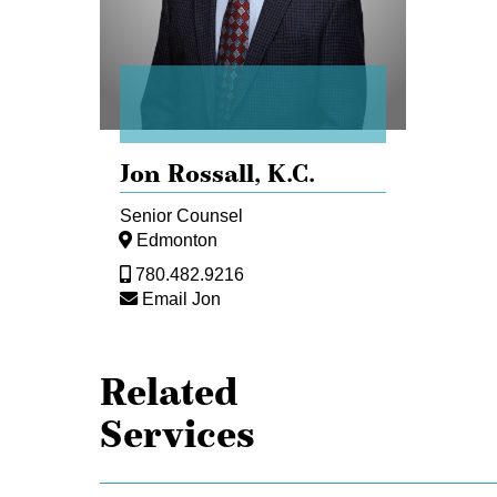
Jon Rossall,
K.C.
Senior Counsel
Edmonton
780.482.9216
Email Jon
Related
Services