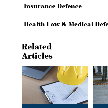
Insurance Defence
Health Law & Medical Def
Related
Articles
Shielded
Keep
from
it
Liability:
on
The
Two
Effect
Electric
of
Wheels
a
–