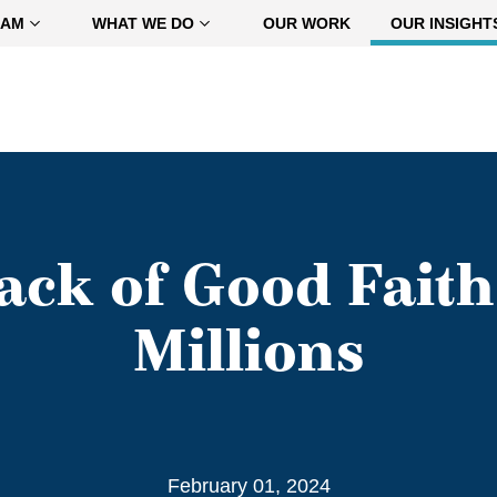
EAM
WHAT WE DO
OUR WORK
OUR INSIGHT
Lack of Good Fait
Millions
February 01, 2024