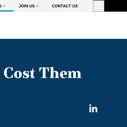
Open
S
JOIN US
CONTACT US
h Cost Them
Share
on