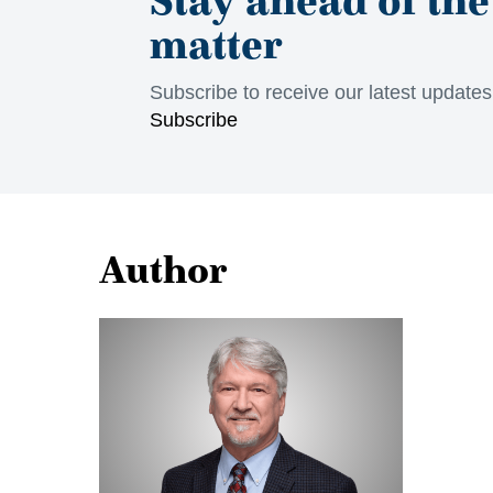
matter
Subscribe to receive our latest update
Subscribe
Author
Jon
Rossall