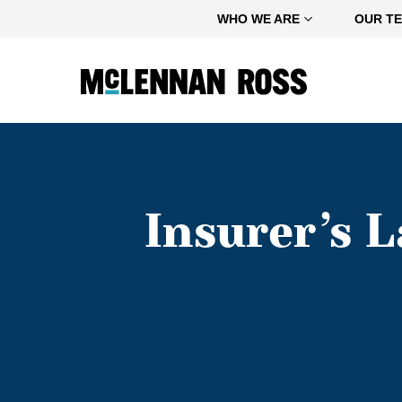
Home
WHO WE ARE
OUR T
Insurer’s 