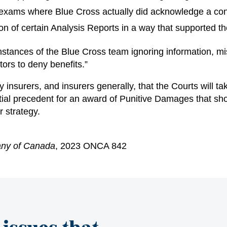
exams where Blue Cross actually did acknowledge a conf
on of certain Analysis Reports in a way that supported the
stances of the Blue Cross team ignoring information, misi
tors to deny benefits.”
 insurers, and insurers generally, that the Courts will t
tantial precedent for an award of Punitive Damages that s
r strategy.
any of Canada
, 2023 ONCA 842
 issues that