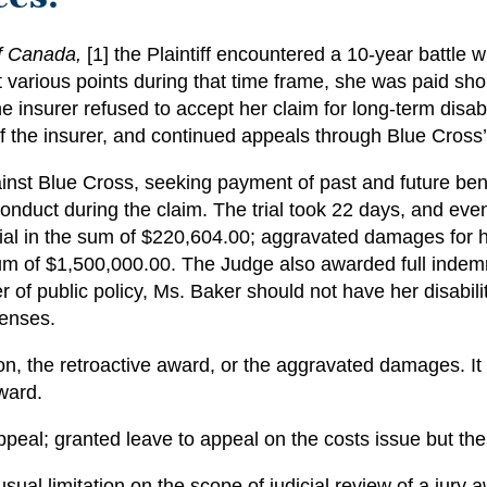
f Canada,
[1]
the Plaintiff encountered a 10-year battle wi
 various points during that time frame, she was paid short
he insurer refused to accept her claim for long-term disab
 the insurer, and continued appeals through Blue Cross’
st Blue Cross, seeking payment of past and future benef
onduct during the claim. The trial took 22 days, and eve
f trial in the sum of $220,604.00; aggravated damages for
m of $1,500,000.00. The Judge also awarded full indemni
r of public policy, Ms. Baker should not have her disabili
penses.
n, the retroactive award, or the aggravated damages. It 
ward.
peal; granted leave to appeal on the costs issue but the
usual limitation on the scope of judicial review of a jury