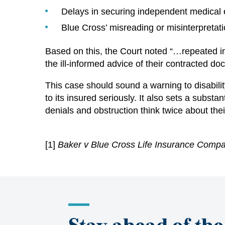
Delays in securing independent medical 
Blue Cross’ misreading or misinterpretati
Based on this, the Court noted “…repeated in
the ill-informed advice of their contracted doc
This case should sound a warning to disability
to its insured seriously. It also sets a subs
denials and obstruction think twice about thei
[1]
B
aker v Blue Cross Life Insurance Comp
Stay ahead of the