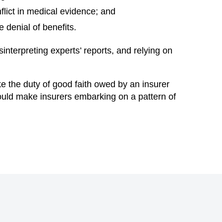
lict in medical evidence; and
 denial of benefits.
nterpreting experts’ reports, and relying on
ake the duty of good faith owed by an insurer
hould make insurers embarking on a pattern of