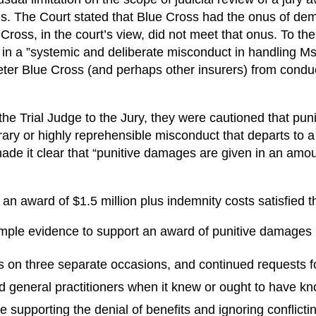
. The Court stated that Blue Cross had the onus of demo
ross, in the court’s view, did not meet that onus. To the
in a ”systemic and deliberate misconduct in handling Ms.
er Blue Cross (and perhaps other insurers) from conduct
 the Trial Judge to the Jury, they were cautioned that pu
rary or highly reprehensible misconduct that departs to
made it clear that “punitive damages are given in an amoun
an award of $1.5 million plus indemnity costs satisfied t
ple evidence to support an award of punitive damages in
s on three separate occasions, and continued requests f
ed general practitioners when it knew or ought to have kn
e supporting the denial of benefits and ignoring conflict