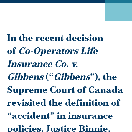
In the recent decision
of
Co-Operators Life
Insurance Co. v.
Gibbens
(“
Gibbens
”), the
Supreme Court of Canada
revisited the definition of
“accident” in insurance
policies. Justice Binnie,