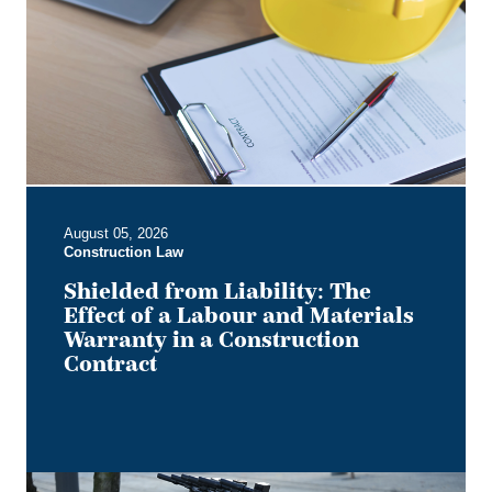
The
Effect
of
a
Labour
and
Materials
Warranty
in
August 05, 2026
a
Construction Law
Construction
Contract
Shielded from Liability: The
Effect of a Labour and Materials
Warranty in a Construction
Contract
Keep