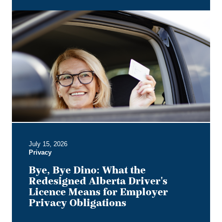
Bye,
Bye
Dino:
What
the
Redesigned
Alberta
Driver's
Licence
Means
for
Employer
July 15, 2026
Privacy
Privacy
Obligations
Bye, Bye Dino: What the
Redesigned Alberta Driver's
Licence Means for Employer
Privacy Obligations