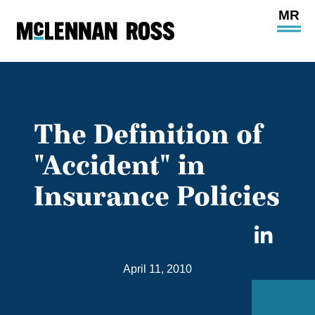
Ope
Main
Site
Navi
The Definition of
"Accident" in
Insurance Policies
Sha
on
April 11, 2010
Link