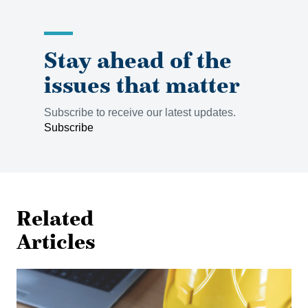
Stay ahead of the
issues that matter
Subscribe to receive our latest updates.
Subscribe
Related
Articles
Shielded
from
Liability: