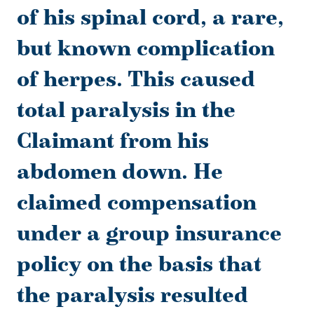
of his spinal cord, a rare,
but known complication
of herpes. This caused
total paralysis in the
Claimant from his
abdomen down. He
claimed compensation
under a group insurance
policy on the basis that
the paralysis resulted