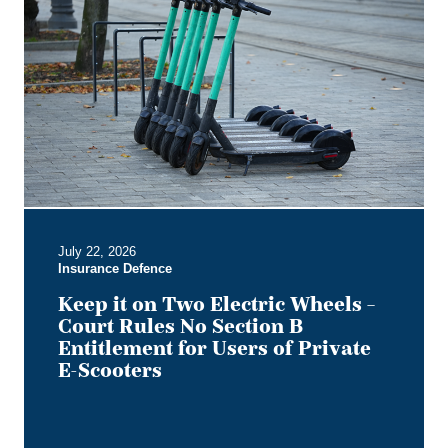
it
on
Two
Electric
Wheels
–
Court
Rules
No
Section
B
July 22, 2026
Entitlement
Insurance Defence
for
Users
Keep it on Two Electric Wheels –
of
Court Rules No Section B
Private
Entitlement for Users of Private
E-
E-Scooters
Scooters