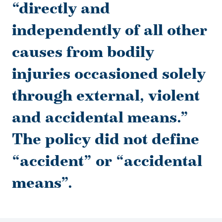
“directly and
independently of all other
causes from bodily
injuries occasioned solely
through external, violent
and accidental means.”
The policy did not define
“accident” or “accidental
means”.