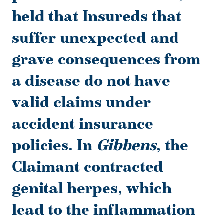
held that Insureds that
suffer unexpected and
grave consequences from
a disease do not have
valid claims under
accident insurance
policies. In
Gibbens
, the
Claimant contracted
genital herpes, which
lead to the inflammation