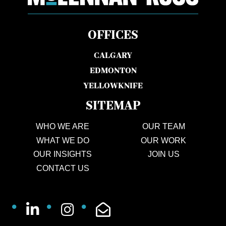
OFFICES
CALGARY
EDMONTON
YELLOWKNIFE
SITEMAP
WHO WE ARE
OUR TEAM
WHAT WE DO
OUR WORK
OUR INSIGHTS
JOIN US
CONTACT US