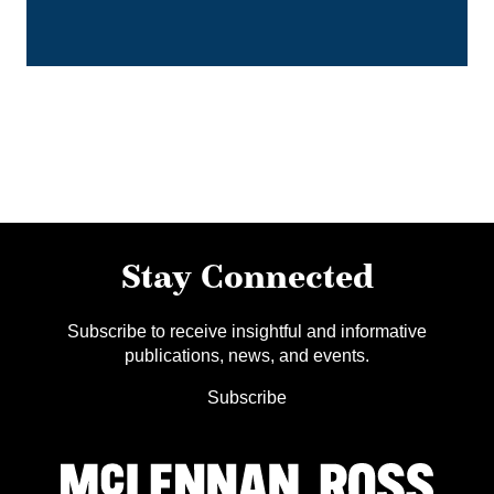
Stay Connected
Subscribe to receive insightful and informative
publications, news, and events.
Subscribe