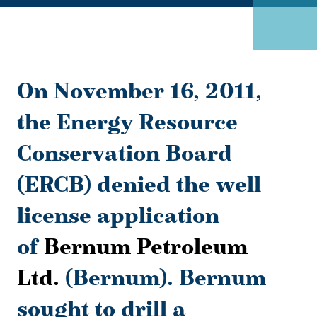
On November 16, 2011,
the Energy Resource
Conservation Board
(ERCB) denied the well
license application
of
Bernum Petroleum
Ltd.
(Bernum). Bernum
sought to drill a