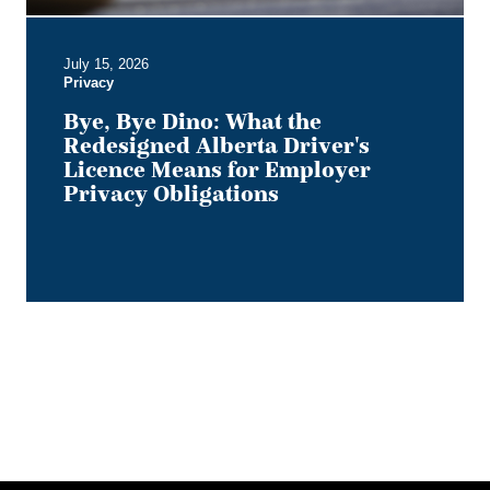
for
Employer
July 15, 2026
Privacy
Privacy
Obligations
Bye, Bye Dino: What the
Redesigned Alberta Driver's
Licence Means for Employer
Privacy Obligations