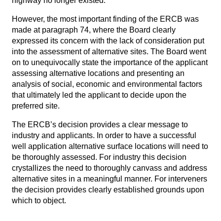
highway no longer existed.
However, the most important finding of the ERCB was
made at
paragraph 74
, where the Board clearly
expressed its concern with the lack of consideration put
into the assessment of alternative sites. The Board went
on to unequivocally state the importance of the applicant
assessing alternative locations and presenting an
analysis of social, economic and environmental factors
that ultimately led the applicant to decide upon the
preferred site.
The ERCB’s decision provides a clear message to
industry and applicants. In order to have a successful
well application alternative surface locations will need to
be thoroughly assessed. For industry this decision
crystallizes the need to thoroughly canvass and address
alternative sites in a meaningful manner. For interveners
the decision provides clearly established grounds upon
which to object.