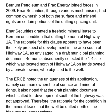
Bernum Petroleum and Frac Energy joined forces in
2009. Enar Securities, through various mechanisms, had
common ownership of both the surface and mineral
rights on certain portions of the drilling spacing unit.
Enar Securities granted a freehold mineral lease to
Bernum on condition that drilling be north of Highway
1A. The rationale for this clause appears to have been
the likely prospect of development in the area south of
Highway 1A, as envisaged in a draft municipal planning
document. Bernum subsequently selected the 1-4 site
which was located north of Highway 1A on lands owned
by a private owner, who objected to the well.
The ERCB noted the uniqueness of this application,
namely common ownership of surface and mineral
rights. It also noted that the draft planning document
which called for development south of the highway was
not approved. Therefore, the rationale for the condition in
the mineral lease that the well be drilled north of the