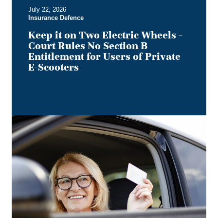
B
July 22, 2026
Entitlement
Insurance Defence
for
Users
Keep it on Two Electric Wheels –
of
Court Rules No Section B
Private
Entitlement for Users of Private
E-
E-Scooters
Scooters
Bye,
Bye
Dino:
What
the
Redesigned
Alberta
Driver's
Licence
Means