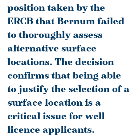
position taken by the
ERCB that Bernum failed
to thoroughly assess
alternative surface
locations. The decision
confirms that being able
to justify the selection of a
surface location is a
critical issue for well
licence applicants.