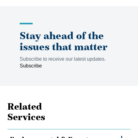
Stay ahead of the
issues that matter
Subscribe to receive our latest updates.
Subscribe
Related
Services