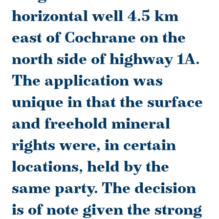
horizontal well 4.5 km
east of Cochrane on the
north side of highway 1A.
The application was
unique in that the surface
and freehold mineral
rights were, in certain
locations, held by the
same party. The decision
is of note given the strong