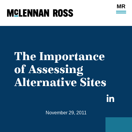
Ope
Main
Site
Navi
The Importance
of Assessing
Alternative Sites
Sha
on
November 29, 2011
Link