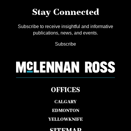
Stay Connected
Subscribe to receive insightful and informative
publications, news, and events.
Subscribe
OFFICES
CALGARY
EDMONTON
YELLOWKNIFE
SITEMAP