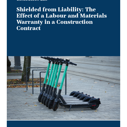
Construction
Contract
Shielded from Liability: The
Effect of a Labour and Materials
Warranty in a Construction
Contract
Keep
it
on
Two
Electric
Wheels
–
Court
Rules
No
Section