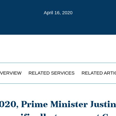
April 16, 2020
VERVIEW
RELATED SERVICES
RELATED ARTI
2020, Prime Minister Just