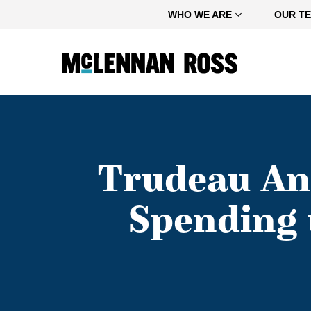
Home
WHO WE ARE
OUR T
Trudeau An
Spending 