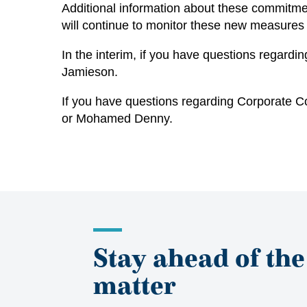
Additional information about these commitm
will continue to monitor these new measures
In the interim, if you have questions regard
Jamieson
.
If you have questions regarding Corporate C
or
Mohamed Denny
.
Stay ahead of the
matter