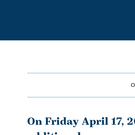
O
On Friday April 17, 