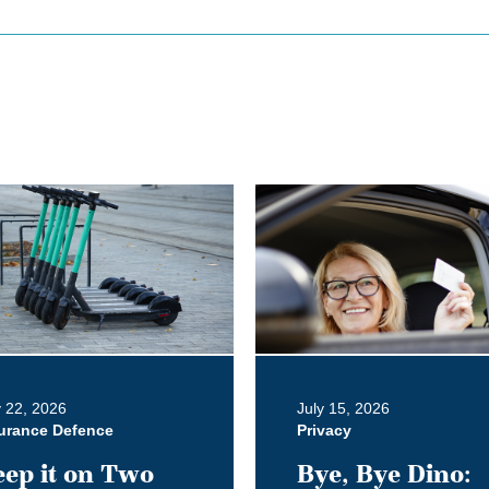
Bye,
Bye
Dino:
What
the
Redesigned
Alberta
Driver's
y 22, 2026
July 15, 2026
Licence
urance Defence
Privacy
Means
ep it on Two
Bye, Bye Dino:
for