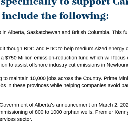
specifically to support Ca
include the following:
s in Alberta, Saskatchewan and British Columbia. This fu
edit though BDC and EDC to help medium-sized energy 
a $750 Million emission-reduction fund which will focus o
illion to assist offshore industry cut emissions in Newfo
 to maintain 10,000 jobs across the Country. Prime Mini
 jobs in these provinces while helping companies avoid b
he Government of Alberta’s announcement on March 2, 202
ommissioning of 800 to 1000 orphan wells. Premier Kenny
services sector.