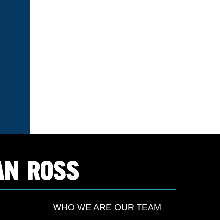
WHO WE ARE
OUR TEAM