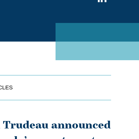
on
Linked
CLES
in Trudeau announced