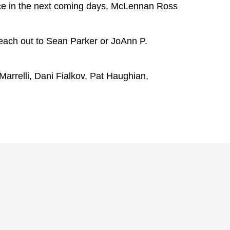
ace in the next coming days. McLennan Ross
reach out to
Sean Parker
or
JoAnn P.
arrelli
,
Dani Fialkov
,
Pat Haughian
,