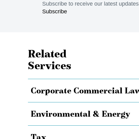
Subscribe to receive our latest update
Subscribe
Related
Services
Corporate Commercial La
Environmental & Energy
Tax