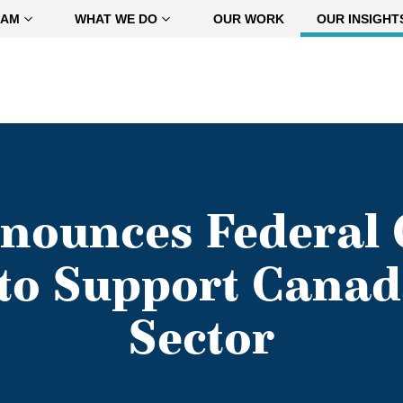
EAM
WHAT WE DO
OUR WORK
OUR INSIGHT
nounces Federal
to Support Canad
Sector