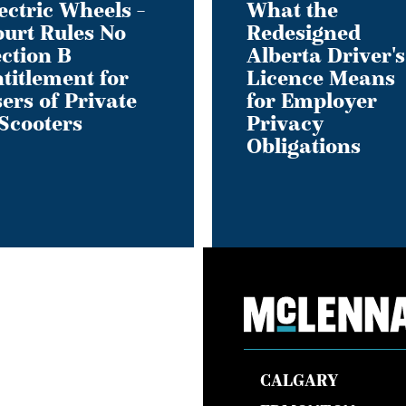
ectric Wheels –
What the
Employer
urt Rules No
Redesigned
ment
Privacy
ction B
Alberta Driver's
Obligations
titlement for
Licence Means
ers of Private
for Employer
Scooters
Privacy
Obligations
s
CALGARY