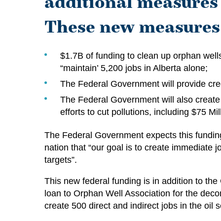
additional measures 
These new measures 
$1.7B of funding to clean up orphan well
“maintain’ 5,200 jobs in Alberta alone;
The Federal Government will provide cr
The Federal Government will also create 
efforts to cut pollutions, including $75 M
The Federal Government expects this funding
nation that “our goal is to create immediate
targets”.
This new federal funding is in addition to t
loan to Orphan Well Association for the dec
create 500 direct and indirect jobs in the oil 