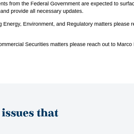
ents from the Federal Government are expected to surf
 and provide all necessary updates.
ing Energy, Environment, and Regulatory matters please 
ommercial Securities matters please reach out to
Marco M
 issues that