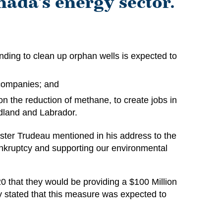
nada’s energy sector.
nding to clean up orphan wells is expected to
companies; and
n the reduction of methane, to create jobs in
undland and Labrador.
ster Trudeau mentioned in his address to the
ankruptcy and supporting our environmental
0 that they would be providing a $100 Million
 stated that this measure was expected to