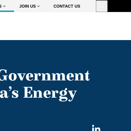
Open
S
JOIN US
CONTACT US
 Government
a’s Energy
Share