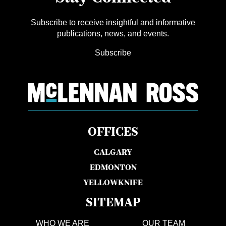
Subscribe to receive insightful and informative
publications, news, and events.
Subscribe
OFFICES
CALGARY
EDMONTON
YELLOWKNIFE
SITEMAP
WHO WE ARE
OUR TEAM