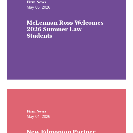
Firm News
May 05, 2026
McLennan Ross Welcomes
2026 Summer Law
Students
Firm News
May 04, 2026
New Edmonton Partner,