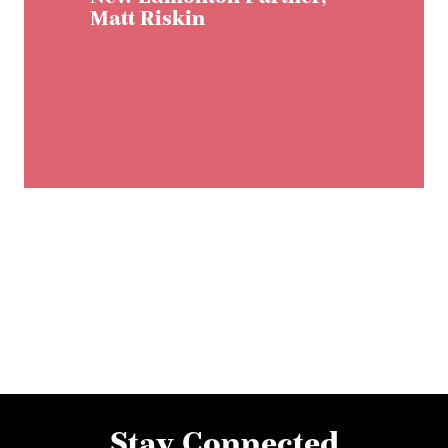
Matt Riskin
Stay Connected