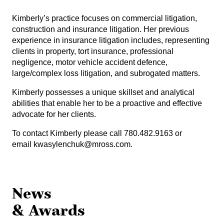
Kimberly’s practice focuses on commercial litigation,
construction and insurance litigation. Her previous
experience in insurance litigation includes, representing
clients in property, tort insurance, professional
negligence, motor vehicle accident defence,
large/complex loss litigation, and subrogated matters.
Kimberly possesses a unique skillset and analytical
abilities that enable her to be a proactive and effective
advocate for her clients.
To contact Kimberly please call 780.482.9163 or
email
kwasylenchuk@mross.com
.
News
& Awards