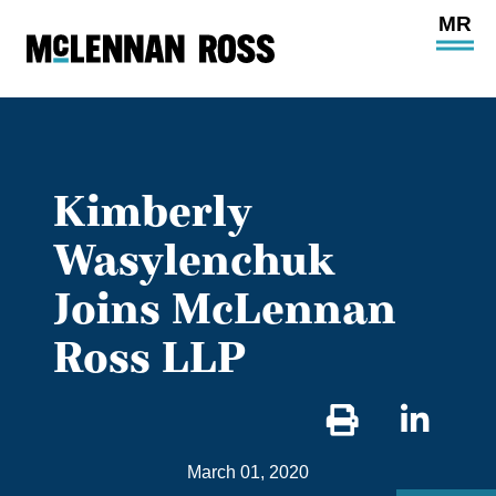
Ope
Main
Site
Navi
Kimberly
Wasylenchuk
Joins McLennan
Ross LLP
Sha
on
March 01, 2020
Link