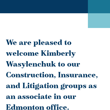
We are pleased to
welcome Kimberly
Wasylenchuk to our
Construction, Insurance,
and Litigation groups as
an associate in our
Edmonton office.