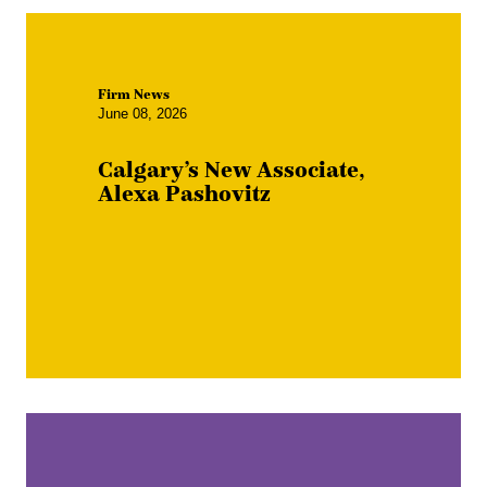
Firm News
June 08, 2026
Calgary’s New Associate,
Alexa Pashovitz