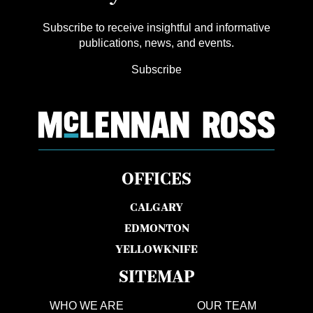
Subscribe to receive insightful and informative
publications, news, and events.
Subscribe
OFFICES
CALGARY
EDMONTON
YELLOWKNIFE
SITEMAP
WHO WE ARE
OUR TEAM