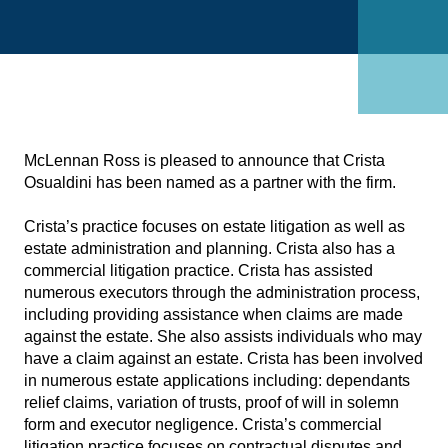
McLennan Ross is pleased to announce that Crista
Osualdini has been named as a partner with the firm.
Crista’s practice focuses on estate litigation as well as
estate administration and planning. Crista also has a
commercial litigation practice. Crista has assisted
numerous executors through the administration process,
including providing assistance when claims are made
against the estate. She also assists individuals who may
have a claim against an estate. Crista has been involved
in numerous estate applications including: dependants
relief claims, variation of trusts, proof of will in solemn
form and executor negligence. Crista’s commercial
litigation practice focuses on contractual disputes and