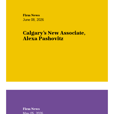
Firm News
June 08, 2026
Calgary’s New Associate,
Alexa Pashovitz
Firm News
May 05, 2026