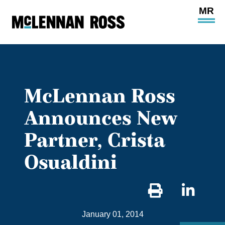
Ope
Main
Site
Navi
McLennan Ross
Announces New
Partner, Crista
Osualdini
Sha
on
January 01, 2014
Link