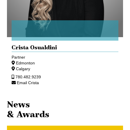
Crista Osualdini
Partner
Edmonton
Calgary
780.482.9239
Email Crista
News
& Awards