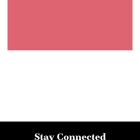
Stay Connected