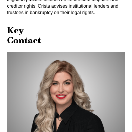
creditor rights. Crista advises institutional lenders and
trustees in bankruptcy on their legal rights.
Key
Contact
Crista
Osualdini