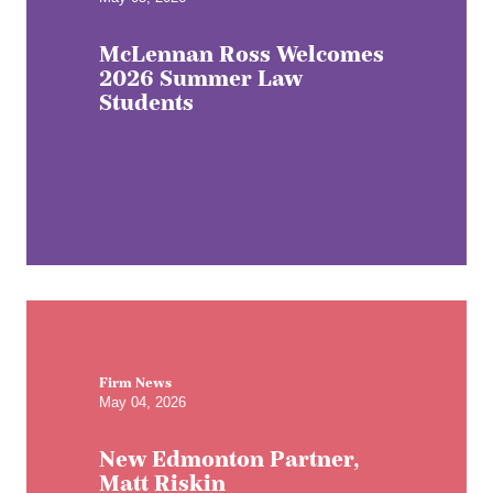
McLennan Ross Welcomes
2026 Summer Law
Students
Firm News
May 04, 2026
New Edmonton Partner,
Matt Riskin