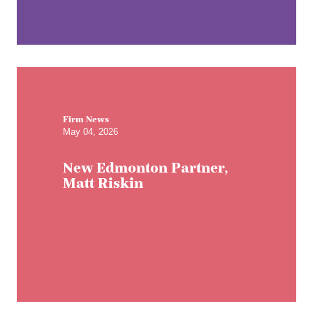
Firm News
May 04, 2026
New Edmonton Partner,
Matt Riskin