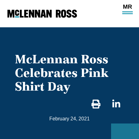
Ope
Main
Site
Navi
McLennan Ross
Celebrates Pink
Shirt Day
Sha
on
February 24, 2021
Link