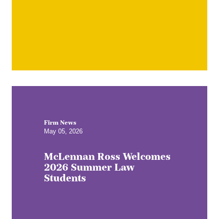
Firm News
May 05, 2026
McLennan Ross Welcomes
2026 Summer Law
Students