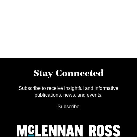
Stay Connected
Subscribe to receive insightful and informative
publications, news, and events.
Subscribe