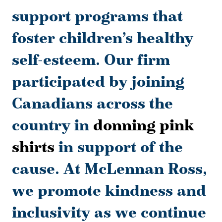
support programs that
foster children’s healthy
self-esteem. Our firm
participated by joining
Canadians across the
country in
donning pink
shirts
in support of the
cause. At McLennan Ross,
we promote kindness and
inclusivity as we continue