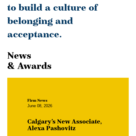
to build a culture of
belonging and
acceptance.
News
& Awards
Firm News
June 08, 2026
Calgary’s New Associate,
Alexa Pashovitz