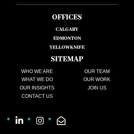
OFFICES
CALGARY
EDMONTON
YELLOWKNIFE
SITEMAP
WHO WE ARE
OUR TEAM
WHAT WE DO
OUR WORK
OUR INSIGHTS
JOIN US
CONTACT US