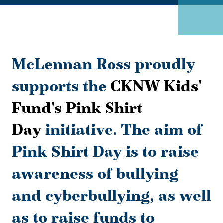
McLennan Ross proudly
supports the
CKNW Kids'
Fund's Pink Shirt
Day
initiative. The aim of
Pink Shirt Day is to raise
awareness of bullying
and cyberbullying, as well
as to raise funds to