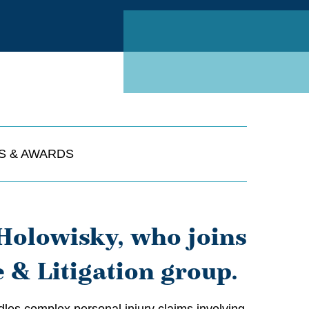
Linked
S & AWARDS
Holowisky, who joins
e & Litigation group.