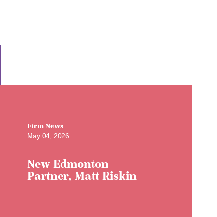
Firm News
May 04, 2026
New Edmonton
Partner, Matt Riskin