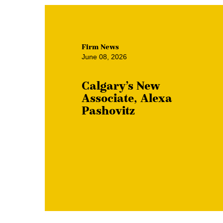
Firm News
June 08, 2026
Calgary’s New
Associate, Alexa
Pashovitz