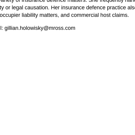
 a variety of insurance defence matters. She frequently ha
bility or legal causation. Her insurance defence practice a
, occupier liability matters, and commercial host claims.
l:
gillian.holowisky@mross.com