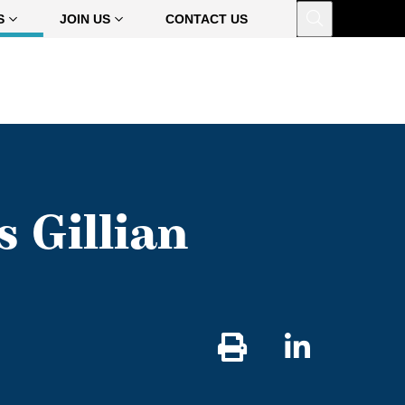
Open
S
JOIN US
CONTACT US
 Gillian
Share
on