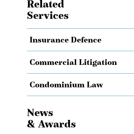
Related
Services
Insurance Defence
Commercial Litigation
Condominium Law
News
& Awards