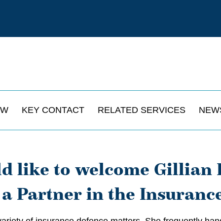
EW
KEY CONTACT
RELATED SERVICES
NEW
 like to welcome Gillian 
 a Partner in the Insuranc