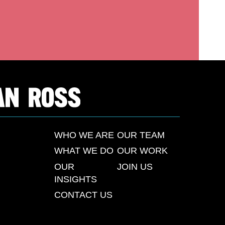
WHO WE ARE
OUR TEAM
WHAT WE DO
OUR WORK
OUR
JOIN US
INSIGHTS
CONTACT US