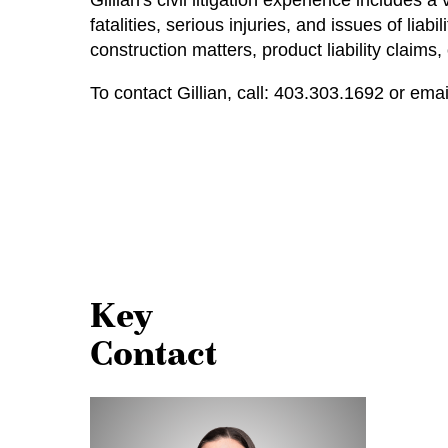
Gillian's civil litigation experience includes
fatalities, serious injuries, and issues of lia
construction matters, product liability claims
To contact Gillian, call:
403.303.1692
or emai
Key
Contact
Gillian
Holowisky