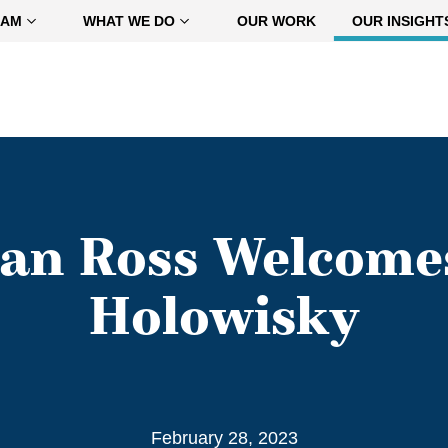
EAM
WHAT WE DO
OUR WORK
OUR INSIGHT
n Ross Welcomes
Holowisky
February 28, 2023