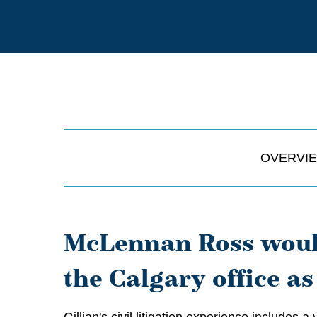
OVERVI
McLennan Ross would
the Calgary office as