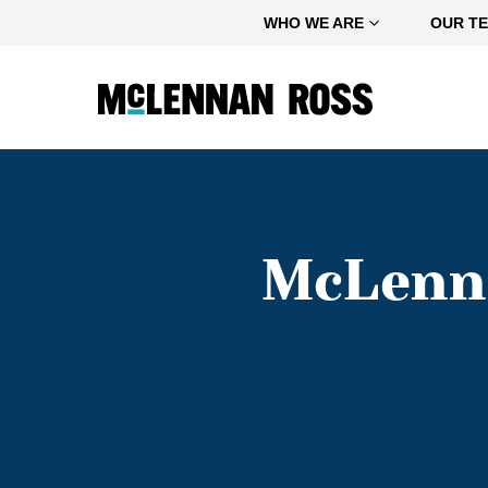
Home
WHO WE ARE
OUR T
McLenna