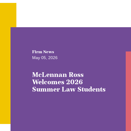
Firm News
May 05, 2026
McLennan Ross
Welcomes 2026
Summer Law Students