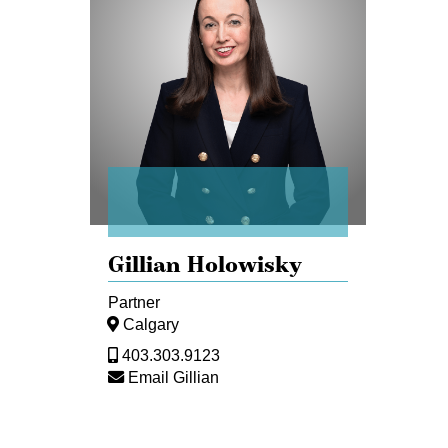
Gillian Holowisky
Partner
Calgary
403.303.9123
Email Gillian