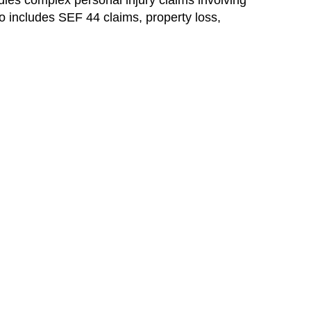
ndles complex personal injury claims involving
lso includes SEF 44 claims, property loss,