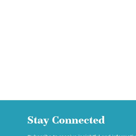
Stay Connected