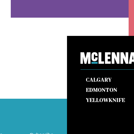
CALGARY
EDMONTON
YELLOWKNIFE