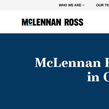
Home
WHO WE ARE
OUR T
McLennan R
in 