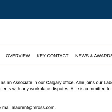
OVERVIEW
KEY CONTACT
NEWS & AWARD
 as an Associate in our Calgary office. Allie joins our 
 clients with any workplace disputes. Allie is committed 
e-mail
alaurent@mross.com
.