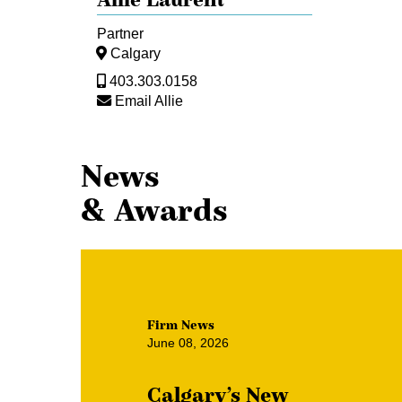
Partner
Calgary
403.303.0158
Email Allie
News
& Awards
Firm News
June 08, 2026
Calgary’s New