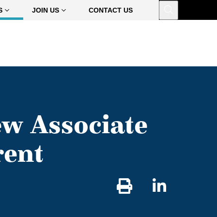
Open
S
JOIN US
CONTACT US
w Associate
rent
Share
on