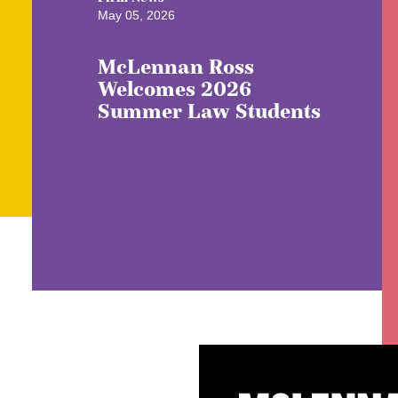
May 05, 2026
McLennan Ross
Welcomes 2026
Summer Law Students