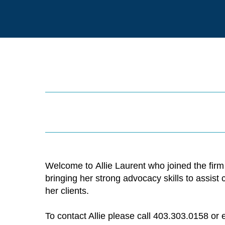
Welcome to Allie Laurent who joined the firm
bringing her strong advocacy skills to assist
her clients.
To contact Allie please call 403.303.0158 or 