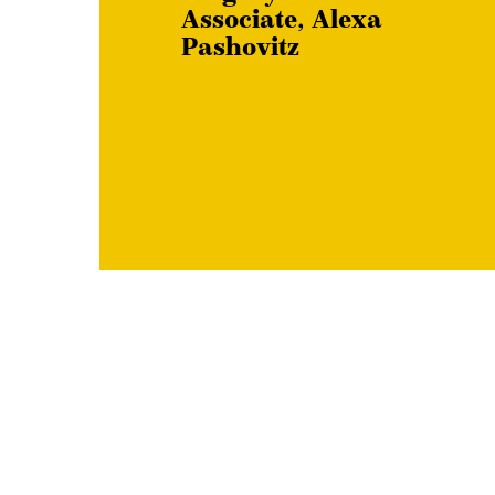
Associate, Alexa
Pashovitz