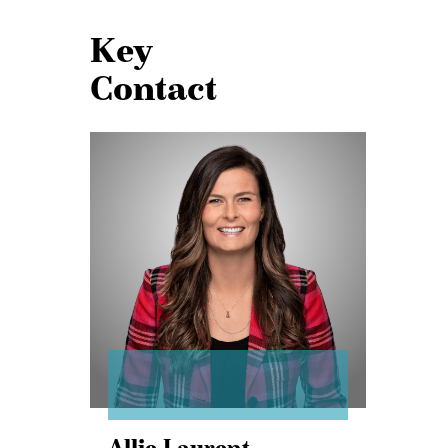
Key
Contact
Allie
Laurent
Allie Laurent