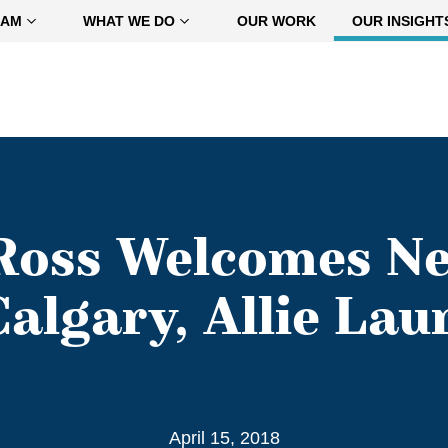
EAM
WHAT WE DO
OUR WORK
OUR INSIGHT
oss Welcomes Ne
Calgary, Allie Lau
April 15, 2018