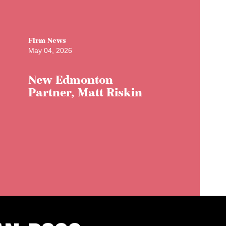
Firm News
May 04, 2026
New Edmonton
Partner, Matt Riskin