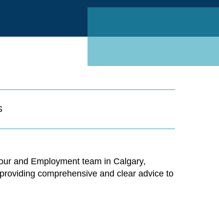
Linked
S
Labour and Employment team in Calgary,
to providing comprehensive and clear advice to