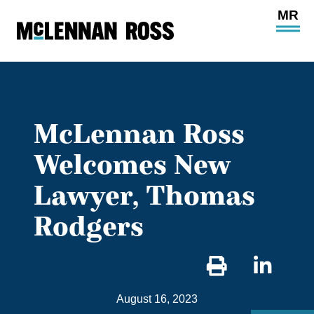
Ope
Main
Site
Navi
McLennan Ross
Welcomes New
Lawyer, Thomas
Rodgers
Sha
on
August 16, 2023
Link