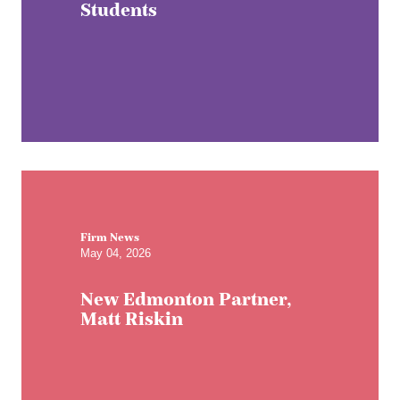
Students
Firm News
May 04, 2026
New Edmonton Partner,
Matt Riskin