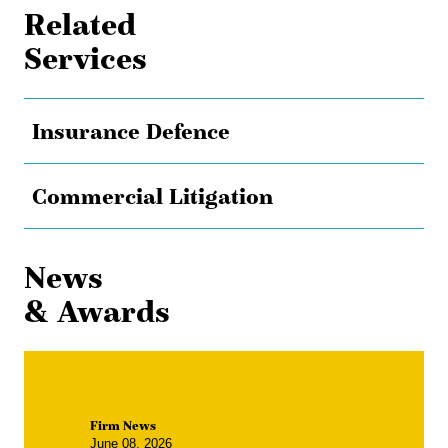
Related
Services
Insurance Defence
Commercial Litigation
News
& Awards
Firm News
June 08, 2026