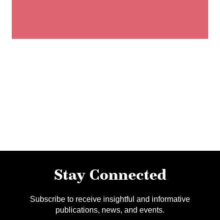
Stay Connected
Subscribe to receive insightful and informative
publications, news, and events.