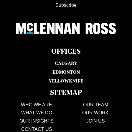
Subscribe
OFFICES
CALGARY
EDMONTON
YELLOWKNIFE
SITEMAP
WHO WE ARE
OUR TEAM
WHAT WE DO
OUR WORK
OUR INSIGHTS
JOIN US
CONTACT US