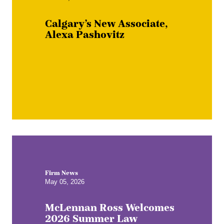
Calgary’s New Associate,
Alexa Pashovitz
Firm News
May 05, 2026
McLennan Ross Welcomes
2026 Summer Law