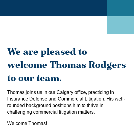
We are pleased to
welcome Thomas Rodgers
to our team.
Thomas joins us in our Calgary office, practicing in
Insurance Defense and Commercial Litigation. His well-
rounded background positions him to thrive in
challenging commercial litigation matters.
Welcome Thomas!