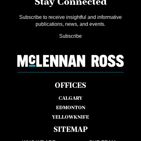
Stay Connected
Subscribe to receive insightful and informative
publications, news, and events.
Subscribe
OFFICES
CALGARY
EDMONTON
YELLOWKNIFE
SITEMAP