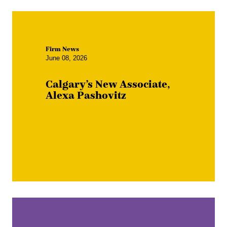
Firm News
June 08, 2026
Calgary’s New Associate,
Alexa Pashovitz