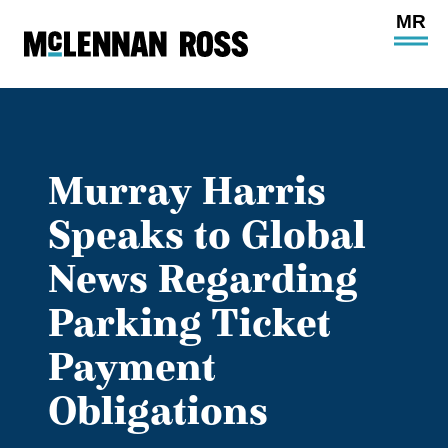
Ope
Main
Site
Navi
Murray Harris
Speaks to Global
News Regarding
Parking Ticket
Payment
Obligations