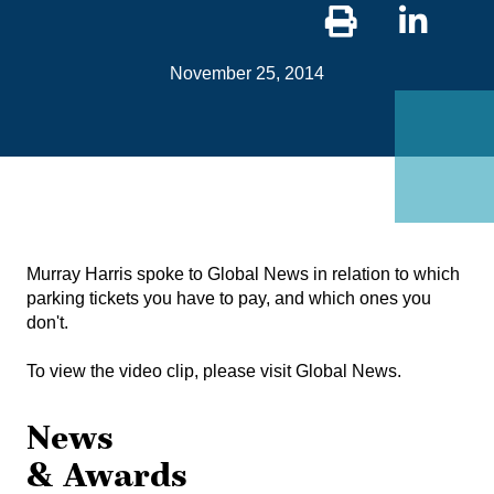
Sha
on
November 25, 2014
Link
Murray Harris spoke to Global News in relation to which
parking tickets you have to pay, and which ones you
don't.
To view the video clip, please visit
Global News
.
News
& Awards