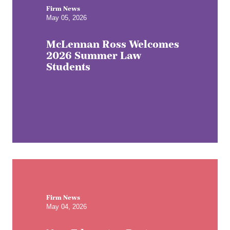
Firm News
May 05, 2026
McLennan Ross Welcomes
2026 Summer Law
Students
Firm News
May 04, 2026