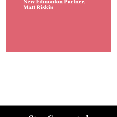
New Edmonton Partner,
Matt Riskin