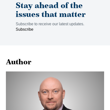
Stay ahead of the
issues that matter
Subscribe to receive our latest updates.
Subscribe
Author
Corbin
Devlin