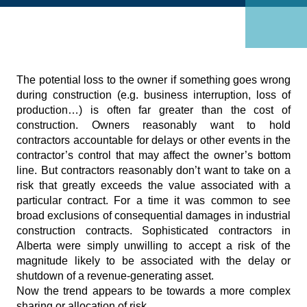
The potential loss to the owner if something goes wrong
during construction (e.g. business interruption, loss of
production…) is often far greater than the cost of
construction. Owners reasonably want to hold
contractors accountable for delays or other events in the
contractor’s control that may affect the owner’s bottom
line. But contractors reasonably don’t want to take on a
risk that greatly exceeds the value associated with a
particular contract. For a time it was common to see
broad exclusions of consequential damages in industrial
construction contracts. Sophisticated contractors in
Alberta were simply unwilling to accept a risk of the
magnitude likely to be associated with the delay or
shutdown of a revenue-generating asset.
Now the trend appears to be towards a more complex
sharing or allocation of risk.