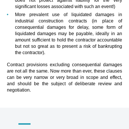
does not protect against liability for the very
significant losses associated with such an event!)
More prevalent use of liquidated damages in
industrial construction contracts (in place of
consequential damages for delay, some form of
liquidated damages may be payable, ideally in an
amount sufficient to hold the contractor accountable
but not so great as to present a risk of bankrupting
the contractor).
Contract provisions excluding consequential damages
are not all the same. Now more than ever, these clauses
can be very narrow or very broad in scope and effect,
and should be the subject of deliberate review and
negotiation.