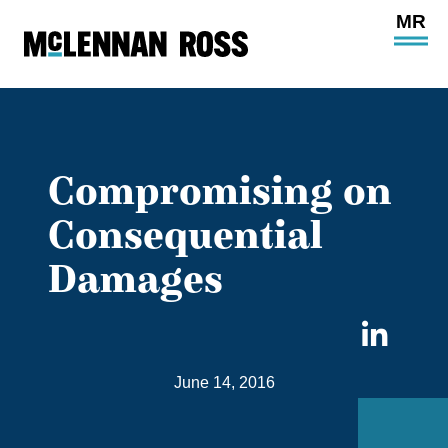
Ope
Main
Site
Navi
Compromising on
Consequential
Damages
Sha
on
June 14, 2016
Link