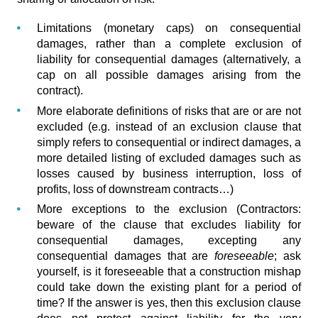
Limitations (monetary caps) on consequential
damages, rather than a complete exclusion of
liability for consequential damages (alternatively, a
cap on all possible damages arising from the
contract).
More elaborate definitions of risks that are or are not
excluded (e.g. instead of an exclusion clause that
simply refers to consequential or indirect damages, a
more detailed listing of excluded damages such as
losses caused by business interruption, loss of
profits, loss of downstream contracts…)
More exceptions to the exclusion (Contractors:
beware of the clause that excludes liability for
consequential damages, excepting any
consequential damages that are
foreseeable
; ask
yourself, is it foreseeable that a construction mishap
could take down the existing plant for a period of
time? If the answer is yes, then this exclusion clause