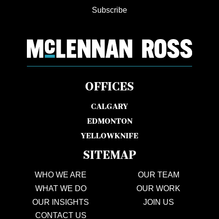
Subscribe
OFFICES
CALGARY
EDMONTON
YELLOWKNIFE
SITEMAP
WHO WE ARE
OUR TEAM
WHAT WE DO
OUR WORK
OUR INSIGHTS
JOIN US
CONTACT US