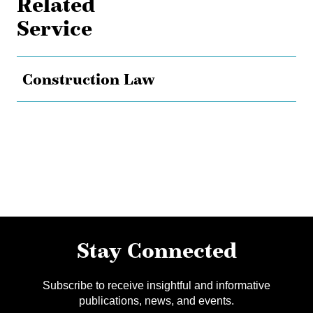
Related
Service
Construction Law
Stay Connected
Subscribe to receive insightful and informative
publications, news, and events.