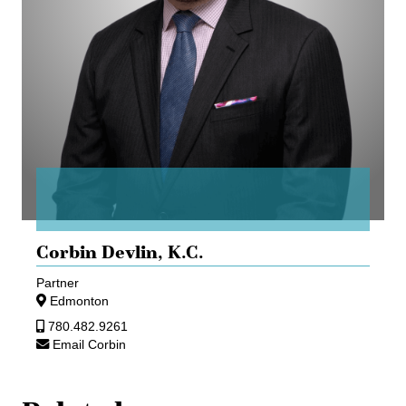
Corbin Devlin,
K.C.
Partner
Edmonton
780.482.9261
Email Corbin