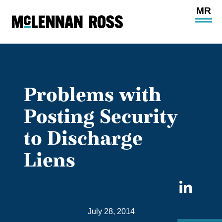
Ope
Main
Site
Navi
Problems with
Posting Security
to Discharge
Liens
Sha
on
July 28, 2014
Link