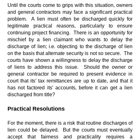
Until the courts come to grips with this situation, owners
and general contractors may face a significant practical
problem. A lien must often be discharged quickly for
legitimate practical reasons, particularly to ensure
continuing project financing. There is an opportunity for
mischief by a lien claimant who wants to delay the
discharge of lien; i.e. objecting to the discharge of lien
on the basis that alternate security is not so secure. The
courts have shown a willingness to delay the discharge
of liens to address this issue. Should the owner or
general contractor be required to present evidence in
court that its’ tax remittances are up to date, and that it
has not factored its’ accounts, before it can get a lien
discharged from title?
Practical Resolutions
For the moment, there is a risk that routine discharges of
lien could be delayed. But the courts must eventually
accept that fairness and practicality requires a