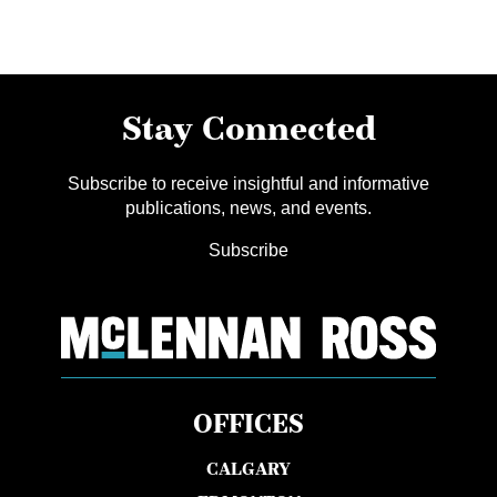
Stay Connected
Subscribe to receive insightful and informative
publications, news, and events.
Subscribe
OFFICES
CALGARY