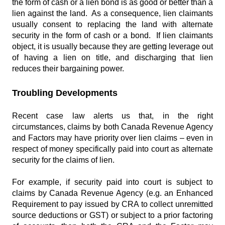
the form of cash or a lien bond is as good or better than a
lien against the land. As a consequence, lien claimants
usually consent to replacing the land with alternate
security in the form of cash or a bond. If lien claimants
object, it is usually because they are getting leverage out
of having a lien on title, and discharging that lien
reduces their bargaining power.
Troubling Developments
Recent case law alerts us that, in the right
circumstances, claims by both Canada Revenue Agency
and Factors may have priority over lien claims – even in
respect of money specifically paid into court as alternate
security for the claims of lien.
For example, if security paid into court is subject to
claims by Canada Revenue Agency (e.g. an Enhanced
Requirement to pay issued by CRA to collect unremitted
source deductions or GST) or subject to a prior factoring