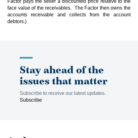
Factor pays the seller a discounted price relative to the
face value of the receivables. The Factor then owns the
accounts receivable and collects from the account
debtors.)
Stay ahead of the
issues that matter
Subscribe to receive our latest updates.
Subscribe