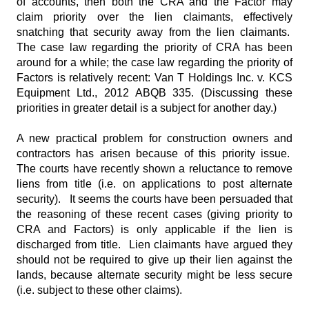
of accounts, then both the CRA and the Factor may
claim priority over the lien claimants, effectively
snatching that security away from the lien claimants.
The case law regarding the priority of CRA has been
around for a while; the case law regarding the priority of
Factors is relatively recent: Van T Holdings Inc. v. KCS
Equipment Ltd., 2012 ABQB 335. (Discussing these
priorities in greater detail is a subject for another day.)
A new practical problem for construction owners and
contractors has arisen because of this priority issue.
The courts have recently shown a reluctance to remove
liens from title (i.e. on applications to post alternate
security). It seems the courts have been persuaded that
the reasoning of these recent cases (giving priority to
CRA and Factors) is only applicable if the lien is
discharged from title. Lien claimants have argued they
should not be required to give up their lien against the
lands, because alternate security might be less secure
(i.e. subject to these other claims).