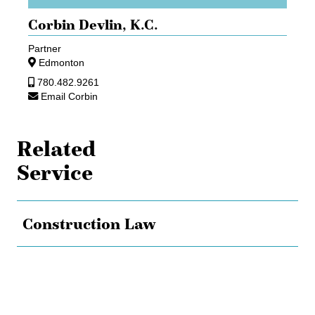
Corbin Devlin,
K.C.
Partner
Edmonton
780.482.9261
Email Corbin
Related
Service
Construction Law