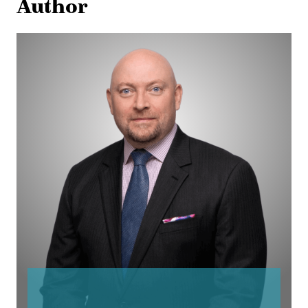
Author
Corbin
Devlin