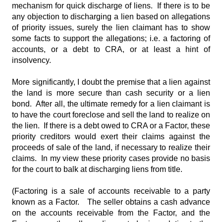
mechanism for quick discharge of liens. If there is to be
any objection to discharging a lien based on allegations
of priority issues, surely the lien claimant has to show
some facts to support the allegations; i.e. a factoring of
accounts, or a debt to CRA, or at least a hint of
insolvency.
More significantly, I doubt the premise that a lien against
the land is more secure than cash security or a lien
bond. After all, the ultimate remedy for a lien claimant is
to have the court foreclose and sell the land to realize on
the lien. If there is a debt owed to CRA or a Factor, these
priority creditors would exert their claims against the
proceeds of sale of the land, if necessary to realize their
claims. In my view these priority cases provide no basis
for the court to balk at discharging liens from title.
(Factoring is a sale of accounts receivable to a party
known as a Factor. The seller obtains a cash advance
on the accounts receivable from the Factor, and the