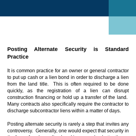
Posting Alternate Security is Standard
Practice
It is common practice for an owner or general contractor
to put up cash or a lien bond in order to discharge a lien
from the land title. This is often required to be done
quickly, as the registration of a lien can disrupt
construction financing or hold up a transfer of the land.
Many contracts also specifically require the contractor to
discharge subcontractor liens within a matter of days.
Posting alternate security is rarely a step that invites any
controversy. Generally, one would expect that security in