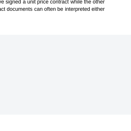
e signed a unit price contract while the other
ract documents can often be interpreted either