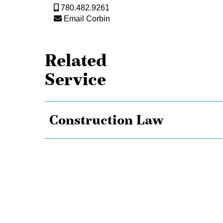
780.482.9261
Email Corbin
Related
Service
Construction Law