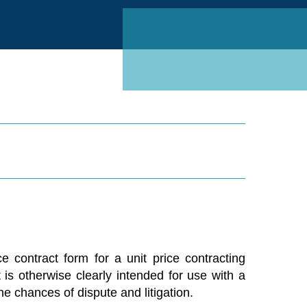
Linked
 contract form for a unit price contracting
 is otherwise clearly intended for use with a
he chances of dispute and litigation.