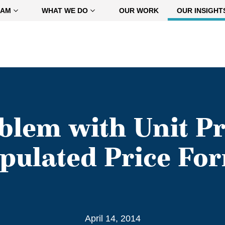
EAM
WHAT WE DO
OUR WORK
OUR INSIGHT
blem with Unit Pr
ipulated Price Fo
April 14, 2014