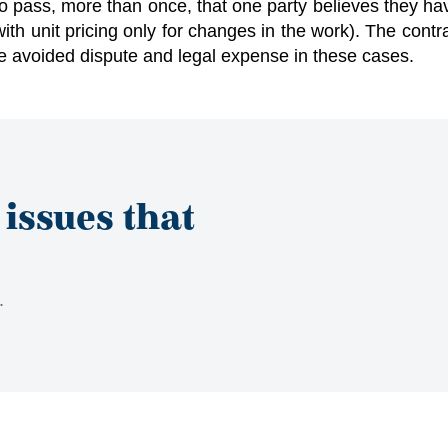
o pass, more than once, that one party believes they hav
with unit pricing only for changes in the work). The cont
ve avoided dispute and legal expense in these cases.
 issues that
s.