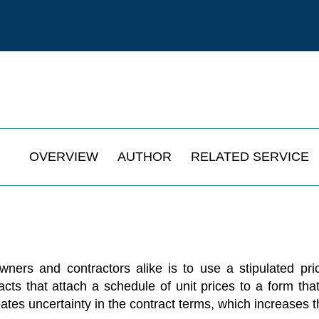
OVERVIEW
AUTHOR
RELATED SERVICE
rs and contractors alike is to use a stipulated price
acts that attach a schedule of unit prices to a form that
ates uncertainty in the contract terms, which increases t