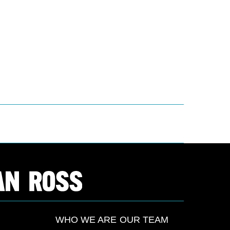
WHO WE ARE
OUR TEAM