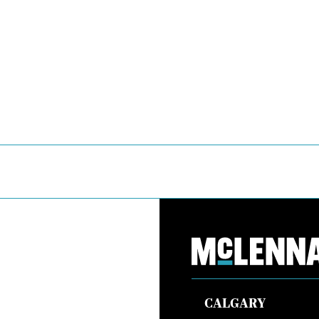
CALGARY