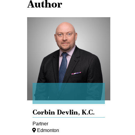
Author
Corbin
Devlin
Corbin Devlin,
K.C.
Partner
Edmonton