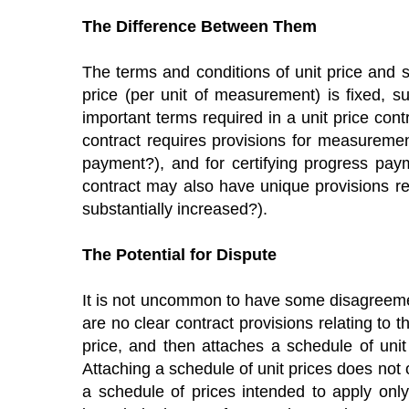
The Difference Between Them
The terms and conditions of unit price and stip
price (per unit of measurement) is fixed, s
important terms required in a unit price contr
contract requires provisions for measuremen
payment?), and for certifying progress paym
contract may also have unique provisions rel
substantially increased?).
The Potential for Dispute
It is not uncommon to have some disagreement
are no clear contract provisions relating to t
price, and then attaches a schedule of unit
Attaching a schedule of unit prices does not o
a schedule of prices intended to apply only