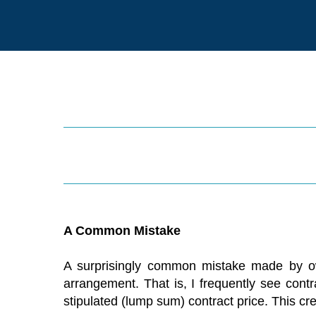
A Common Mistake
A surprisingly common mistake made by owne
arrangement. That is, I frequently see contr
stipulated (lump sum) contract price. This cre