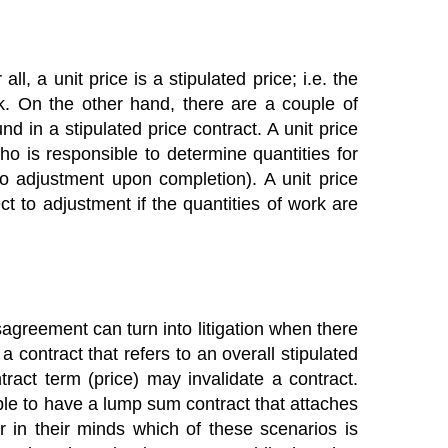
ll, a unit price is a stipulated price; i.e. the
rk. On the other hand, there are a couple of
nd in a stipulated price contract. A unit price
o is responsible to determine quantities for
to adjustment upon completion). A unit price
t to adjustment if the quantities of work are
agreement can turn into litigation when there
a contract that refers to an overall stipulated
ract term (price) may invalidate a contract.
sible to have a lump sum contract that attaches
r in their minds which of these scenarios is