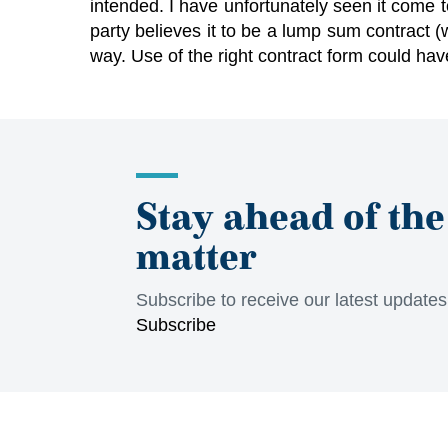
intended. I have unfortunately seen it come t
party believes it to be a lump sum contract (
way. Use of the right contract form could ha
Stay ahead of the
matter
Subscribe to receive our latest update
Subscribe