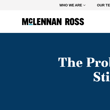
Home
WHO WE ARE
OUR T
The Pro
St