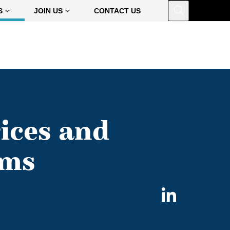
Open
S
JOIN US
CONTACT US
ices and
rms
Share
on