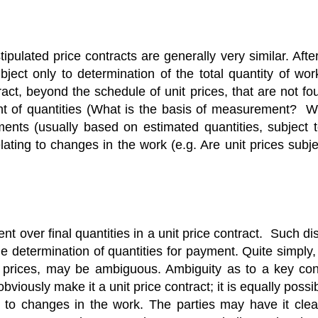
ulated price contracts are generally very similar. After a
ubject only to determination of the total quantity of wo
act, beyond the schedule of unit prices, that are not fou
t of quantities (What is the basis of measurement? Wh
ents (usually based on estimated quantities, subject 
ating to changes in the work (e.g. Are unit prices subjec
 over final quantities in a unit price contract. Such dis
he determination of quantities for payment. Quite simply, 
 prices, may be ambiguous. Ambiguity as to a key cont
bviously make it a unit price contract; it is equally pos
 to changes in the work. The parties may have it clea