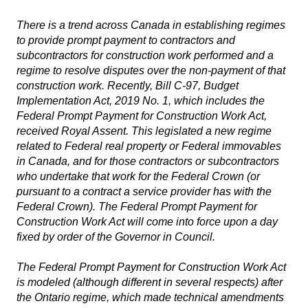
There is a trend across Canada in establishing regimes
to provide prompt payment to contractors and
subcontractors for construction work performed and a
regime to resolve disputes over the non-payment of that
construction work. Recently, Bill C-97,
Budget
Implementation Act, 2019 No. 1
, which includes the
Federal Prompt Payment for Construction Work Act
,
received Royal Assent. This legislated a new regime
related to Federal real property or Federal immovables
in Canada, and for those contractors or subcontractors
who undertake that work for the Federal Crown (or
pursuant to a contract a service provider has with the
Federal Crown).
The Federal Prompt Payment for
Construction Work Act
will come into force upon a day
fixed by order of the Governor in Council.
The
Federal Prompt Payment for Construction Work Act
is modeled (although different in several respects) after
the Ontario regime, which made technical amendments