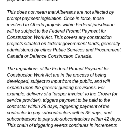
This does not mean that Albertans are not affected by
prompt payment legislation. Once in force, those
involved in Alberta projects within Federal jurisdiction
will be subject to the
Federal Prompt Payment for
Construction Work Act
. This covers any construction
projects situated on federal government lands, generally
administered by either Public Services and Procurement
Canada or Defence Construction Canada.
The regulations of the
Federal Prompt Payment for
Construction Work Act
are in the process of being
developed, subject to input from the public, and will
expand upon the general guiding provisions. For
example, delivery of a “proper invoice” to the Crown (or
service provider), triggers payment to be paid to the
contractor within 28 days; triggering payment of the
contractor to pay subcontractors within 35 days; and
subcontractors to pay sub-subcontractors within 42 days.
This chain of triggering events continues in increments