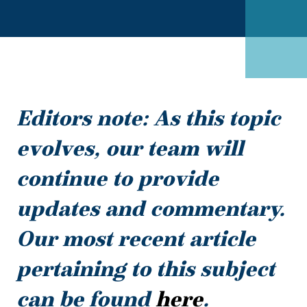
Editors note: As this topic
evolves, our team will
continue to provide
updates and commentary.
Our most recent article
pertaining to this subject
can be found
here
.