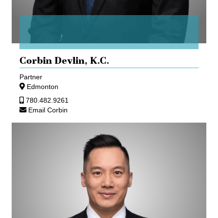
Corbin Devlin,
K.C.
Partner
Edmonton
780.482.9261
Email Corbin
Richard
Wong