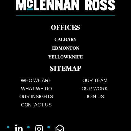
OFFICES
CALGARY
EDMONTON
YELLOWKNIFE
SITEMAP
WHO WE ARE
OUR TEAM
WHAT WE DO
OUR WORK
OUR INSIGHTS
JOIN US
CONTACT US