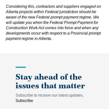
Considering this, contractors and suppliers engaged on
Alberta projects within Federal jurisdiction should be
aware of the new Federal prompt payment regime. We
will update you when the
Federal Prompt Payment for
Construction Work Act
comes into force and when any
developments occur with respect to a Provincial prompt
payment regime in Alberta.
Stay ahead of the
issues that matter
Subscribe to receive our latest updates.
Subscribe