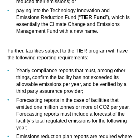
reduced their emissions; or
paying into the Technology Innovation and
Emissions Reduction Fund (“
TIER Fund
”), which is
essentially the Climate Change and Emissions
Management Fund with a new name.
Further, facilities subject to the TIER program will have
the following reporting requirements:
Yearly compliance reports that must, among other
things, confirm the facility has not exceeded its
allowable emissions per year, and be verified by a
third party assurance provider;
Forecasting reports in the case of facilities that
emitted one million tonnes or more of CO2 per year.
Forecasting reports must include a forecast of the
facility’s total regulated emissions for the following
year;
Emissions reduction plan reports are required where