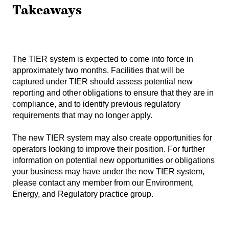
Takeaways
The TIER system is expected to come into force in
approximately two months. Facilities that will be
captured under TIER should assess potential new
reporting and other obligations to ensure that they are in
compliance, and to identify previous regulatory
requirements that may no longer apply.
The new TIER system may also create opportunities for
operators looking to improve their position. For further
information on potential new opportunities or obligations
your business may have under the new TIER system,
please contact any member from our
Environment,
Energy, and Regulatory practice group
.