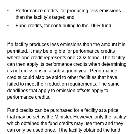
Performance credits, for producing less emissions
than the facility’s target; and
Fund credits, for contributing to the TIER fund.
If a facility produces less emissions than the amount it is
permitted, it may be eligible for performance credits
where one credit represents one CO2 tonne. The facility
can then apply its performance credits when determining
its net emissions in a subsequent year. Performance
credits could also be sold to other facilities that have
failed to meet their reduction requirements. The same
deadlines that apply to emission offsets apply to
performance credits.
Fund credits can be purchased for a facility at a price
that may be set by the Minister. However, only the facility
which obtained the fund credits may use them and they
can only be used once. If the facility obtained the fund