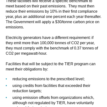
These facilities will receive a specific benchmark to
meet based on their past emissions. They must then
reduce their emissions by 10% in their first compliance
year, plus an additional one percent each year thereafter.
The Government will apply a $30/tonne carbon price on
emissions.
Electricity generators have a different requirement: if
they emit more than 100,000 tonnes of CO2 per year,
they must comply with the benchmark of 0.37 tonnes of
CO2 per megawatt-hour.
Facilities that will be subject to the TIER program can
meet their obligations by:
reducing emissions to the prescribed level;
using credits from facilities that exceeded their
reduction targets;
using emission offsets from organizations which,
although not regulated by TIER, have voluntarily