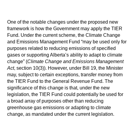
One of the notable changes under the proposed new
framework is how the Government may apply the TIER
Fund. Under the current scheme, the Climate Change
and Emissions Management Fund “may be used only for
purposes related to reducing emissions of specified
gases or supporting Alberta’s ability to adapt to climate
change” (
Climate Change and Emissions Management
Act
, section 10(3)). However, under Bill 19, the Minister
may, subject to certain exceptions, transfer money from
the TIER Fund to the General Revenue Fund. The
significance of this change is that, under the new
legislation, the TIER Fund could potentially be used for
a broad array of purposes other than reducing
greenhouse gas emissions or adapting to climate
change, as mandated under the current legislation.