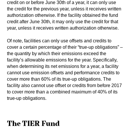
credit on or before June 30th of a year, it can only use
the credit for the previous year, unless it receives written
authorization otherwise. If the facility obtained the fund
credit after June 30th, it may only use the credit for that
year, unless it receives written authorization otherwise.
Of note, facilities can only use offsets and credits to
cover a certain percentage of their “true-up obligations” –
the quantity by which their emissions exceed the
facility’s allowable emissions for the year. Specifically,
when determining its net emissions for a year, a facility
cannot use emission offsets and performance credits to
cover more than 60% of its true-up obligations. The
facility also cannot use offset or credits from before 2017
to cover more than a combined maximum of 40% of its
true-up obligations.
The TIER Fund