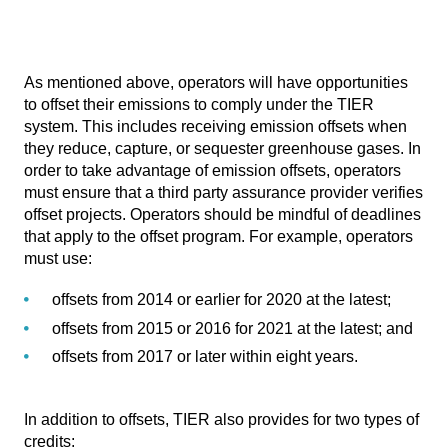
As mentioned above, operators will have opportunities
to offset their emissions to comply under the TIER
system. This includes receiving emission offsets when
they reduce, capture, or sequester greenhouse gases. In
order to take advantage of emission offsets, operators
must ensure that a third party assurance provider verifies
offset projects. Operators should be mindful of deadlines
that apply to the offset program. For example, operators
must use:
offsets from 2014 or earlier for 2020 at the latest;
offsets from 2015 or 2016 for 2021 at the latest; and
offsets from 2017 or later within eight years.
In addition to offsets, TIER also provides for two types of
credits: