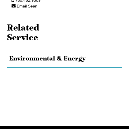
780.482.9309
Email Sean
Related
Service
Environmental & Energy