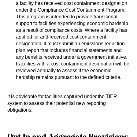
a facility has received cost containment designation
under the Compliance Cost Containment Program.
This program is intended to provide transitional
support to facilities experiencing economic hardship
as a result of compliance costs. Where a facility has
applied for and received cost containment
designation, it must submit an emissions reduction
plan report that includes financial statements and
any benefits received under a government initiative.
Facilities with a cost containment designation will be
reviewed annually to assess if the economic
hardship remains pursuant to the defined criteria.
It is advisable for facilities captured under the TIER
system to assess their potential new reporting
obligations.
Opt In and Aggregate Provisions