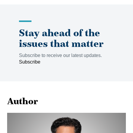
Stay ahead of the
issues that matter
Subscribe to receive our latest updates.
Subscribe
Author
Sean
Parker