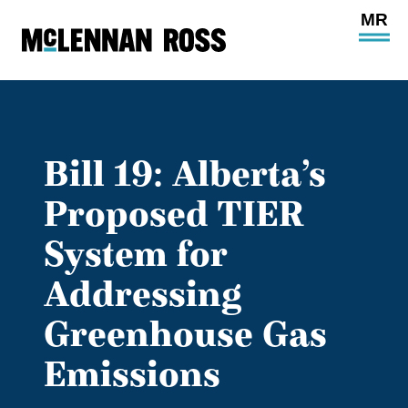
Ope
Main
Site
Navi
Bill 19: Alberta’s
Proposed TIER
System for
Addressing
Greenhouse Gas
Emissions