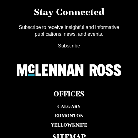
Stay Connected
Subscribe to receive insightful and informative
publications, news, and events.
Subscribe
OFFICES
CALGARY
EDMONTON
YELLOWKNIFE
SITEMAP