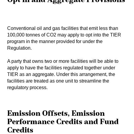
Conventional oil and gas facilities that emit less than
100,000 tonnes of CO2 may apply to opt into the TIER
program in the manner provided for under the
Regulation.
A party that owns two or more facilities will be able to
apply to have the facilities regulated together under
TIER as an aggregate. Under this arrangement, the
facilities are treated as one unit to streamline the
regulatory process.
Emission Offsets, Emission
Performance Credits and Fund
Credits