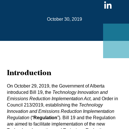
Sha
on
October 30, 2019
Link
Introduction
On October 29, 2019, the Government of Alberta
introduced
Bill 19
, the
Technology Innovation and
Emissions Reduction Implementation Act
, and Order in
Council 213/2019, establishing the
Technology
Innovation and Emissions Reduction Implementation
Regulation
(“
Regulation
”). Bill 19 and the Regulation
are aimed to facilitate implementation of the new