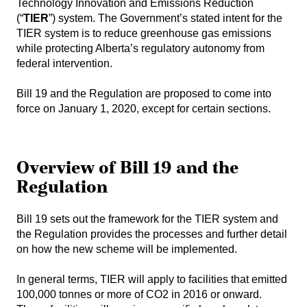
Technology Innovation and Emissions Reduction
(“
TIER
”) system. The Government’s stated intent for the
TIER system is to reduce greenhouse gas emissions
while protecting Alberta’s regulatory autonomy from
federal intervention.
Bill 19 and the Regulation are proposed to come into
force on January 1, 2020, except for certain sections.
Overview of Bill 19 and the
Regulation
Bill 19 sets out the framework for the TIER system and
the Regulation provides the processes and further detail
on how the new scheme will be implemented.
In general terms, TIER will apply to facilities that emitted
100,000 tonnes or more of CO2 in 2016 or onward.