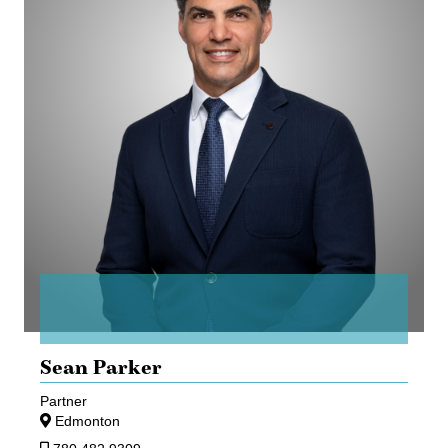
Sean Parker
Partner
Edmonton