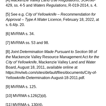
[4]
Mackenzie Valley Land Use Regulations
, SOR/98-
429, ss. 4-5 and
Waters Regulations
, R-019-2014, s. 4.
[5]
See e.g.
City of Yellowknife – Recommendation for
Approval – Type A Water Licence
, February 18, 2022, at
s. 6.4/p. 20.
[6]
MVRMA s. 34.
[7]
MVRMA ss. 53 and 98.
[8]
Joint Determination Made Pursuant to Section 98 of
the
Mackenzie Valley Resource Management Act
for the
City of Yellowknife
, Mackenzie Valley Land and Water
Board, August 18, 2011, available online at
https://mvlwb.com/sites/default/files/documents/City-of-
Yellowknife-Determination-August-18-2011.pdf.
[9]
MVRMA s. 125.
[10]
MVRMA s.126(2)(d).
[11]
MVRMA s. 130(4).