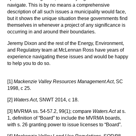
navigate. This is by no means a comprehensive
description of all such issues a municipality would face,
but it shows the unique situation these governments find
themselves in whenever a project of any significance is
occurring in and around their boundaries.
Jeremy Dixon
and the rest of the
Energy, Environment,
and Regulatory team at McLennan Ross
have years of
experience navigating these issues and would be happy
to help you to do so.
[1]
Mackenzie Valley Resources Management Act
, SC
1998, c 25.
[2]
Waters Act
, SNWT 2014, c 18.
[3]
MVRMA ss. 54-57.2, 99(1); compare
Waters Act
at s.
1, definition of “Board” to include the MVRMA boards,
with s. 26 granting power to issue licenses to “Board”.