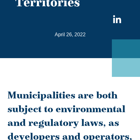
Territories
Sha
on
April 26, 2022
Link
Municipalities are both
subject to environmental
and regulatory laws, as
developers and operators,