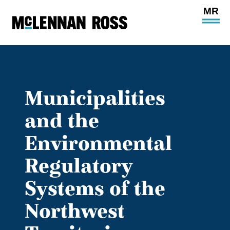
Ope
Main
Site
Navi
Municipalities
and the
Environmental
Regulatory
Systems of the
Northwest