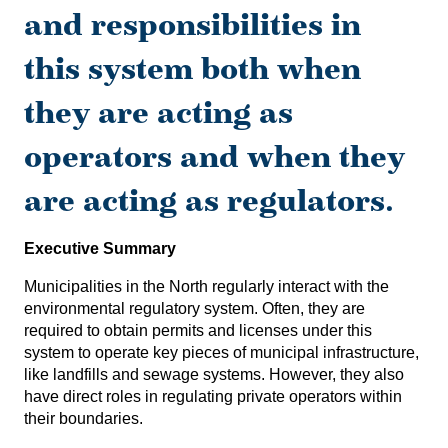
and responsibilities in
this system both when
they are acting as
operators and when they
are acting as regulators.
Executive Summary
Municipalities in the North regularly interact with the
environmental regulatory system. Often, they are
required to obtain permits and licenses under this
system to operate key pieces of municipal infrastructure,
like landfills and sewage systems. However, they also
have direct roles in regulating private operators within
their boundaries.