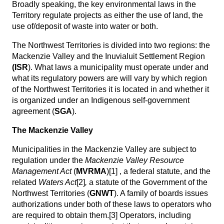
Broadly speaking, the key environmental laws in the
Territory regulate projects as either the use of land, the
use of/deposit of waste into water or both.
The Northwest Territories is divided into two regions: the
Mackenzie Valley and the Inuvialuit Settlement Region
(ISR
). What laws a municipality must operate under and
what its regulatory powers are will vary by which region
of the Northwest Territories it is located in and whether it
is organized under an Indigenous self-government
agreement (
SGA
).
The Mackenzie Valley
Municipalities in the Mackenzie Valley are subject to
regulation under the
Mackenzie Valley Resource
Management Act
(
MVRMA
)
[1]
, a federal statute, and the
related
Waters Act
[2]
,
a statute of the Government of the
Northwest Territories (
GNWT
). A family of boards issues
authorizations under both of these laws to operators who
are required to obtain them.
[3]
Operators, including