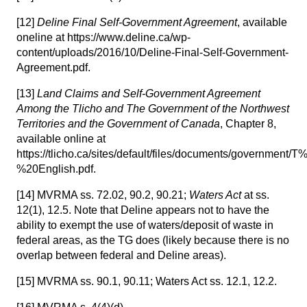
[12]
Deline Final Self-Government Agreement
, available
oneline at https://www.deline.ca/wp-
content/uploads/2016/10/Deline-Final-Self-Government-
Agreement.pdf.
[13]
Land Claims and Self-Government Agreement
Among the Tlicho and The Government of the Northwest
Territories and the Government of Canada
, Chapter 8,
available online at
https://tlicho.ca/sites/default/files/documents/go
%20English.pdf.
[14]
MVRMA ss. 72.02, 90.2, 90.21;
Waters Act
at ss.
12(1), 12.5. Note that Deline appears not to have the
ability to exempt the use of waters/deposit of waste in
federal areas, as the TG does (likely because there is no
overlap between federal and Deline areas).
[15]
MVRMA ss. 90.1, 90.11; Waters Act ss. 12.1, 12.2.