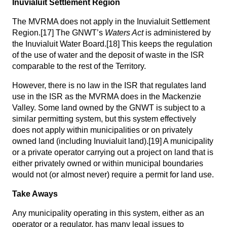
Inuvialuit Settlement Region
The MVRMA does not apply in the Inuvialuit Settlement
Region.
[17]
The GNWT’s
Waters Act
is administered by
the Inuvialuit Water Board.
[18]
This keeps the regulation
of the use of water and the deposit of waste in the ISR
comparable to the rest of the Territory.
However, there is no law in the ISR that regulates land
use in the ISR as the MVRMA does in the Mackenzie
Valley. Some land owned by the GNWT is subject to a
similar permitting system, but this system effectively
does not apply within municipalities or on privately
owned land (including Inuvialuit land).
[19]
A municipality
or a private operator carrying out a project on land that is
either privately owned or within municipal boundaries
would not (or almost never) require a permit for land use.
Take Aways
Any municipality operating in this system, either as an
operator or a regulator, has many legal issues to