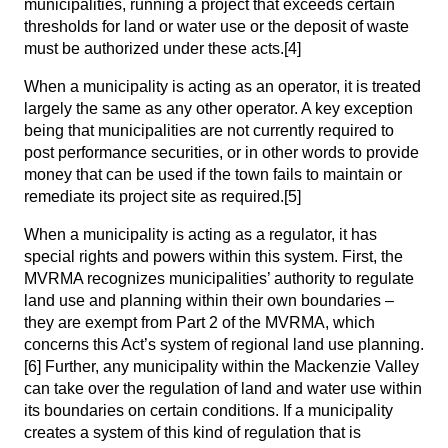
municipalities, running a project that exceeds certain
thresholds for land or water use or the deposit of waste
must be authorized under these acts.
[4]
When a municipality is acting as an operator, it is treated
largely the same as any other operator. A key exception
being that municipalities are not currently required to
post performance securities, or in other words to provide
money that can be used if the town fails to maintain or
remediate its project site as required.
[5]
When a municipality is acting as a regulator, it has
special rights and powers within this system. First, the
MVRMA recognizes municipalities’ authority to regulate
land use and planning within their own boundaries –
they are exempt from Part 2 of the MVRMA, which
concerns this Act’s system of regional land use planning.
[6]
Further, any municipality within the Mackenzie Valley
can take over the regulation of land and water use within
its boundaries on certain conditions. If a municipality
creates a system of this kind of regulation that is