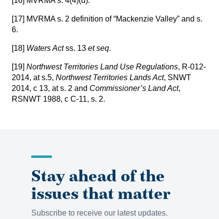
[16]
MVRMA s. 4(4)(d).
[17]
MVRMA s. 2 definition of “Mackenzie Valley” and s.
6.
[18]
Waters Act
ss. 13
et seq
.
[19]
Northwest Territories Land Use Regulations
, R-012-
2014, at s.5,
Northwest Territories Lands Act
, SNWT
2014, c 13, at s. 2 and
Commissioner’s Land Act
,
RSNWT 1988, c C-11, s. 2.
Stay ahead of the
issues that matter
Subscribe to receive our latest updates.