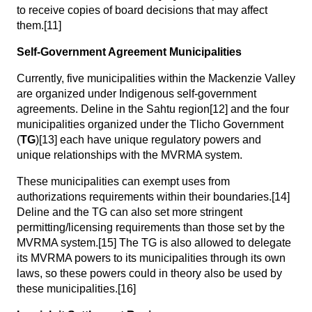
to receive copies of board decisions that may affect
them.
[11]
Self-Government Agreement Municipalities
Currently, five municipalities within the Mackenzie Valley
are organized under Indigenous self-government
agreements. Deline in the Sahtu region
[12]
and the four
municipalities organized under the Tlicho Government
(
TG
)
[13]
each have unique regulatory powers and
unique relationships with the MVRMA system.
These municipalities can exempt uses from
authorizations requirements within their boundaries.
[14]
Deline and the TG can also set more stringent
permitting/licensing requirements than those set by the
MVRMA system.
[15]
The TG is also allowed to delegate
its MVRMA powers to its municipalities through its own
laws, so these powers could in theory also be used by
these municipalities.
[16]