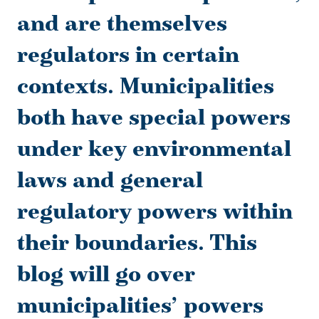
and are themselves
regulators in certain
contexts. Municipalities
both have special powers
under key environmental
laws and general
regulatory powers within
their boundaries. This
blog will go over
municipalities’ powers