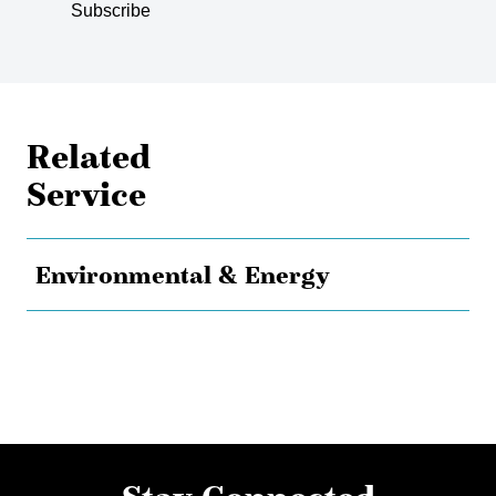
Subscribe
Related
Service
Environmental & Energy