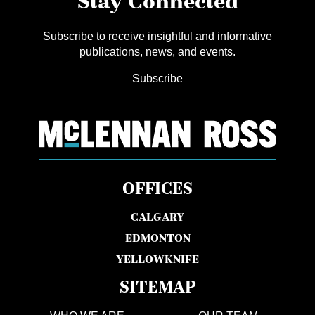
Stay Connected
Subscribe to receive insightful and informative
publications, news, and events.
Subscribe
OFFICES
CALGARY
EDMONTON
YELLOWKNIFE
SITEMAP