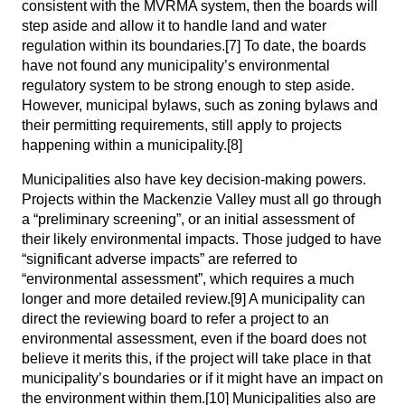
consistent with the MVRMA system, then the boards will
step aside and allow it to handle land and water
regulation within its boundaries.
[7]
To date, the boards
have not found any municipality’s environmental
regulatory system to be strong enough to step aside.
However, municipal bylaws, such as zoning bylaws and
their permitting requirements, still apply to projects
happening within a municipality.
[8]
Municipalities also have key decision-making powers.
Projects within the Mackenzie Valley must all go through
a “preliminary screening”, or an initial assessment of
their likely environmental impacts. Those judged to have
“significant adverse impacts” are referred to
“environmental assessment”, which requires a much
longer and more detailed review.
[9]
A municipality can
direct the reviewing board to refer a project to an
environmental assessment, even if the board does not
believe it merits this, if the project will take place in that
municipality’s boundaries or if it might have an impact on
the environment within them.
[10]
Municipalities also are