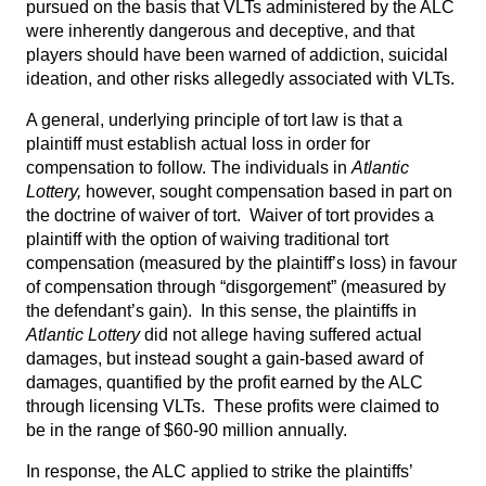
pursued on the basis that VLTs administered by the ALC
were inherently dangerous and deceptive, and that
players should have been warned of addiction, suicidal
ideation, and other risks allegedly associated with VLTs.
A general, underlying principle of tort law is that a
plaintiff must establish actual loss in order for
compensation to follow. The individuals in
Atlantic
Lottery,
however, sought compensation based in part on
the doctrine of waiver of tort. Waiver of tort provides a
plaintiff with the option of waiving traditional tort
compensation (measured by the plaintiff’s loss) in favour
of compensation through “disgorgement” (measured by
the defendant’s gain). In this sense, the plaintiffs in
Atlantic Lottery
did not allege having suffered actual
damages, but instead sought a gain-based award of
damages, quantified by the profit earned by the ALC
through licensing VLTs. These profits were claimed to
be in the range of $60-90 million annually.
In response, the ALC applied to strike the plaintiffs’