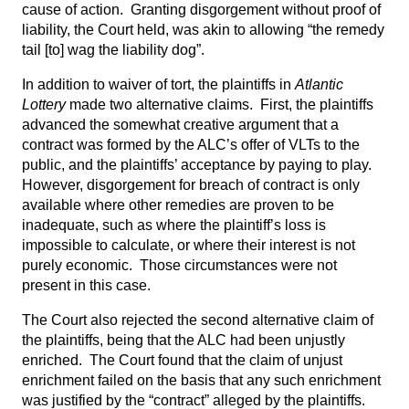
cause of action. Granting disgorgement without proof of
liability, the Court held, was akin to allowing “the remedy
tail [to] wag the liability dog”.
In addition to waiver of tort, the plaintiffs in
Atlantic
Lottery
made two alternative claims. First, the plaintiffs
advanced the somewhat creative argument that a
contract was formed by the ALC’s offer of VLTs to the
public, and the plaintiffs’ acceptance by paying to play.
However, disgorgement for breach of contract is only
available where other remedies are proven to be
inadequate, such as where the plaintiff’s loss is
impossible to calculate, or where their interest is not
purely economic. Those circumstances were not
present in this case.
The Court also rejected the second alternative claim of
the plaintiffs, being that the ALC had been unjustly
enriched. The Court found that the claim of unjust
enrichment failed on the basis that any such enrichment
was justified by the “contract” alleged by the plaintiffs.