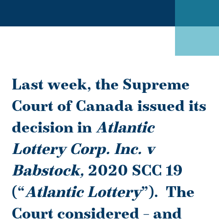
Last week, the Supreme
Court of Canada issued its
decision in
Atlantic
Lottery Corp. Inc. v
Babstock,
2020 SCC 19
(“
Atlantic Lottery
”).
The
Court considered – and