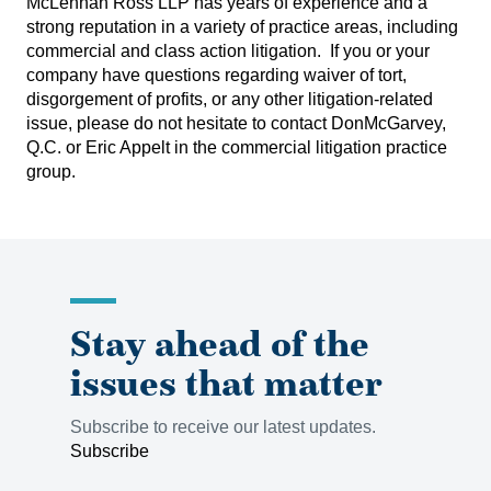
McLennan Ross LLP has years of experience and a
strong reputation in a variety of practice areas, including
commercial and class action litigation. If you or your
company have questions regarding waiver of tort,
disgorgement of profits, or any other litigation-related
issue, please do not hesitate to contact
DonMcGarvey,
Q.C.
or
Eric Appelt
in the commercial litigation practice
group.
Stay ahead of the
issues that matter
Subscribe to receive our latest updates.
Subscribe