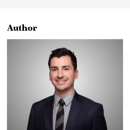
Author
Eric
Appelt