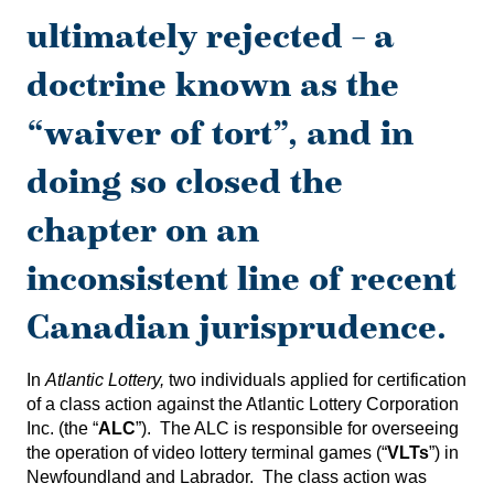
ultimately rejected – a
doctrine known as the
“waiver of tort”, and in
doing so closed the
chapter on an
inconsistent line of recent
Canadian jurisprudence.
In
Atlantic Lottery,
two individuals applied for certification
of a class action against the Atlantic Lottery Corporation
Inc. (the “
ALC
”). The ALC is responsible for overseeing
the operation of video lottery terminal games (“
VLTs
”) in
Newfoundland and Labrador. The class action was