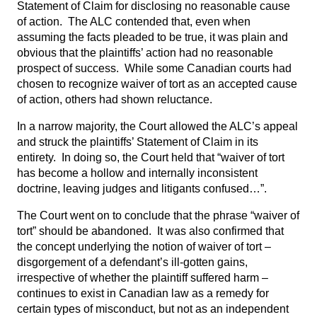
Statement of Claim for disclosing no reasonable cause
of action. The ALC contended that, even when
assuming the facts pleaded to be true, it was plain and
obvious that the plaintiffs’ action had no reasonable
prospect of success. While some Canadian courts had
chosen to recognize waiver of tort as an accepted cause
of action, others had shown reluctance.
In a narrow majority, the Court allowed the ALC’s appeal
and struck the plaintiffs’ Statement of Claim in its
entirety. In doing so, the Court held that “waiver of tort
has become a hollow and internally inconsistent
doctrine, leaving judges and litigants confused…”.
The Court went on to conclude that the phrase “waiver of
tort” should be abandoned. It was also confirmed that
the concept underlying the notion of waiver of tort –
disgorgement of a defendant’s ill-gotten gains,
irrespective of whether the plaintiff suffered harm –
continues to exist in Canadian law as a remedy for
certain types of misconduct, but not as an independent