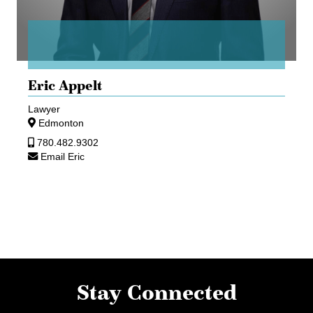
Eric Appelt
Lawyer
Edmonton
780.482.9302
Email Eric
Stay Connected