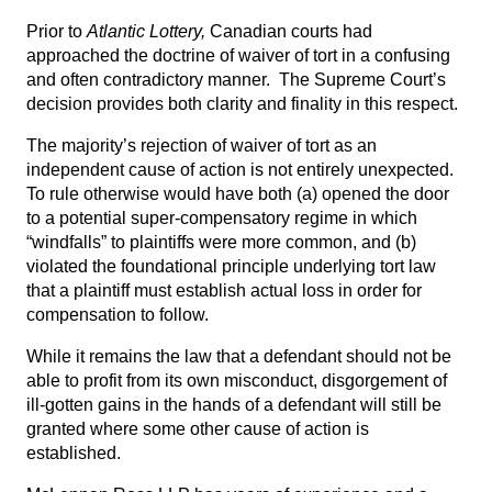
Prior to
Atlantic Lottery,
Canadian courts had
approached the doctrine of waiver of tort in a confusing
and often contradictory manner. The Supreme Court’s
decision provides both clarity and finality in this respect.
The majority’s rejection of waiver of tort as an
independent cause of action is not entirely unexpected.
To rule otherwise would have both (a) opened the door
to a potential super-compensatory regime in which
“windfalls” to plaintiffs were more common, and (b)
violated the foundational principle underlying tort law
that a plaintiff must establish actual loss in order for
compensation to follow.
While it remains the law that a defendant should not be
able to profit from its own misconduct, disgorgement of
ill-gotten gains in the hands of a defendant will still be
granted where some other cause of action is
established.