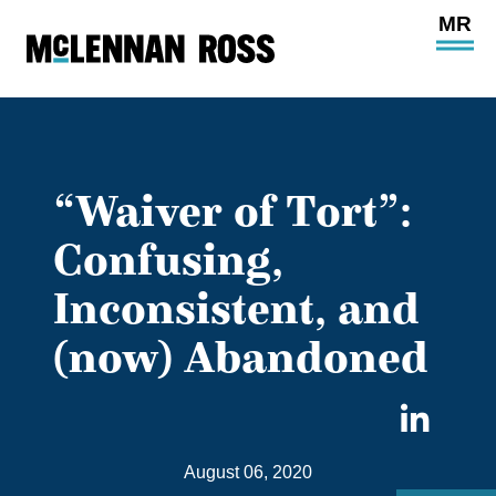
Ope
Main
Site
Navi
“Waiver of Tort”:
Confusing,
Inconsistent, and
(now) Abandoned
Sha
on
August 06, 2020
Link