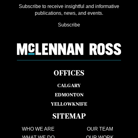
Subscribe to receive insightful and informative
publications, news, and events.
Subscribe
OFFICES
CALGARY
EDMONTON
YELLOWKNIFE
SITEMAP
WHO WE ARE
OUR TEAM
WHAT WE DO
OUR WORK