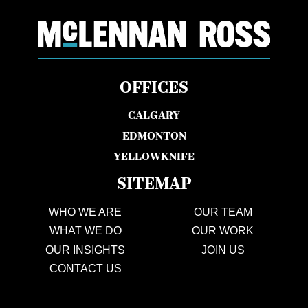
OFFICES
CALGARY
EDMONTON
YELLOWKNIFE
SITEMAP
WHO WE ARE
OUR TEAM
WHAT WE DO
OUR WORK
OUR INSIGHTS
JOIN US
CONTACT US