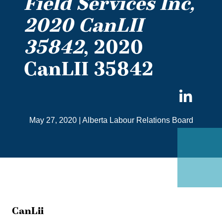
Field Services Inc,
2020 CanLII
35842
, 2020
CanLII 35842
Sha
on
May 27, 2020
|
Alberta Labour Relations Board
Link
CanLii