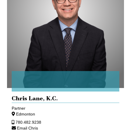
Chris Lane,
K.C.
Partner
Edmonton
780.482.9238
Email Chris