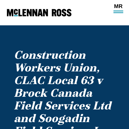
Ope
Main
Site
Navi
Construction
Workers Union,
CLAC Local 63 v
Brock Canada
Field Services Ltd
and Soogadin