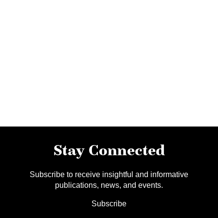
Stay Connected
Subscribe to receive insightful and informative
publications, news, and events.
Subscribe