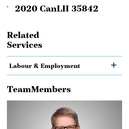
2020 CanLII 35842
Related
Services
Labour & Employment
TeamMembers
Chris
Lane