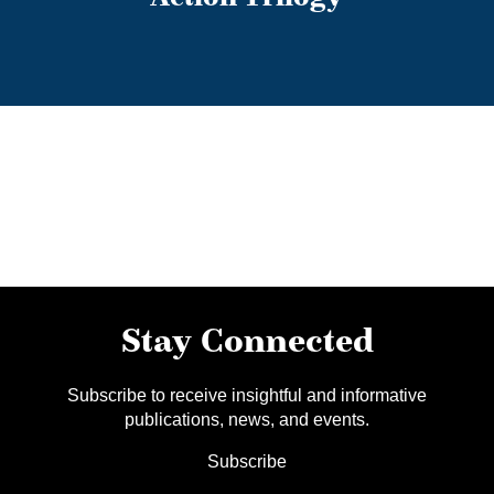
Stay Connected
Subscribe to receive insightful and informative
publications, news, and events.
Subscribe