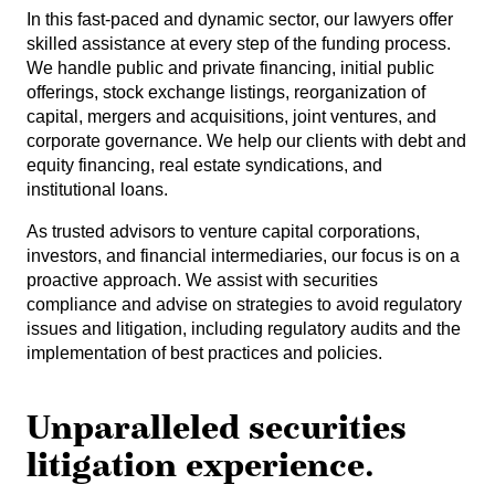
In this fast-paced and dynamic sector, our lawyers offer
skilled assistance at every step of the funding process.
We handle public and private financing, initial public
offerings, stock exchange listings, reorganization of
capital, mergers and acquisitions, joint ventures, and
corporate governance. We help our clients with debt and
equity financing, real estate syndications, and
institutional loans.
As trusted advisors to venture capital corporations,
investors, and financial intermediaries, our focus is on a
proactive approach. We assist with securities
compliance and advise on strategies to avoid regulatory
issues and litigation, including regulatory audits and the
implementation of best practices and policies.
Unparalleled securities
litigation experience.