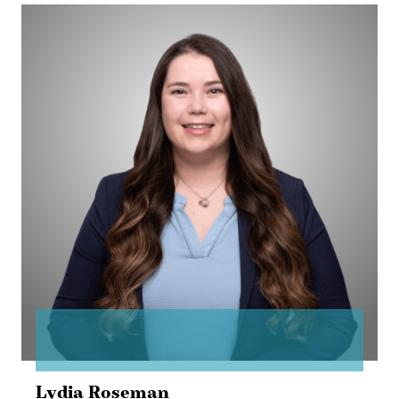
Lydia
Roseman
Lydia Roseman