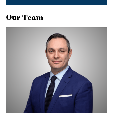
Our Team
Dani
Fialkov