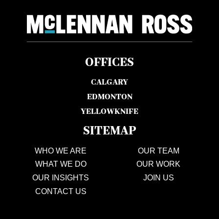
OFFICES
CALGARY
EDMONTON
YELLOWKNIFE
SITEMAP
WHO WE ARE
OUR TEAM
WHAT WE DO
OUR WORK
OUR INSIGHTS
JOIN US
CONTACT US