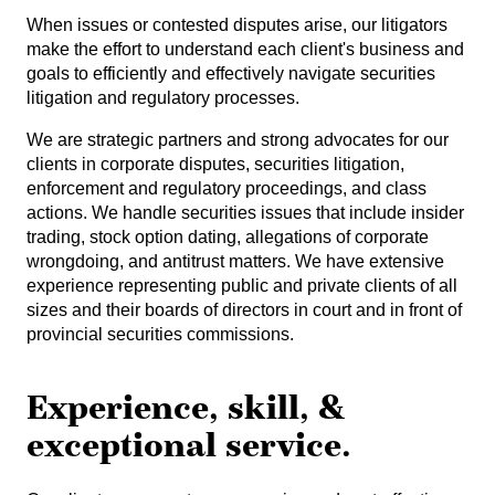
When issues or contested disputes arise, our litigators
make the effort to understand each client's business and
goals to efficiently and effectively navigate securities
litigation and regulatory processes.
We are strategic partners and strong advocates for our
clients in corporate disputes, securities litigation,
enforcement and regulatory proceedings, and class
actions. We handle securities issues that include insider
trading, stock option dating, allegations of corporate
wrongdoing, and antitrust matters. We have extensive
experience representing public and private clients of all
sizes and their boards of directors in court and in front of
provincial securities commissions.
Experience, skill, &
exceptional service.