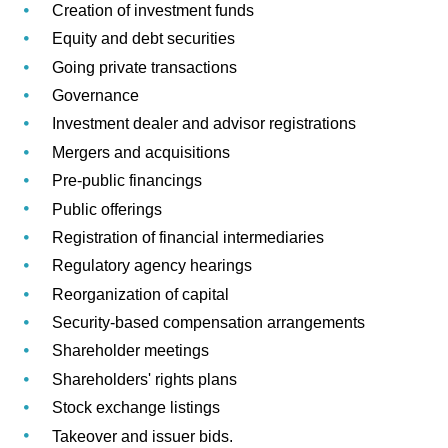
Creation of investment funds
Equity and debt securities
Going private transactions
Governance
Investment dealer and advisor registrations
Mergers and acquisitions
Pre-public financings
Public offerings
Registration of financial intermediaries
Regulatory agency hearings
Reorganization of capital
Security-based compensation arrangements
Shareholder meetings
Shareholders' rights plans
Stock exchange listings
Takeover and issuer bids.