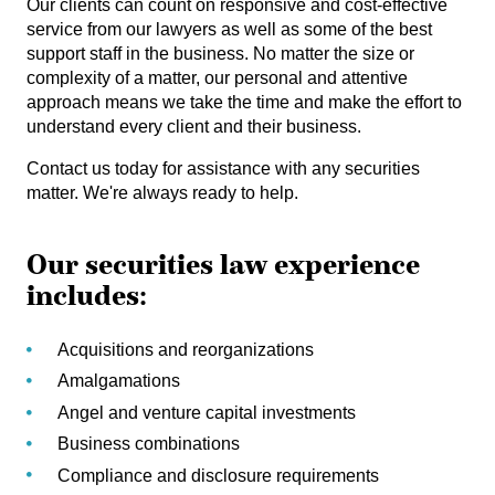
Our clients can count on responsive and cost-effective
service from our lawyers as well as some of the best
support staff in the business. No matter the size or
complexity of a matter, our personal and attentive
approach means we take the time and make the effort to
understand every client and their business.
Contact us today for assistance with any securities
matter. We're always ready to help.
Our securities law experience
includes:
Acquisitions and reorganizations
Amalgamations
Angel and venture capital investments
Business combinations
Compliance and disclosure requirements