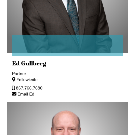
Ed Gullberg
Partner
Yellowknife
867.766.7680
Email Ed
Kevin
Ozubko