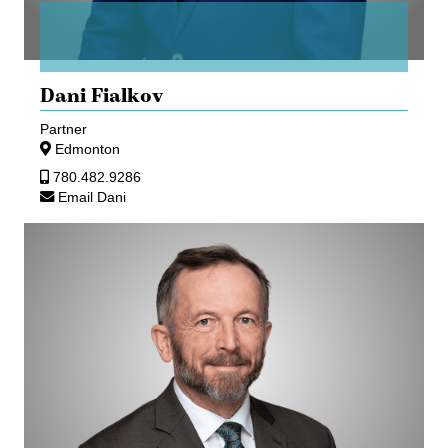
Dani Fialkov
Partner
Edmonton
780.482.9286
Email Dani
Ed
Gullberg