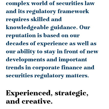
complex world of securities law
and its regulatory framework
requires skilled and
knowledgeable guidance. Our
reputation is based on our
decades of experience as well as
our ability to stay in front of new
developments and important
trends in corporate finance and
securities regulatory matters.
Experienced, strategic,
and creative.