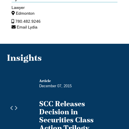
Lawyer
Edmonton
780.482.9246
Email Lydia
Insights
Article
December 07, 2015
SCC Releases
Decision in
s
Securities Class
Action Trilogy