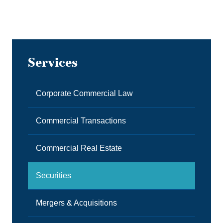
Services
Corporate Commercial Law
Commercial Transactions
Commercial Real Estate
Securities
Mergers & Acquisitions