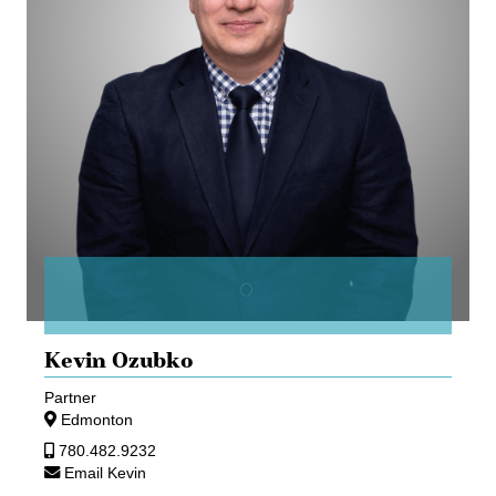
Kevin Ozubko
Partner
Edmonton
780.482.9232
Email Kevin