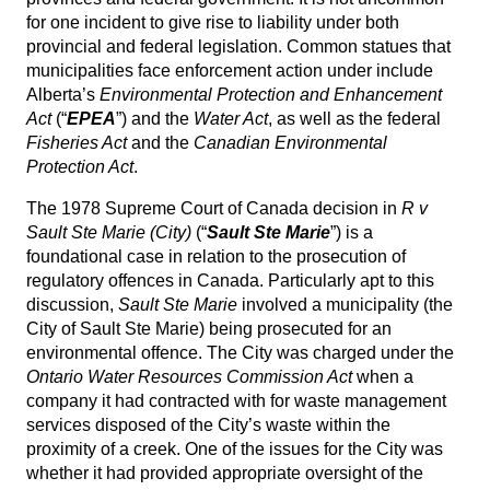
for one incident to give rise to liability under both
provincial and federal legislation. Common statues that
municipalities face enforcement action under include
Alberta’s
Environmental Protection and Enhancement
Act
(“
EPEA
”) and the
Water Act
, as well as the federal
Fisheries Act
and the
Canadian Environmental
Protection Act
.
The 1978 Supreme Court of Canada decision in
R v
Sault Ste Marie (City)
(“
Sault Ste Marie
”) is a
foundational case in relation to the prosecution of
regulatory offences in Canada. Particularly apt to this
discussion,
Sault Ste Marie
involved a municipality (the
City of Sault Ste Marie) being prosecuted for an
environmental offence. The City was charged under the
Ontario Water Resources Commission Act
when a
company it had contracted with for waste management
services disposed of the City’s waste within the
proximity of a creek. One of the issues for the City was
whether it had provided appropriate oversight of the