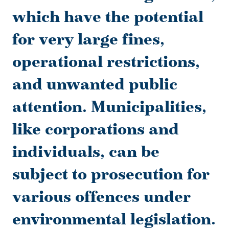
which have the potential
for very large fines,
operational restrictions,
and unwanted public
attention. Municipalities,
like corporations and
individuals, can be
subject to prosecution for
various offences under
environmental legislation.