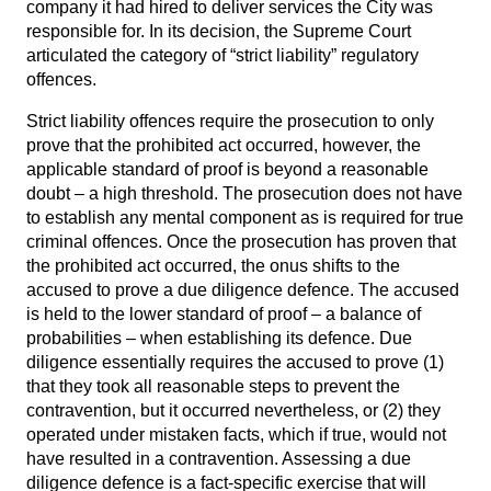
company it had hired to deliver services the City was
responsible for. In its decision, the Supreme Court
articulated the category of “strict liability” regulatory
offences.
Strict liability offences require the prosecution to only
prove that the prohibited act occurred, however, the
applicable standard of proof is beyond a reasonable
doubt – a high threshold. The prosecution does not have
to establish any mental component as is required for true
criminal offences. Once the prosecution has proven that
the prohibited act occurred, the onus shifts to the
accused to prove a due diligence defence. The accused
is held to the lower standard of proof – a balance of
probabilities – when establishing its defence. Due
diligence essentially requires the accused to prove (1)
that they took all reasonable steps to prevent the
contravention, but it occurred nevertheless, or (2) they
operated under mistaken facts, which if true, would not
have resulted in a contravention. Assessing a due
diligence defence is a fact-specific exercise that will