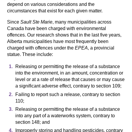
depend on various considerations and the
circumstances that exist for each given matter.
Since
Sault Ste Marie
, many municipalities across
Canada have been charged with environmental
offences. Our research shows that in the last five years,
Alberta municipalities have most frequently been
charged with offences under the
EPEA
, a provincial
statue. These include:
Releasing or permitting the release of a substance
into the environment, in an amount, concentration or
level or at a rate of release that causes or may cause
a significant adverse effect, contrary to section 109;
Failing to report such a release, contrary to section
110;
Releasing or permitting the release of a substance
into any part of a waterworks system, contrary to
section 148; and
Improperly storing and handling pesticides, contrary