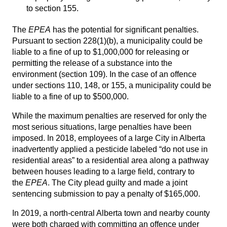
to section 155.
The
EPEA
has the potential for significant penalties.
Pursuant to section 228(1)(b), a municipality could be
liable to a fine of up to $1,000,000 for releasing or
permitting the release of a substance into the
environment (section 109). In the case of an offence
under sections 110, 148, or 155, a municipality could be
liable to a fine of up to $500,000.
While the maximum penalties are reserved for only the
most serious situations, large penalties have been
imposed. In 2018, employees of a large City in Alberta
inadvertently applied a pesticide labeled “do not use in
residential areas” to a residential area along a pathway
between houses leading to a large field, contrary to
the
EPEA
. The City plead guilty and made a joint
sentencing submission to pay a penalty of $165,000.
In 2019, a north-central Alberta town and nearby county
were both charged with committing an offence under