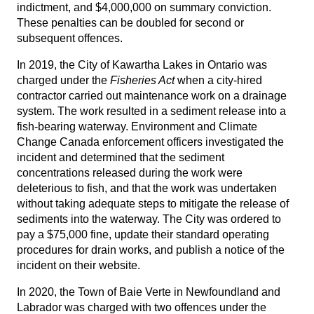
indictment, and $4,000,000 on summary conviction.
These penalties can be doubled for second or
subsequent offences.
In 2019, the City of Kawartha Lakes in Ontario was
charged under the
Fisheries Act
when a city-hired
contractor carried out maintenance work on a drainage
system. The work resulted in a sediment release into a
fish-bearing waterway. Environment and Climate
Change Canada enforcement officers investigated the
incident and determined that the sediment
concentrations released during the work were
deleterious to fish, and that the work was undertaken
without taking adequate steps to mitigate the release of
sediments into the waterway. The City was ordered to
pay a $75,000 fine, update their standard operating
procedures for drain works, and publish a notice of the
incident on their website.
In 2020, the Town of Baie Verte in Newfoundland and
Labrador was charged with two offences under the