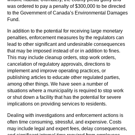
was ordered to pay a penalty of $300,000 to be directed
to the Government of Canada’s Environmental Damages
Fund.
In addition to the potential for receiving large monetary
penalties, enforcement measures by the regulators can
lead to other significant and undesirable consequences
that may be imposed instead of or in addition to fines.
This may include cleanup orders, stop work orders,
cancelation of regulatory approvals, directions to
implement and improve operating practices, or
publishing articles to educate other regulated parties,
among other things. We have seen a number of
situations where a municipality is required to stop work
or shut down a facility that has the potential for severe
implications on providing services to residents.
Dealing with investigations and enforcement actions is
often time consuming, stressful, and expensive. Costs
may include legal and expert fees, delay consequences,