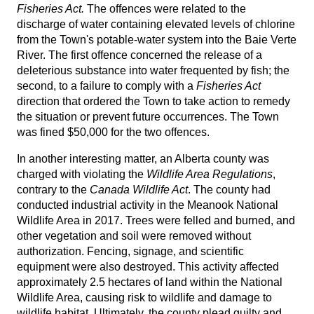
Fisheries Act.
The offences were related to the
discharge of water containing elevated levels of chlorine
from the Town's potable-water system into the Baie Verte
River. The first offence concerned the release of a
deleterious substance into water frequented by fish; the
second, to a failure to comply with a
Fisheries Act
direction that ordered the Town to take action to remedy
the situation or prevent future occurrences. The Town
was fined $50,000 for the two offences.
In another interesting matter, an Alberta county was
charged with violating the
Wildlife Area Regulations
,
contrary to the
Canada Wildlife Act
. The county had
conducted industrial activity in the Meanook National
Wildlife Area in 2017. Trees were felled and burned, and
other vegetation and soil were removed without
authorization. Fencing, signage, and scientific
equipment were also destroyed. This activity affected
approximately 2.5 hectares of land within the National
Wildlife Area, causing risk to wildlife and damage to
wildlife habitat. Ultimately, the county plead guilty and