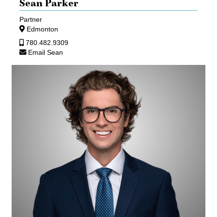
Sean Parker
Partner
Edmonton
780.482.9309
Email Sean
Aaron
Mann