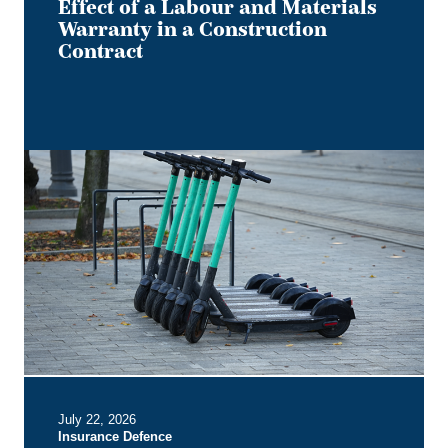
Effect of a Labour and Materials
Warranty in a Construction
Contract
Keep
it
on
Two
Electric
Wheels
–
Court
Rules
No
Section
B
July 22, 2026
Entitlement
Insurance Defence
for