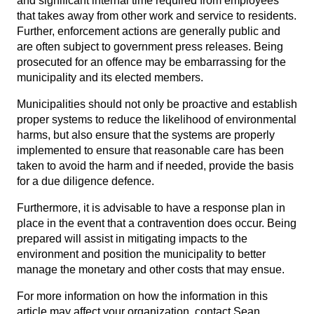
and significant internal time required from employees
that takes away from other work and service to residents.
Further, enforcement actions are generally public and
are often subject to government press releases. Being
prosecuted for an offence may be embarrassing for the
municipality and its elected members.
Municipalities should not only be proactive and establish
proper systems to reduce the likelihood of environmental
harms, but also ensure that the systems are properly
implemented to ensure that reasonable care has been
taken to avoid the harm and if needed, provide the basis
for a due diligence defence.
Furthermore, it is advisable to have a response plan in
place in the event that a contravention does occur. Being
prepared will assist in mitigating impacts to the
environment and position the municipality to better
manage the monetary and other costs that may ensue.
For more information on how the information in this
article may affect your organization, contact
Sean