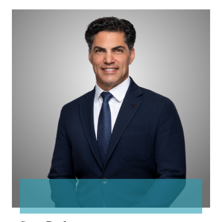
Sean
Parker