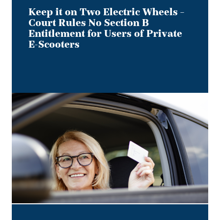
Users
Keep it on Two Electric Wheels –
of
Court Rules No Section B
Private
Entitlement for Users of Private
E-
E-Scooters
Scooters
Bye,
Bye
Dino:
What
the
Redesigned
Alberta
Driver's
Licence
Means
for
Employer