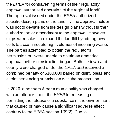
the
EPEA
for contravening terms of their regulatory
approval authorized operation of the regional landfill.
The approval issued under the
EPEA
authorized
specific design plans of the landfill. The approval holder
was not to deviate from the design plans without further
authorization or amendment to the approval. However,
steps were taken to expand the landfill by adding new
cells to accommodate high volumes of incoming waste.
The parties attempted to obtain the regulator’s
permission but were unable to obtain an amended
approval before construction began. Both the town and
county were charged under the
EPEA and
received a
combined penalty of $100,000 based on guilty pleas and
a joint sentencing submission with the prosecution.
In 2020, a northern Alberta municipality was charged
with an offence under the
EPEA
for releasing or
permitting the release of a substance in the environment
that caused or may cause a significant adverse effect,
contrary to the
EPEA
section 109(2). Due to