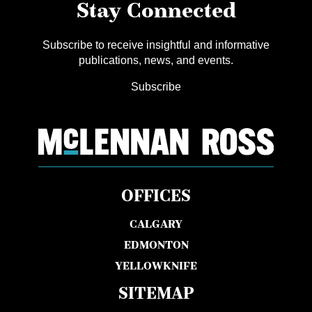
Stay Connected
Subscribe to receive insightful and informative
publications, news, and events.
Subscribe
OFFICES
CALGARY
EDMONTON
YELLOWKNIFE
SITEMAP