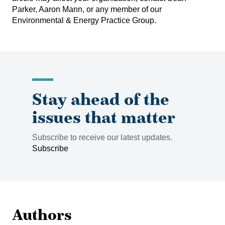
Parker
,
Aaron Mann
, or any member of our
Environmental & Energy Practice Group
.
Stay ahead of the
issues that matter
Subscribe to receive our latest updates.
Subscribe
Authors