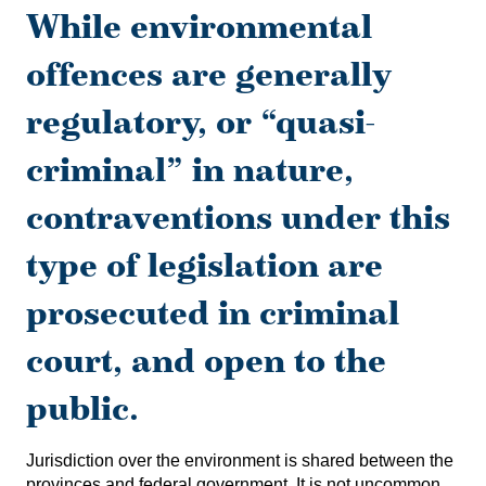
While environmental
offences are generally
regulatory, or “quasi-
criminal” in nature,
contraventions under this
type of legislation are
prosecuted in criminal
court, and open to the
public.
Jurisdiction over the environment is shared between the
provinces and federal government. It is not uncommon