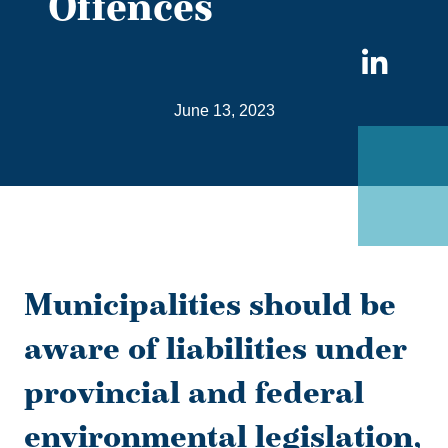
Offences
Sha
on
June 13, 2023
Link
Municipalities should be
aware of liabilities under
provincial and federal
environmental legislation,