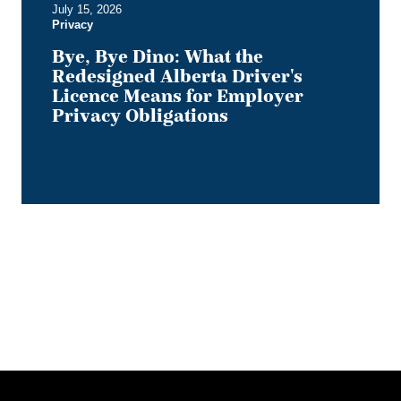
July 15, 2026
Privacy
Privacy
Obligations
Bye, Bye Dino: What the
Redesigned Alberta Driver's
Licence Means for Employer
Privacy Obligations