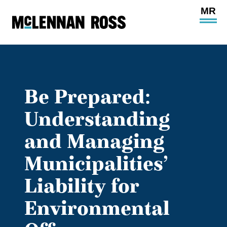
Ope
Main
Site
Navi
Be Prepared:
Understanding
and Managing
Municipalities’
Liability for
Environmental