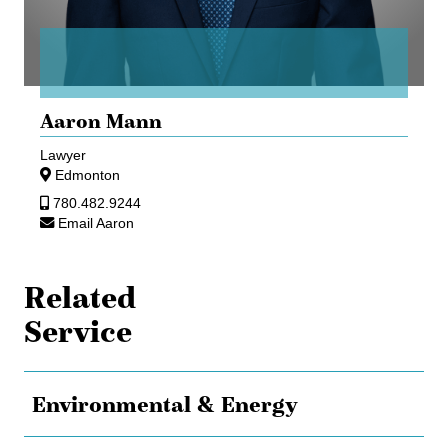
Aaron Mann
Lawyer
Edmonton
780.482.9244
Email Aaron
Related
Service
Environmental & Energy