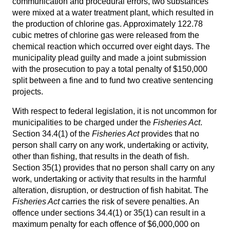
communication and procedural errors, two substances
were mixed at a water treatment plant, which resulted in
the production of chlorine gas. Approximately 122.78
cubic metres of chlorine gas were released from the
chemical reaction which occurred over eight days. The
municipality plead guilty and made a joint submission
with the prosecution to pay a total penalty of $150,000
split between a fine and to fund two creative sentencing
projects.
With respect to federal legislation, it is not uncommon for
municipalities to be charged under the
Fisheries Act
.
Section 34.4(1) of the
Fisheries Act
provides that no
person shall carry on any work, undertaking or activity,
other than fishing, that results in the death of fish.
Section 35(1) provides that no person shall carry on any
work, undertaking or activity that results in the harmful
alteration, disruption, or destruction of fish habitat. The
Fisheries Act
carries the risk of severe penalties. An
offence under sections 34.4(1) or 35(1) can result in a
maximum penalty for each offence of $6,000,000 on