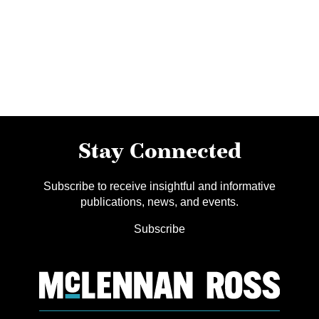
Stay Connected
Subscribe to receive insightful and informative
publications, news, and events.
Subscribe