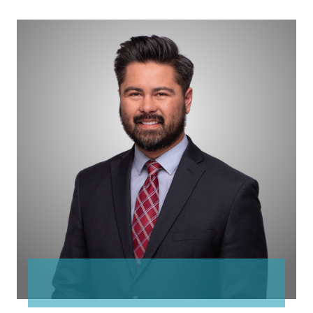
Anthony
Espejo