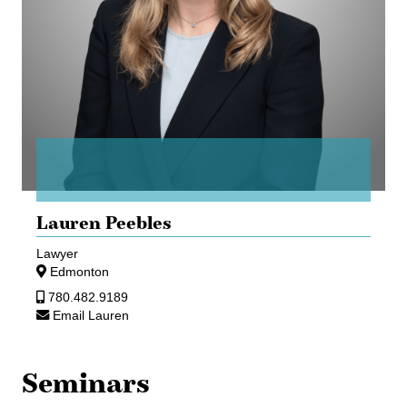
Lauren Peebles
Lawyer
Edmonton
780.482.9189
Email Lauren
Seminars