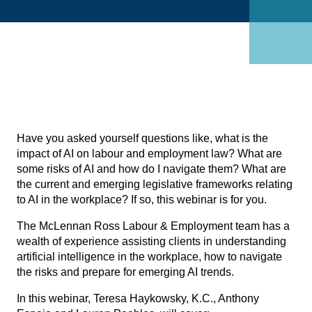
Have you asked yourself questions like, what is the
impact of AI on labour and employment law? What are
some risks of AI and how do I navigate them? What are
the current and emerging legislative frameworks relating
to AI in the workplace? If so, this webinar is for you.
The McLennan Ross
Labour & Employment team
has a
wealth of experience assisting clients in understanding
artificial intelligence in the workplace, how to navigate
the risks and prepare for emerging AI trends.
In this webinar,
Teresa Haykowsky, K.C.
,
Anthony