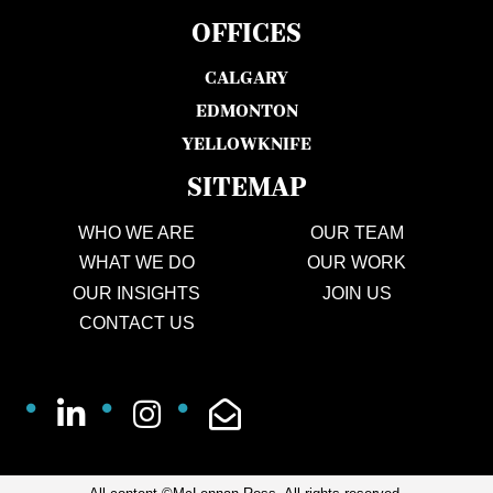
OFFICES
CALGARY
EDMONTON
YELLOWKNIFE
SITEMAP
WHO WE ARE
OUR TEAM
WHAT WE DO
OUR WORK
OUR INSIGHTS
JOIN US
CONTACT US