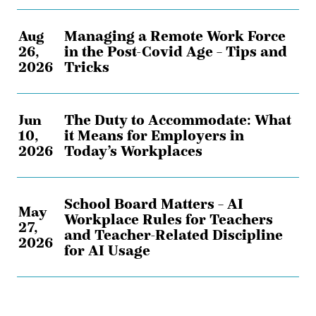
Aug
Managing a Remote Work Force
26,
in the Post-Covid Age – Tips and
2026
Tricks
Jun
The Duty to Accommodate: What
10,
it Means for Employers in
2026
Today’s Workplaces
School Board Matters – AI
May
Workplace Rules for Teachers
27,
and Teacher-Related Discipline
2026
for AI Usage