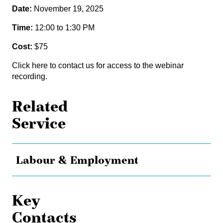
Date:
November 19, 2025
Time:
12:00 to 1:30 PM
Cost:
$75
Click here
to contact us for access to the webinar
recording.
Related
Service
Labour & Employment
Key
Contacts