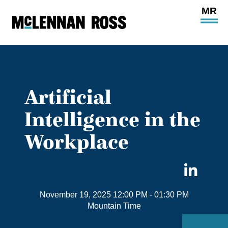
Ope
Main
Site
Navi
Artificial
Intelligence in the
Workplace
Sha
on
November 19, 2025 12:00 PM
- 01:30 PM
Link
Mountain Time