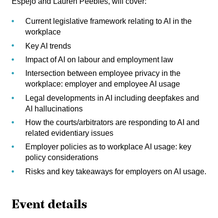
Espejo
and
Lauren Peebles
, will cover:
Current legislative framework relating to AI in the
workplace
Key AI trends
Impact of AI on labour and employment law
Intersection between employee privacy in the
workplace: employer and employee AI usage
Legal developments in AI including deepfakes and
AI hallucinations
How the courts/arbitrators are responding to AI and
related evidentiary issues
Employer policies as to workplace AI usage: key
policy considerations
Risks and key takeaways for employers on AI usage.
Event details