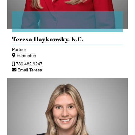
Teresa Haykowsky,
K.C.
Partner
Edmonton
780.482.9247
Email Teresa
Lauren
Peebles