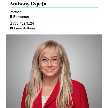
Anthony Espejo
Partner
Edmonton
780.482.9124
Email Anthony
Teresa
Haykowsky