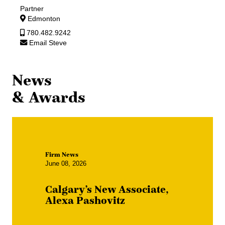
Partner
Edmonton
780.482.9242
Email Steve
News
& Awards
Firm News
June 08, 2026
Calgary’s New Associate,
Alexa Pashovitz