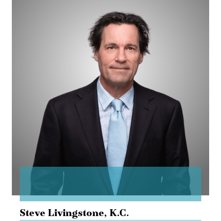
Steve
Livingstone
Steve Livingstone,
K.C.