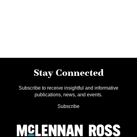
Stay Connected
Subscribe to receive insightful and informative
publications, news, and events.
Subscribe