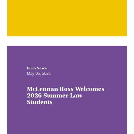
Firm News
May 05, 2026
McLennan Ross Welcomes
2026 Summer Law
Students