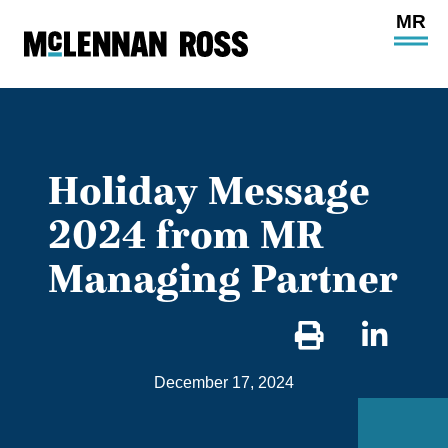
Ope
Main
Site
Navi
Holiday Message
2024 from MR
Managing Partner
Sha
on
December 17, 2024
Link