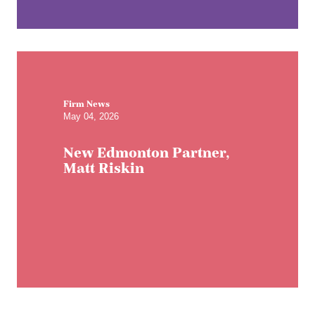
Firm News
May 04, 2026
New Edmonton Partner,
Matt Riskin