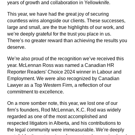
years of growth and collaboration in Yellowknife.
This year, we have had the great joy of securing
countless wins alongside our clients. These successes,
large and small, are the true highlights of our work, and
we’re deeply grateful for the trust you place in us.
There’s no greater reward than achieving the results you
deserve.
We’re also proud of the recognition we’ve received this
year. McLennan Ross was named a Canadian HR
Reporter Readers’ Choice 2024 winner in Labour and
Employment. We were also recognized by Canadian
Lawyer as a Top Western Firm, a reflection of our
commitment to excellence.
On a more somber note, this year,
we lost one of our
firm’s founders, Rod McLennan, K.C.
Rod was widely
regarded as one of the most accomplished and
respected litigators in Alberta, and his contributions to
the legal community were immeasurable. We’re deeply