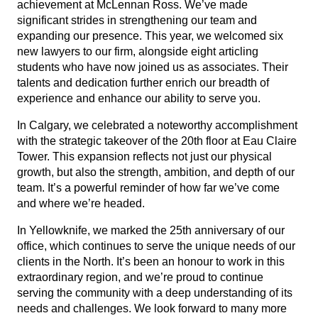
achievement at McLennan Ross. We’ve made
significant strides in strengthening our team and
expanding our presence. This year, we welcomed six
new lawyers to our firm, alongside eight articling
students who have now joined us as associates. Their
talents and dedication further enrich our breadth of
experience and enhance our ability to serve you.
In Calgary, we celebrated a noteworthy accomplishment
with the
strategic takeover of the 20th floor at Eau Claire
Tower
. This expansion reflects not just our physical
growth, but also the strength, ambition, and depth of our
team. It’s a powerful reminder of how far we’ve come
and where we’re headed.
In Yellowknife, we marked the 25th anniversary of our
office
, which continues to serve the unique needs of our
clients in the North. It’s been an honour to work in this
extraordinary region, and we’re proud to continue
serving the community with a deep understanding of its
needs and challenges. We look forward to many more