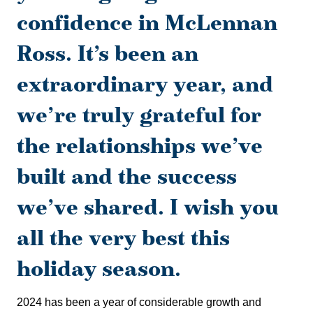
confidence in McLennan
Ross. It’s been an
extraordinary year, and
we’re truly grateful for
the relationships we’ve
built and the success
we’ve shared. I wish you
all the very best this
holiday season.
2024 has been a year of considerable growth and