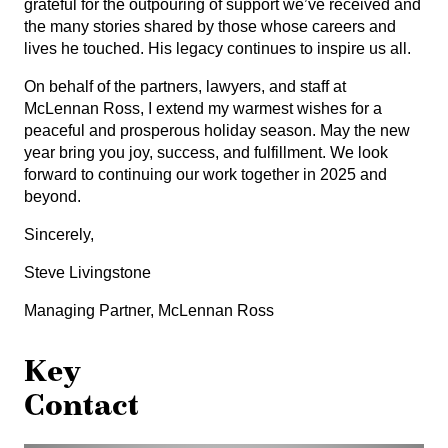
grateful for the outpouring of support we’ve received and
the many stories shared by those whose careers and
lives he touched. His legacy continues to inspire us all.
On behalf of the partners, lawyers, and staff at
McLennan Ross, I extend my warmest wishes for a
peaceful and prosperous holiday season. May the new
year bring you joy, success, and fulfillment. We look
forward to continuing our work together in 2025 and
beyond.
Sincerely,
Steve Livingstone
Managing Partner, McLennan Ross
Key
Contact