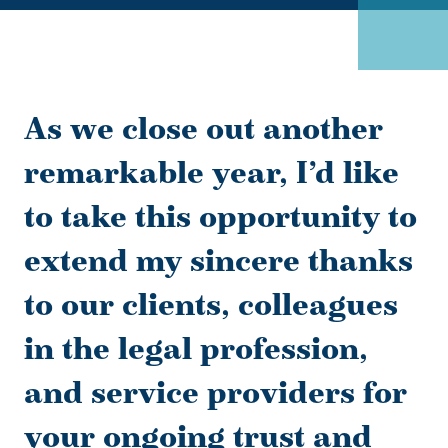
As we close out another
remarkable year, I’d like
to take this opportunity to
extend my sincere thanks
to our clients, colleagues
in the legal profession,
and service providers for
your ongoing trust and