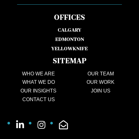
OFFICES
CALGARY
EDMONTON
YELLOWKNIFE
SITEMAP
WHO WE ARE
OUR TEAM
WHAT WE DO
OUR WORK
OUR INSIGHTS
JOIN US
CONTACT US