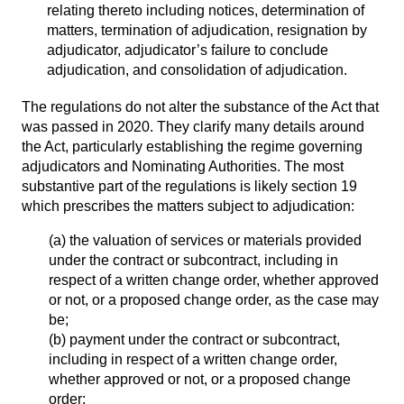
relating thereto including notices, determination of
matters, termination of adjudication, resignation by
adjudicator, adjudicator’s failure to conclude
adjudication, and consolidation of adjudication.
The regulations do not alter the substance of the Act that
was passed in 2020. They clarify many details around
the Act, particularly establishing the regime governing
adjudicators and Nominating Authorities. The most
substantive part of the regulations is likely section 19
which prescribes the matters subject to adjudication:
(a) the valuation of services or materials provided
under the contract or subcontract, including in
respect of a written change order, whether approved
or not, or a proposed change order, as the case may
be;
(b) payment under the contract or subcontract,
including in respect of a written change order,
whether approved or not, or a proposed change
order;