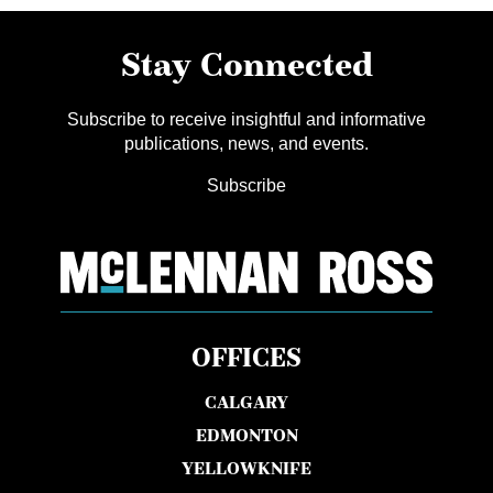
Stay Connected
Subscribe to receive insightful and informative
publications, news, and events.
Subscribe
OFFICES
CALGARY
EDMONTON
YELLOWKNIFE