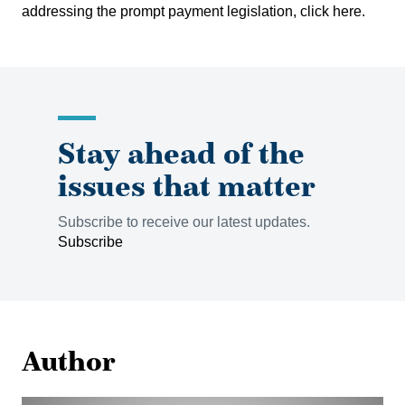
addressing the prompt payment legislation, click
here
.
Stay ahead of the
issues that matter
Subscribe to receive our latest updates.
Subscribe
Author