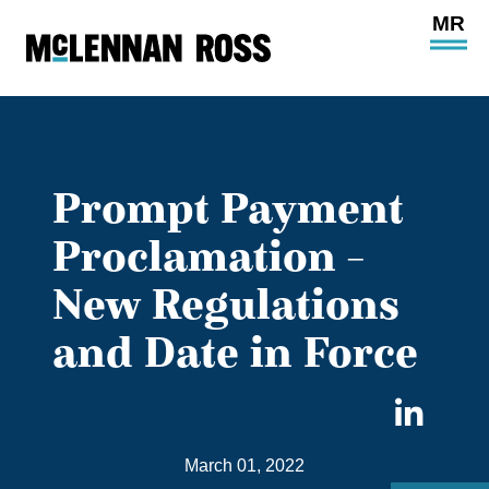
Ope
Main
Site
Navi
Prompt Payment
Proclamation –
New Regulations
and Date in Force
Sha
on
March 01, 2022
Link