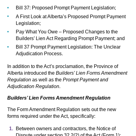
Bill 37: Proposed Prompt Payment Legislation
;
A First Look at Alberta’s Proposed Prompt Payment
Legislation
;
Pay What You Owe – Proposed Changes to the
Builders’ Lien Act Regarding Prompt Payment
; and
Bill 37 Prompt Payment Legislation: The Unclear
Adjudication Process.
In addition to the Act’s proclamation, the Province of
Alberta introduced the
Builders’ Lien Forms Amendment
Regulation
as well as the
Prompt Payment and
Adjudication Regulation
.
Builders’ Lien Forms Amendment Regulation
The Form Amendment Regulation
sets out the new
forms required under the Act, specifically:
Between owners and contractors, the Notice of
Dispute under section 32.2(2) of the Act (Form 1);