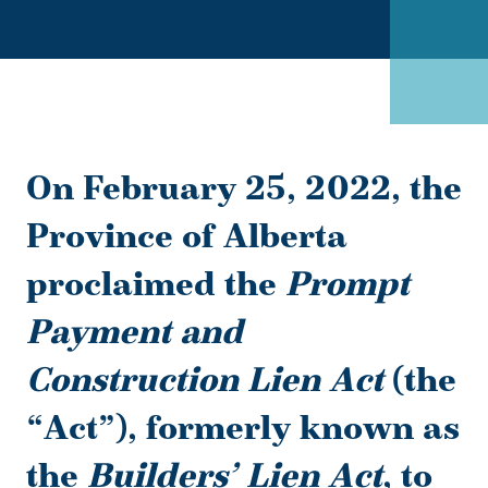
On February 25, 2022, the
Province of Alberta
proclaimed the
Prompt
Payment and
Construction Lien Act
(the
“
Act
”), formerly known as
the
Builders’ Lien Act
,
to