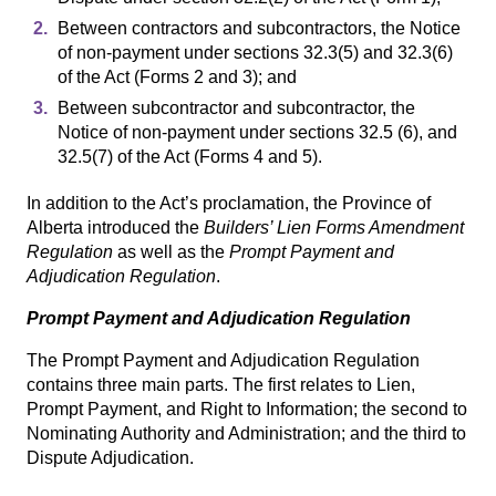
Between contractors and subcontractors, the Notice
of non-payment under sections 32.3(5) and 32.3(6)
of the Act (Forms 2 and 3); and
Between subcontractor and subcontractor, the
Notice of non-payment under sections 32.5 (6), and
32.5(7) of the Act (Forms 4 and 5).
In addition to the Act’s proclamation, the Province of
Alberta introduced the
Builders’ Lien Forms Amendment
Regulation
as well as the
Prompt Payment and
Adjudication Regulation
.
Prompt Payment and Adjudication Regulation
The Prompt Payment and Adjudication Regulation
contains three main parts. The first relates to Lien,
Prompt Payment, and Right to Information; the second to
Nominating Authority and Administration; and the third to
Dispute Adjudication.