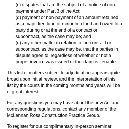
(c) disputes that are the subject of a notice of non-
payment under Part 3 of the Act;
(d) payment or non-payment of an amount retained
as a major lien fund or minor lien fund and owed to a
party during or at the end of a contract or
subcontract, as the case may be; and
(e) any other matter in relation to the contract or
subcontract, as the case may be, that the parties in
dispute agree to, regardless of whether or not a
proper invoice was issued or the claim is lienable.
This list of matters subject to adjudication appears quite
broad upon initial review, and the interpretation of this
list by the courts in the coming months and years will be
of great interest.
For any questions you may have about the new Act and
corresponding regulations, contact any member of the
McLennan Ross Construction Practice Group
.
To register for our complimentary in-person seminar