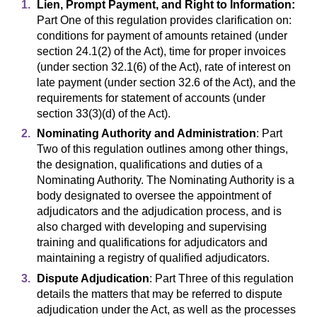
Lien, Prompt Payment, and Right to Information:
Part One of this regulation provides clarification on:
conditions for payment of amounts retained (under
section 24.1(2) of the Act), time for proper invoices
(under section 32.1(6) of the Act), rate of interest on
late payment (under section 32.6 of the Act), and the
requirements for statement of accounts (under
section 33(3)(d) of the Act).
Nominating Authority and Administration
: Part
Two of this regulation outlines among other things,
the designation, qualifications and duties of a
Nominating Authority. The Nominating Authority is a
body designated to oversee the appointment of
adjudicators and the adjudication process, and is
also charged with developing and supervising
training and qualifications for adjudicators and
maintaining a registry of qualified adjudicators.
Dispute Adjudication
: Part Three of this regulation
details the matters that may be referred to dispute
adjudication under the Act, as well as the processes