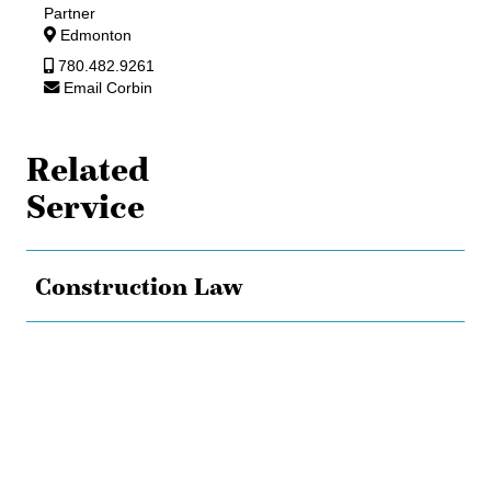
Partner
Edmonton
780.482.9261
Email Corbin
Related
Service
Construction Law