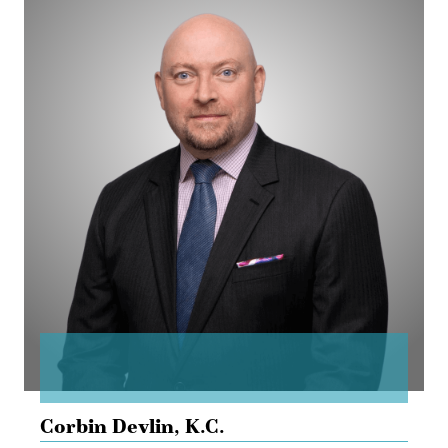
Corbin
Devlin
Corbin Devlin,
K.C.