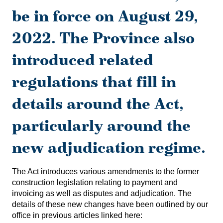
be in force on August 29,
2022.
The Province also
introduced related
regulations that fill in
details around the Act,
particularly around the
new adjudication regime.
The Act introduces various amendments to the former
construction legislation relating to payment and
invoicing as well as disputes and adjudication. The
details of these new changes have been outlined by our
office in previous articles linked here: