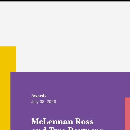
Awards
July 08, 2026
McLennan Ross