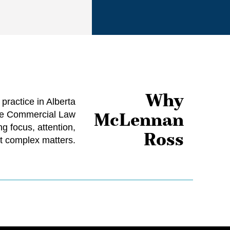
Why
ractice in Alberta
McLennan
ate Commercial Law
g focus, attention,
Ross
t complex matters.