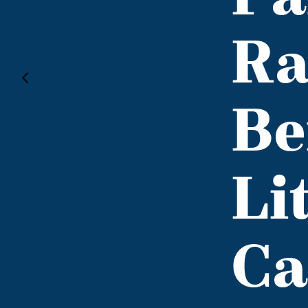
Ra
Be
Li
Ca