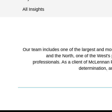
All Insights
Our team includes one of the largest and m
and the North, one of the West's
professionals. As a client of McLennan
determination, a