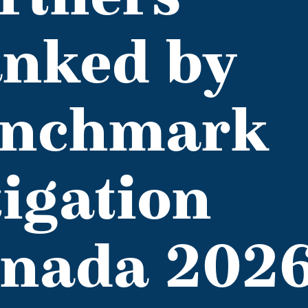
nked by
nchmark
tigation
nada 202