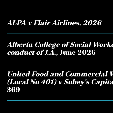
ALPA v Flair Airlines, 2026
Alberta College of Social Worke
conduct of J.A.
, June 2026
United Food and Commercial 
(Local No 401) v Sobey's Capital
369