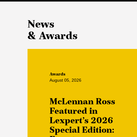
News
& Awards
Awards
August 05, 2026
McLennan Ross
Featured in
Lexpert’s 2026
Special Edition: