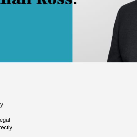
ry
legal
rectly