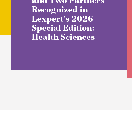
and Two Partners
Recognized in
Lexpert’s 2026
Special Edition:
Health Sciences