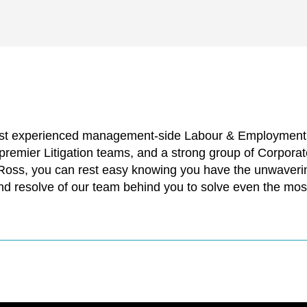
ost experienced management-side Labour & Employment p
 premier Litigation teams, and a strong group of Corpor
 Ross, you can rest easy knowing you have the unwaverin
nd resolve of our team behind you to solve even the mos