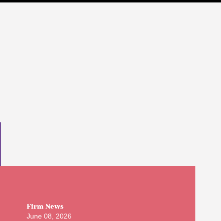
Firm News
June 08, 2026