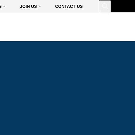
Open
S
JOIN US
CONTACT US