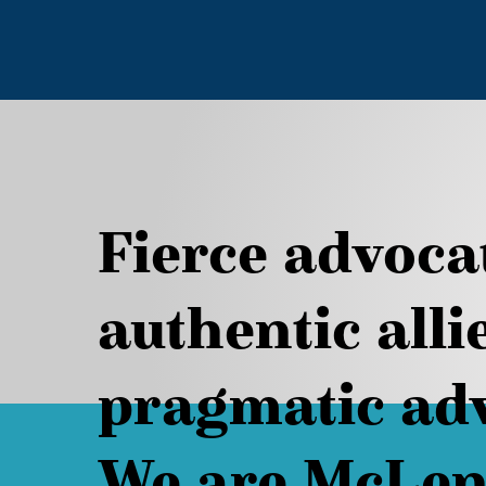
Fierce advoca
authentic alli
pragmatic adv
We are McLen