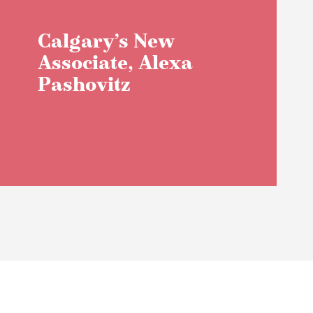
Calgary’s New
Associate, Alexa
Pashovitz