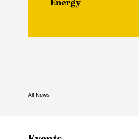
Energy
All News
Events