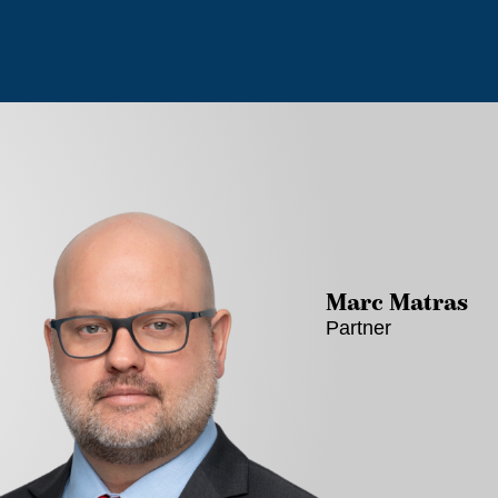
Marc Matras
Partner