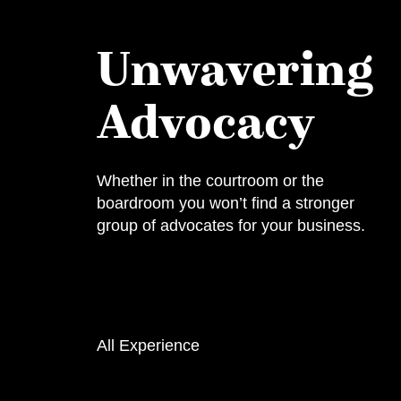
Unwavering
Advocacy
Whether in the courtroom or the
boardroom you won’t find a stronger
group of advocates for your business.
All Experience