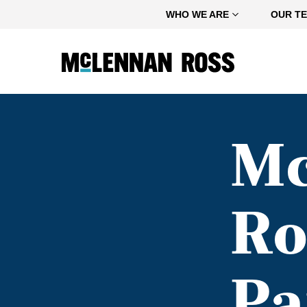
Home
WHO WE ARE
OUR T
M
Ro
Pa