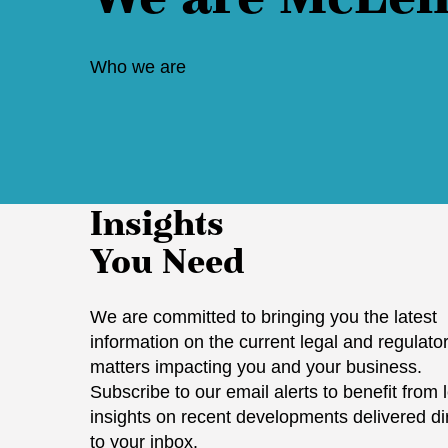
Who we are
Insights
You Need
We are committed to bringing you the latest
information on the current legal and regulato
matters impacting you and your business.
Subscribe to our email alerts to benefit from 
insights on recent developments delivered di
to your inbox.