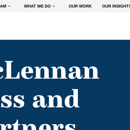
EAM
WHAT WE DO
OUR WORK
OUR INSIGHT
cLennan
ss and
rtners