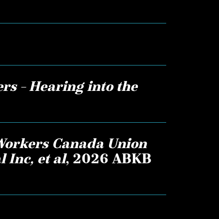
rs – Hearing into the
Workers Canada Union
 Inc, et al
, 2026 ABKB