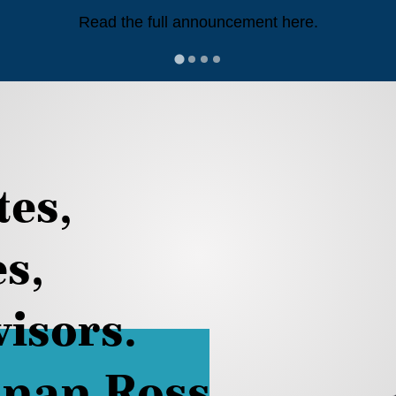
Read the full announcement here.
tes,
es,
isors.
nan Ross.